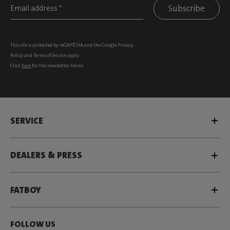
Subscribe
This site is protected by reCAPTCHA and the Google
Privacy
Policy
and
Terms of Service
apply.
Click
here
for the newsletter terms
SERVICE
DEALERS & PRESS
FATBOY
FOLLOW US