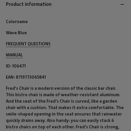
Product information
Colorname
Wave Blue
FREQUENT QUESTIONS
MANUAL
ID
106471
EAN
8719773065841
Fred's Chair is a modern version of the classic bar chair.
This bistro chair is made of weather-resistant aluminum.
And the seat of the Fred's Chair is curved, like a garden
chair with a cushion. That makes it extra comfortable. The
smile-shaped opening in the seat ensures that rainwater
quickly drains away. Also handy: you can easily stack 6
bistro chairs on top of each other. Fred's Chair is strong,