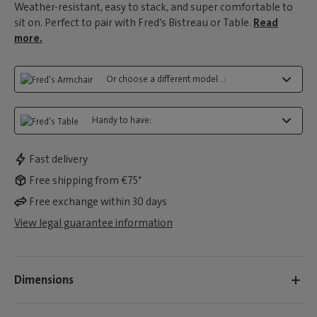
Weather-resistant, easy to stack, and super comfortable to
sit on. Perfect to pair with Fred’s Bistreau or Table.
Read
more.
Or choose a different model...:
Handy to have:
Fast delivery
Free shipping from €75*
Free exchange within 30 days
View legal guarantee information
Dimensions