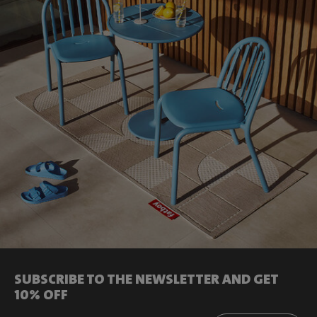
SUBSCRIBE TO THE NEWSLETTER AND GET
10% OFF