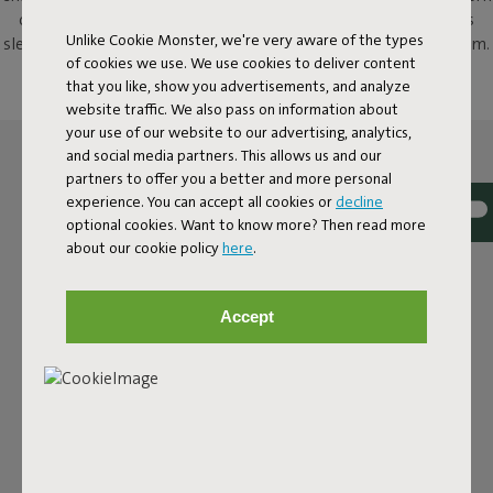
outdoor chair with a twist. With its rounded shape, this chair is
Unlike Cookie Monster, we're very aware of the types
sleek yet charming – and it's made from weatherproof aluminium.
of cookies we use. We use cookies to deliver content
Sturdy, elegant and designed for years of seating pleasure.
that you like, show you advertisements, and analyze
website traffic. We also pass on information about
your use of our website to our advertising, analytics,
and social media partners. This allows us and our
partners to offer you a better and more personal
experience. You can accept all cookies or
decline
optional cookies. Want to know more? Then read more
about our cookie policy
here
.
Accept
ULTRA-COMFORTABLE