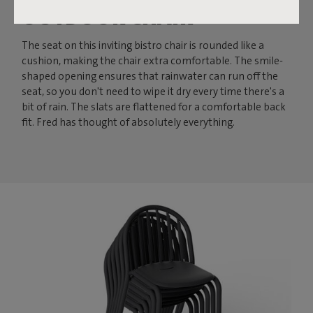
OUTDOOR CHAIR
The seat on this inviting bistro chair is rounded like a
cushion, making the chair extra comfortable. The smile-
shaped opening ensures that rainwater can run off the
seat, so you don't need to wipe it dry every time there's a
bit of rain. The slats are flattened for a comfortable back
fit. Fred has thought of absolutely everything.