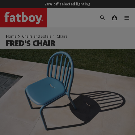
20% off selected lighting
0
Home
Chairs and Sofa's
Chairs
FRED'S CHAIR