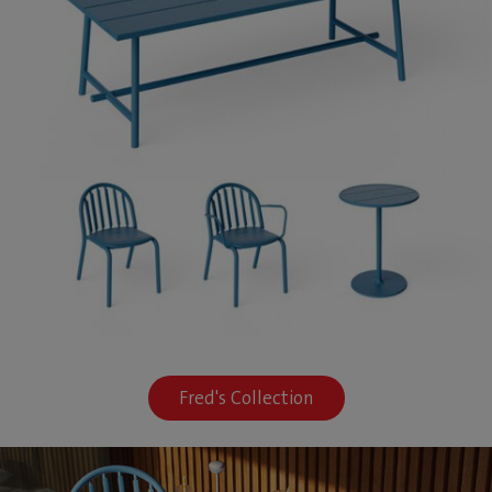
Fred's Collection