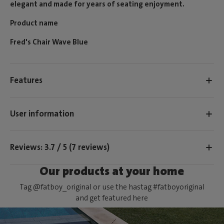
elegant and made for years of seating enjoyment.
Product name
Fred's Chair Wave Blue
Features
User information
Reviews: 3.7 / 5 (7 reviews)
Our products at your home
Tag @fatboy_original or use the hastag #fatboyoriginal
and get featured here