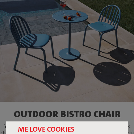
OUTDOOR BISTRO CHAIR
You're undoubtedly familiar with those old-fashioned slat-back
ME LOVE COOKIES
chairs. With Fred's Chair, we transformed this classic into a modern