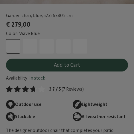
Garden chair, blue
, 52x56x80.5 cm
€ 279,00
Color: Wave Blue
Add to Cart
Availability:
In stock
3.7 / 5
(7 Reviews)
Outdoor use
Lightweight
Stackable
All weather resistant
The designer outdoor chair that completes your patio.