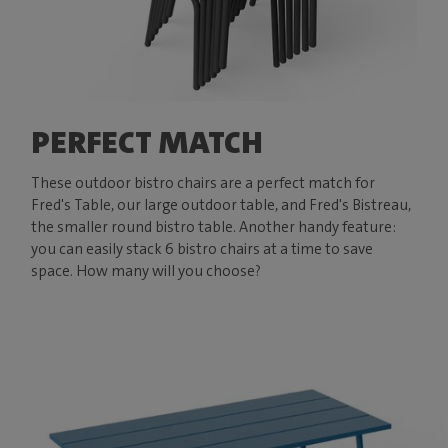
PERFECT MATCH
These outdoor bistro chairs are a perfect match for
Fred's Table, our large outdoor table, and Fred's Bistreau,
the smaller round bistro table. Another handy feature:
you can easily stack 6 bistro chairs at a time to save
space. How many will you choose?