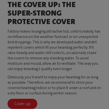
THE COVER UP: THE
SUPER-STRONG
PROTECTIVE COVER
Fatboy makes lounging attractive but, unfortunately, has
no influence on the weather forecast or on unexpected
bird droppings. This is why we developed water and dirt
repellent covers which fit your beanbag perfectly. If it
rains heavily and water still collects, occasionally shake
the covers to remove any standing water. To avoid
moisture and mould, allow air to ventilate. This way you
can enjoy beanbag’s quality even longer.
Obviously, you’ll want to enjoy your beanbag for as long
as possible. Therefore, we recommend to store your
covered beanbag indoor or to place it under a roof and on
a dry floor or surface during winter season.
Cover up