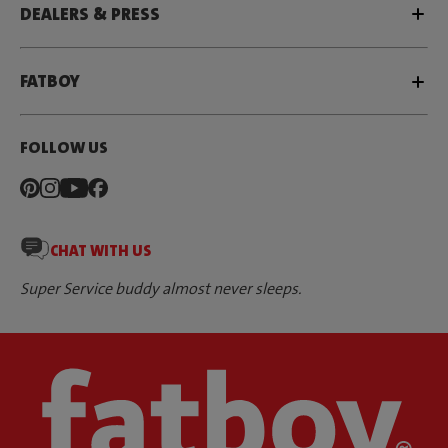
DEALERS & PRESS
FATBOY
FOLLOW US
CHAT WITH US
Super Service buddy almost never sleeps.