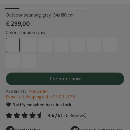
Outdoor beanbag, grey
, 134x180 cm
€ 299,00
Color: Thunder Grey
Pre-order now
Availability:
Pre-Order
Expected shipping date: 03-09-2026
Notify me when back in stock
4.6 / 5
(126 Reviews)