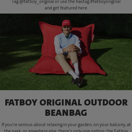
Tag @fatboy_original or use the hastag #fatboyoriginal
and get featured here
FATBOY ORIGINAL OUTDOOR
BEANBAG
If you're serious about relaxing in your garden, on your balcony, at
the park, or anywhere else, there's only one option: the Fatboy