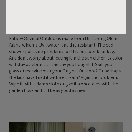
THE SOFT, OUTDOOR
POWERHOUSE
Fatboy Original Outdoor is made from the strong Olefin
fabric, which is UV-, water- and dirt-resistant. The odd
shower poses no problems for this outdoor beanbag.
And don't worry about leaving it in the sun either. Its color
will stay as vibrant as the day you bought it. Spilt your
glass of red wine over your Original Outdoor? Or perhaps
the kids have lined it with ice cream? Again, no problem.
Wipe it with a damp cloth or give it a once-over with the
garden hose and it’ll be as good as new.