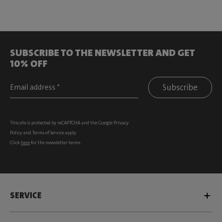
SUBSCRIBE TO THE NEWSLETTER AND GET
10% OFF
Subscribe
This site is protected by reCAPTCHA and the Google
Privacy
Policy
and
Terms of Service
apply.
Click
here
for the newsletter terms
SERVICE