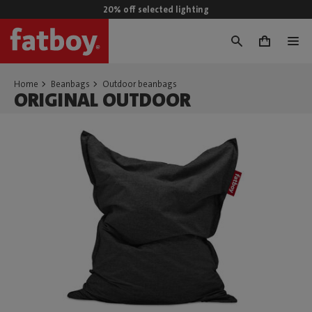
20% off selected lighting
0
Home
Beanbags
Outdoor beanbags
ORIGINAL OUTDOOR