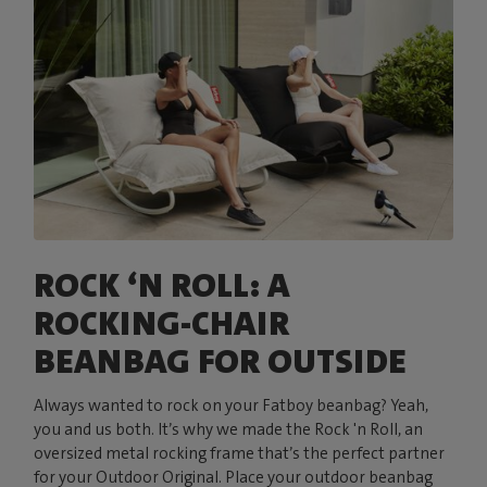
ROCK ‘N ROLL: A
ROCKING-CHAIR
BEANBAG FOR OUTSIDE
Always wanted to rock on your Fatboy beanbag? Yeah,
you and us both. It’s why we made the Rock 'n Roll, an
oversized metal rocking frame that’s the perfect partner
for your Outdoor Original. Place your outdoor beanbag