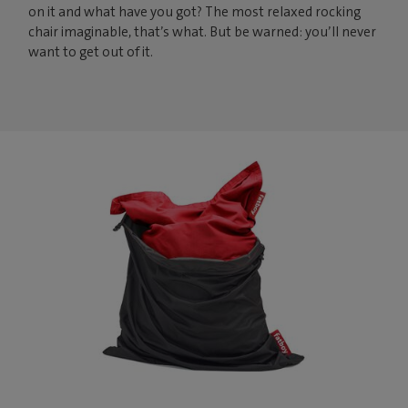
on it and what have you got? The most relaxed rocking
chair imaginable, that’s what. But be warned: you’ll never
want to get out of it.