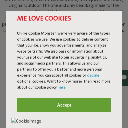
Original Outdoor. The one and only beanbag, made for the
outdoors. The Original Outdoor beanbag weighs 6.65 kilos of
ME LOVE COOKIES
instant relaxation. Forget sitting upright, or keeping your legs
perfectly crossed. This outdoor beanbag knows just one position:
laid-back lounging. With your shades on and a cold drink in hand.
Unlike Cookie Monster, we're very aware of the types
of cookies we use. We use cookies to deliver content
that you like, show you advertisements, and analyze
website traffic. We also pass on information about
your use of our website to our advertising, analytics,
and social media partners. This allows us and our
partners to offer you a better and more personal
experience. You can accept all cookies or
decline
optional cookies. Want to know more? Then read more
about our cookie policy
here
.
Accept