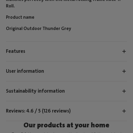
Roll.
Product name
Original Outdoor Thunder Grey
Features
User information
Sustainability information
Reviews: 4.6 / 5 (126 reviews)
Our products at your home