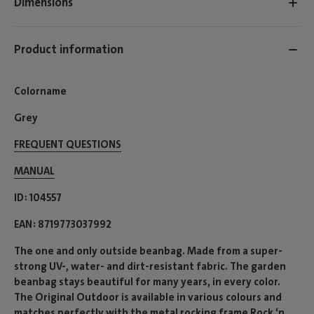
Dimensions
Product information
Colorname
Grey
FREQUENT QUESTIONS
MANUAL
ID
104557
EAN
8719773037992
The one and only outside beanbag. Made from a super-
strong UV-, water- and dirt-resistant fabric. The garden
beanbag stays beautiful for many years, in every color.
The Original Outdoor is available in various colours and
matches perfectly with the metal rocking frame Rock ‘n