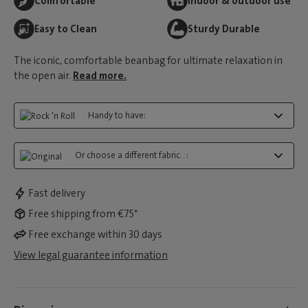
Comfortable
Indoor & outdoor use
Easy to Clean
Sturdy Durable
The iconic, comfortable beanbag for ultimate relaxation in
the open air.
Read more.
Handy to have:
Or choose a different fabric...:
Fast delivery
Free shipping from €75*
Free exchange within 30 days
View legal guarantee information