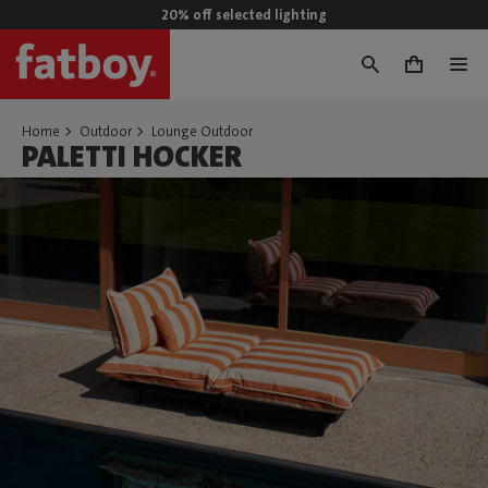
20% off selected lighting
0
Home
Outdoor
Lounge Outdoor
PALETTI HOCKER