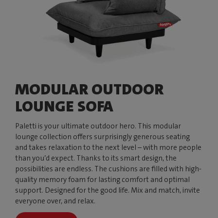
MODULAR OUTDOOR
LOUNGE SOFA
Paletti is your ultimate outdoor hero. This modular
lounge collection offers surprisingly generous seating
and takes relaxation to the next level – with more people
than you’d expect. Thanks to its smart design, the
possibilities are endless. The cushions are filled with high-
quality memory foam for lasting comfort and optimal
support. Designed for the good life. Mix and match, invite
everyone over, and relax.