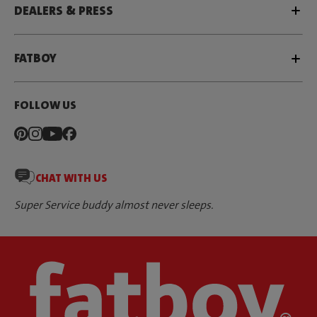
DEALERS & PRESS
FATBOY
FOLLOW US
CHAT WITH US
Super Service buddy almost never sleeps.