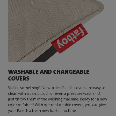
WASHABLE AND CHANGEABLE
COVERS
Spilled something? No worries. Paletti covers are easy to
clean with a damp cloth or even a pressure washer. Or
just throw them in the washing machine. Ready for a new
color or fabric? With our replaceable covers, you can give
your Paletti a fresh new look in no time.