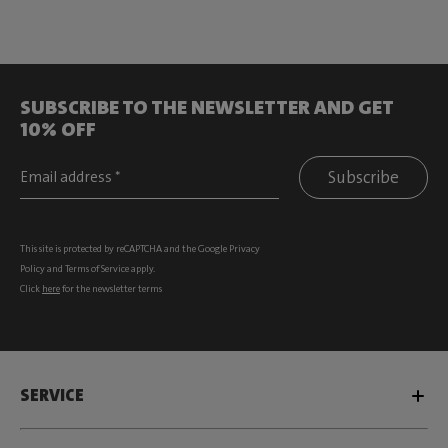
SUBSCRIBE TO THE NEWSLETTER AND GET
10% OFF
Subscribe
This site is protected by reCAPTCHA and the Google
Privacy
Policy
and
Terms of Service
apply.
Click
here
for the newsletter terms
SERVICE