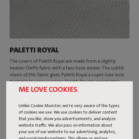
PALETTI ROYAL
The covers of Paletti Royal are made from a slightly
heavier Olefin fabric with a two-tone weave. The subtle
sheen of this fabric gives Paletti Royal a super-luxe look.
Available in various colors, Paletti Royal is resistant to
ME LOVE COOKIES
everything the great outdoors throws at it: water, dirt,
stains, and UV rays.
Unlike Cookie Monster, we're very aware of the types
Shop now
of cookies we use. We use cookies to deliver content
that you like, show you advertisements, and analyze
website traffic. We also pass on information about
your use of our website to our advertising, analytics,
and social media partners. This allows us and our