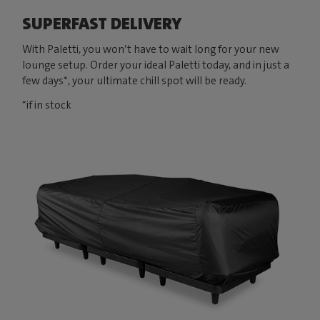
SUPERFAST DELIVERY
With Paletti, you won’t have to wait long for your new
lounge setup. Order your ideal Paletti today, and in just a
few days*, your ultimate chill spot will be ready.
*if in stock