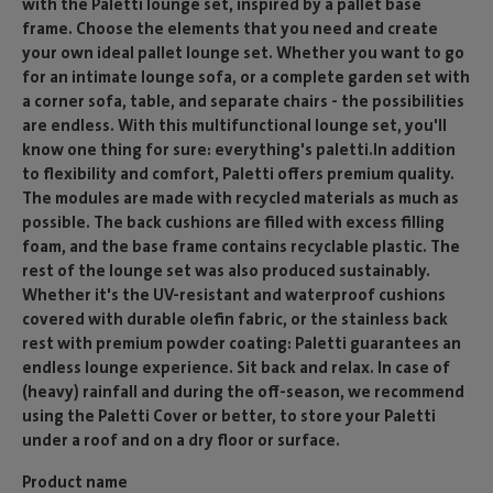
with the Paletti lounge set, inspired by a pallet base
frame. Choose the elements that you need and create
your own ideal pallet lounge set. Whether you want to go
for an intimate lounge sofa, or a complete garden set with
a corner sofa, table, and separate chairs - the possibilities
are endless. With this multifunctional lounge set, you'll
know one thing for sure: everything's paletti.In addition
to flexibility and comfort, Paletti offers premium quality.
The modules are made with recycled materials as much as
possible. The back cushions are filled with excess filling
foam, and the base frame contains recyclable plastic. The
rest of the lounge set was also produced sustainably.
Whether it's the UV-resistant and waterproof cushions
covered with durable olefin fabric, or the stainless back
rest with premium powder coating: Paletti guarantees an
endless lounge experience. Sit back and relax. In case of
(heavy) rainfall and during the off-season, we recommend
using the Paletti Cover or better, to store your Paletti
under a roof and on a dry floor or surface.
Product name