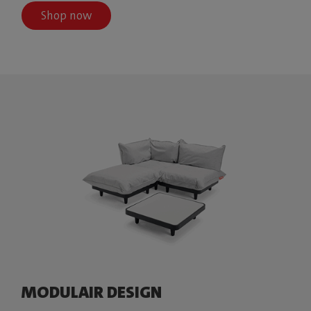
Shop now
MODULAIR DESIGN