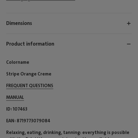
Dimensions
Product information
Colorname
Stripe Orange Creme
FREQUENT QUESTIONS
MANUAL
ID
107463
EAN
8719773079084
Relaxing, eating, drinking, tanning: everything is possible