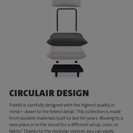
CIRCULAIR DESIGN
Paletti is carefully designed with the highest quality in
mind— down to the tiniest detail. This collection is made
from durable materials built to last for years. Moving to a
new place or in the mood for a different setup, color, or
fabric? Thanks to the modular system, you can easily