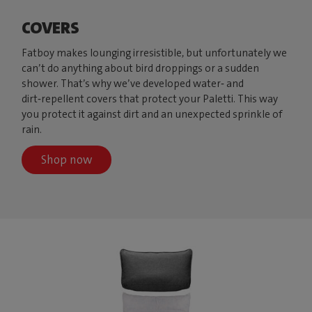
COVERS
Fatboy makes lounging irresistible, but unfortunately we
can’t do anything about bird droppings or a sudden
shower. That’s why we’ve developed water‑ and
dirt‑repellent covers that protect your Paletti. This way
you protect it against dirt and an unexpected sprinkle of
rain.
Shop now