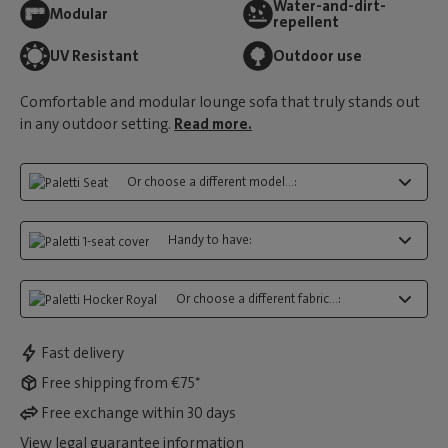
Water-and-dirt-
Modular
repellent
UV Resistant
Outdoor use
Comfortable and modular lounge sofa that truly stands out
in any outdoor setting.
Read more.
Or choose a different model...:
Handy to have:
Or choose a different fabric...:
Fast delivery
Free shipping from €75*
Free exchange within 30 days
View legal guarantee information