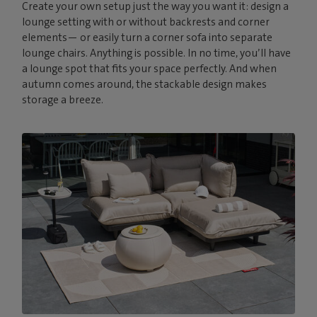
Create your own setup just the way you want it: design a
lounge setting with or without backrests and corner
elements— or easily turn a corner sofa into separate
lounge chairs. Anything is possible. In no time, you’ll have
a lounge spot that fits your space perfectly. And when
autumn comes around, the stackable design makes
storage a breeze.