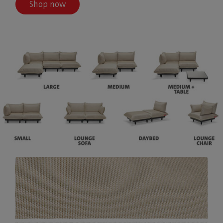
Shop now