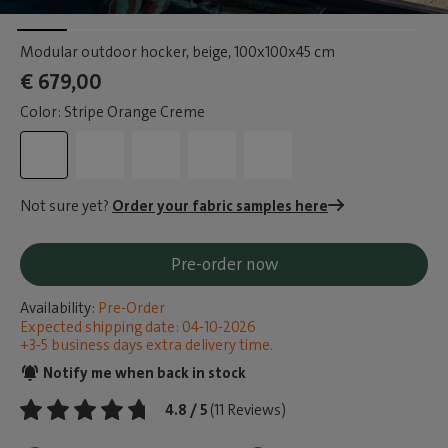
Modular outdoor hocker, beige
, 100x100x45 cm
€ 679,00
Color: Stripe Orange Creme
Not sure yet?
Order your fabric samples here
Pre-order now
Availability:
Pre-Order
Expected shipping date: 04-10-2026
+3-5 business days extra delivery time.
Notify me when back in stock
4.8 / 5
(11 Reviews)