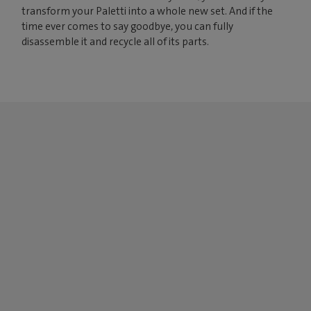
transform your Paletti into a whole new set. And if the
time ever comes to say goodbye, you can fully
disassemble it and recycle all of its parts.