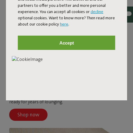
partners to offer you a better and more personal
experience. You can accept all cookies or
decline
optional cookies. Want to know more? Then read more
about our cookie policy
here
.
Accept
PALETTI
The Paletti covers come in different colors and are made
from top-quality fabric. These Olefin covers are water-
and dirt-repellent, stain-resistant, and UV-resistant—
ready for years of lounging.
Shop now