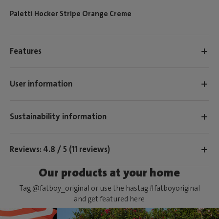
Paletti Hocker Stripe Orange Creme
Features
User information
Sustainability information
Reviews: 4.8 / 5 (11 reviews)
Our products at your home
Tag @fatboy_original or use the hastag #fatboyoriginal
and get featured here