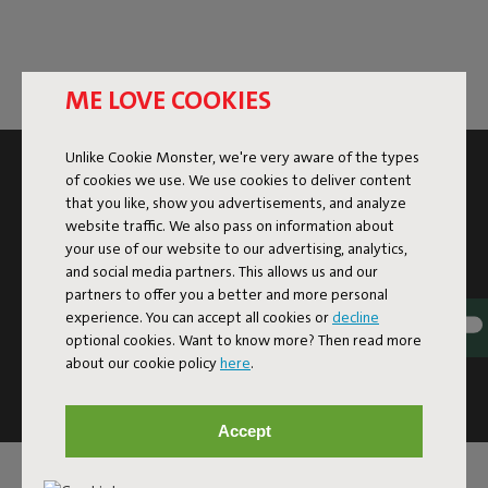
ME LOVE COOKIES
Unlike Cookie Monster, we're very aware of the types
SUBSCRIBE TO THE NEWSLETTER AND GET
of cookies we use. We use cookies to deliver content
10% OFF
that you like, show you advertisements, and analyze
website traffic. We also pass on information about
your use of our website to our advertising, analytics,
Subscribe
and social media partners. This allows us and our
partners to offer you a better and more personal
experience. You can accept all cookies or
decline
This site is protected by reCAPTCHA and the Google
Privacy
optional cookies. Want to know more? Then read more
Policy
and
Terms of Service
apply.
about our cookie policy
here
.
Click
here
for the newsletter terms
Accept