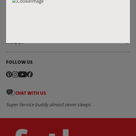
SERVICE
DEALERS & PRESS
FATBOY
FOLLOW US
CHAT WITH US
Super Service buddy almost never sleeps.