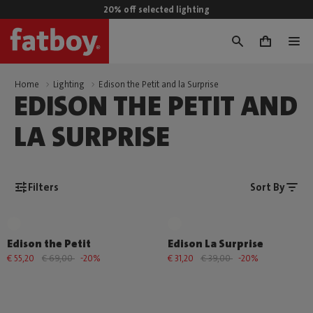
20% off selected lighting
0
Home
Lighting
Edison the Petit and la Surprise
EDISON THE PETIT AND
LA SURPRISE
Filters
Sort By
Edison the Petit
Edison La Surprise
€ 55,20
€ 69,00
-20%
€ 31,20
€ 39,00
-20%