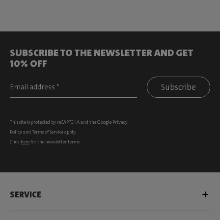
SUBSCRIBE TO THE NEWSLETTER AND GET
10% OFF
Subscribe
This site is protected by reCAPTCHA and the Google
Privacy
Policy
and
Terms of Service
apply.
Click
here
for the newsletter terms
SERVICE