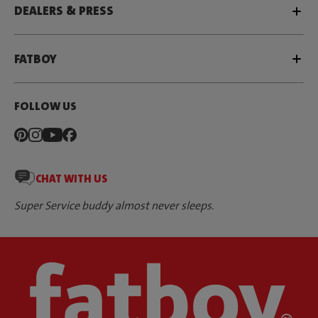
DEALERS & PRESS
FATBOY
FOLLOW US
CHAT WITH US
Super Service buddy almost never sleeps.