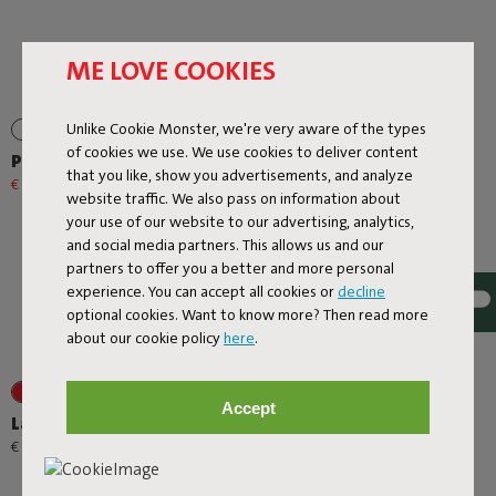
ME LOVE COOKIES
Unlike Cookie Monster, we're very aware of the types
of cookies we use. We use cookies to deliver content
Prêt A Racket
Rock 'n Roll
that you like, show you advertisements, and analyze
€ 79,20
€ 99,00
-20%
€ 299,00
website traffic. We also pass on information about
your use of our website to our advertising, analytics,
and social media partners. This allows us and our
partners to offer you a better and more personal
experience. You can accept all cookies or
decline
optional cookies. Want to know more? Then read more
about our cookie policy
here
.
+1
+6
Accept
Lamzac O
Rock 'n Roll + Original
Outdoor Mist
-
€ 89,00
€ 95,00
€ 508,30
€ 598,00
-15%