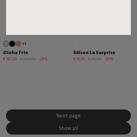
+1
Oloha Trio
Edison La Surprise
€ 167,20
€ 209,00
-20%
€ 31,20
€ 39,00
-20%
Next page
Show all