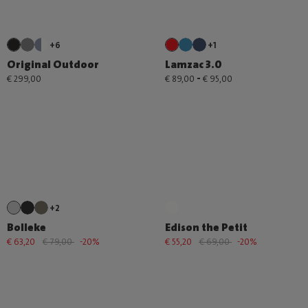
+6
+1
Original Outdoor
Lamzac 3.0
-
€ 299,00
€ 89,00
€ 95,00
+2
Bolleke
Edison the Petit
€ 63,20
€ 79,00
-20%
€ 55,20
€ 69,00
-20%