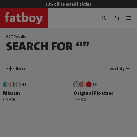
20% off selected lighting
0
677 Results
SEARCH FOR “”
Filters
Sort By
+3
+5
Miasun
Original Floatzac
€ 99,00
€ 299,00