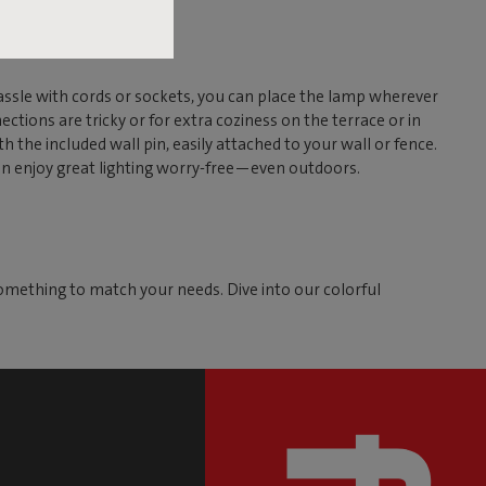
assle with cords or sockets, you can place the lamp wherever
ctions are tricky or for extra coziness on the terrace or in
th the included wall pin, easily attached to your wall or fence.
can enjoy great lighting worry-free—even outdoors.
omething to match your needs. Dive into our colorful