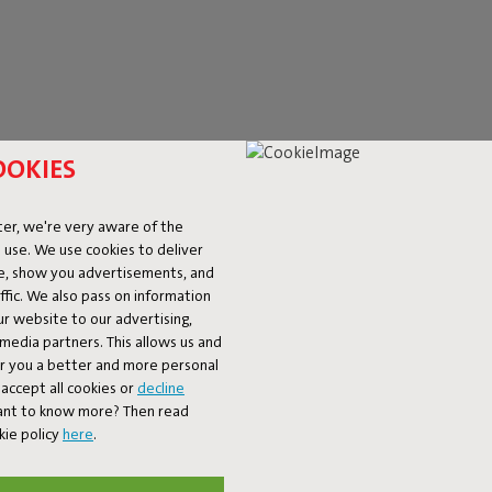
OOKIES
er, we're very aware of the
 use. We use cookies to deliver
ke, show you advertisements, and
fic. We also pass on information
ur website to our advertising,
D DIMMABLE WALL L
l media partners. This allows us and
er you a better and more personal
accept all cookies or
decline
y what you need. From practical, rechargeable wall lamps to bold ou
Want to know more? Then read
mmable wall lamp—like the
Tjoep
or the
Led's Strip
—you can easily ad
kie policy
here
.
 on the wall or outlets that are just out of reach. Whether you're h