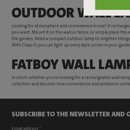
OUTDOOR WALL L
Looking for atmosphere and convenience in one? A rechargea
you want. Mount it on the wall or fence, or simply place this 
the garden. Need a compact outdoor lamp to brighten thing
With Chap-O, you can light up every dark corner in your gard
FATBOY WALL LAM
In short, whether you're looking for a rechargeable wall lam
collection and discover how convenience and ambiance come 
SUBSCRIBE TO THE NEWSLETTER AND G