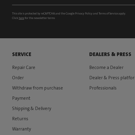
This site is protected by reCAPTCHA and the Google
Privacy Policy
and
Terms of Service
apply.
Click
here
for the newsletter terms
SERVICE
DEALERS & PRESS
Repair Care
Become a Dealer
Order
Dealer & Press platfo
Withdraw from purchase
Professionals
Payment
Shipping & Delivery
Returns
Warranty