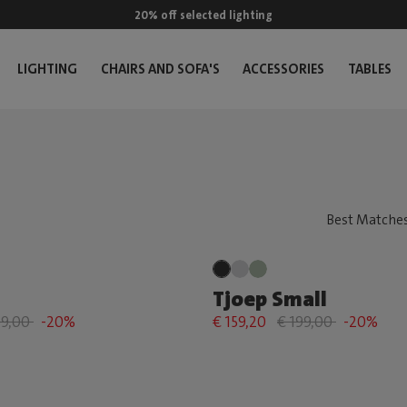
20% off selected lighting
LIGHTING
CHAIRS AND SOFA'S
ACCESSORIES
TABLES
Tjoep Small
69,00
-20%
€ 159,20
€ 199,00
-20%