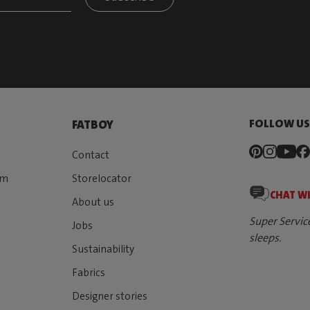
FOLLOW U
FATBOY
Contact
rm
Storelocator
CHAT W
About us
Super Servic
Jobs
sleeps.
Sustainability
Fabrics
Designer stories