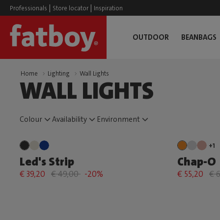
|
|
Professionals
Store locator
Inspiration
OUTDOOR
BEANBAGS
Home
Lighting
Wall Lights
WALL LIGHTS
Colour
Availability
Environment
+1
Led's Strip
Chap-O
€ 39,20
€ 49,00
-20%
€ 55,20
€ 