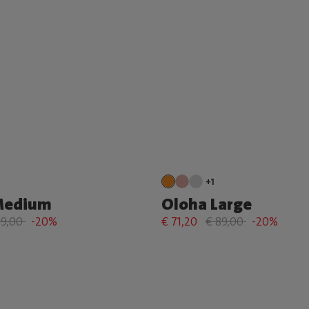
+1
Medium
Oloha Large
79,00
-20%
€ 71,20
€ 89,00
-20%