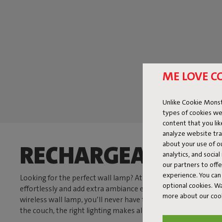
ME LOVE C
Unlike Cookie Monst
types of cookies we
content that you li
analyze website traf
about your use of o
RECHARGEABLE AN
analytics, and socia
our partners to off
experience. You can 
Looking for the perfect wall lamp? At Fatboy, we have exactl
optional cookies. 
effortlessly and add extra ambiance everywhere. With a di
more about our coo
wireless wall lamp, you’ll never have to deal with messy cords
the couch, the right lighting makes all the difference.