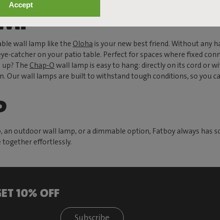
Accept
AMP
ble wall lamp like the
Oloha
is your new best friend. Without any h
eye-catcher on your patio table. Perfect for spaces where fixed conne
s up? The
Chap-O
wall lamp is easy to hang: directly on its cord or wi
en. Our wall lamps are built to withstand tough conditions, so you 
P
p, an outdoor wall lamp, or a dimmable option, Fatboy always has s
together effortlessly.
ET 10% OFF
Subscribe