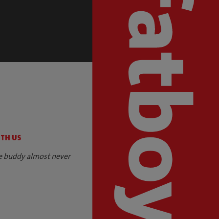
S
ITH US
e buddy almost never