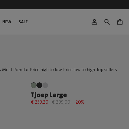
NEW
SALE
0
Tjoep Large
€ 239,20
€ 299,00
-20%