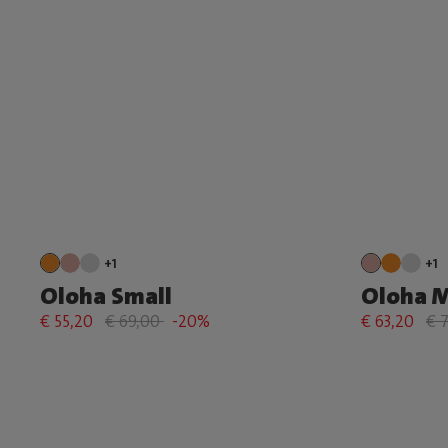
+1
+1
Oloha Small
Oloha 
€ 55,20
€ 69,00
-20%
€ 63,20
€ 