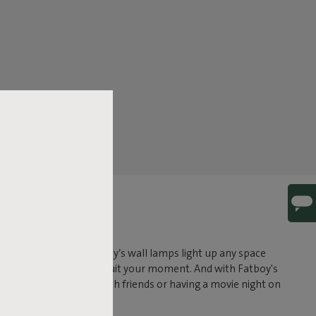
AMPS
tdoor wall lamps, Fatboy’s wall lamps light up any space
just the brightness to suit your moment. And with Fatboy's
osting a cozy evening with friends or having a movie night on