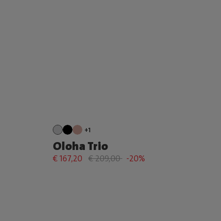
+1
Oloha Trio
€ 167,20
€ 209,00
-20%