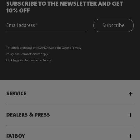
SUBSCRIBE TO THE NEWSLETTER AND GET
10% OFF
Subscribe
This site is protected by reCAPTCHA and the Google
Privacy
Policy
and
Terms of Service
apply.
Click
here
for the newsletter terms
SERVICE
DEALERS & PRESS
FATBOY