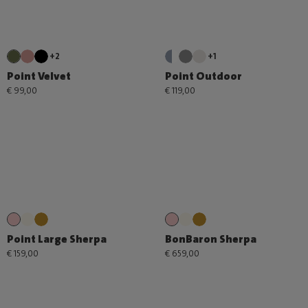
+2
+1
Point Velvet
Point Outdoor
€ 99,00
€ 119,00
Point Large Sherpa
BonBaron Sherpa
€ 159,00
€ 659,00