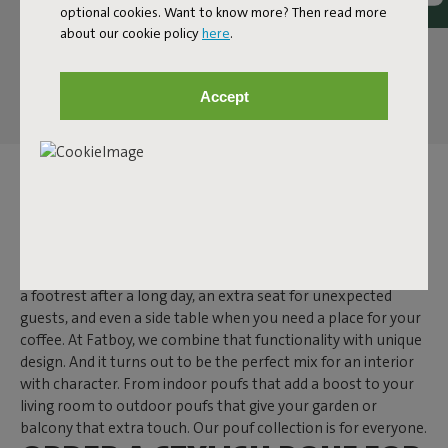
optional cookies. Want to know more? Then read more
about our cookie policy
here
.
Accept
POUF
A pouf is one of those items that makes you wonder: how did
I ever live without it? While a side table often has just one
function, a pouf is much more versatile. It secretly doubles as
a footrest after a long day, an extra seat for unexpected
guests, and even a side table when you need a place for your
coffee. At Fatboy, we combine that functionality with unique
design. And it turns out to be the perfect mix for an interior
with character. From indoor poufs that add a boost to your
living room to outdoor poufs that give your garden or
balcony that extra touch. Our pouf collection is for everyone.