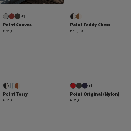
+1
Point Canvas
Point Teddy Chess
€ 99,00
€ 99,00
+1
Point Terry
Point Original (Nylon)
€ 99,00
€ 79,00