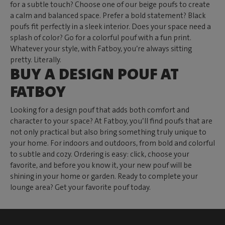
for a subtle touch? Choose one of our beige poufs to create
a calm and balanced space. Prefer a bold statement? Black
poufs fit perfectly in a sleek interior. Does your space need a
splash of color? Go for a colorful pouf with a fun print.
Whatever your style, with Fatboy, you’re always sitting
pretty. Literally.
BUY A DESIGN POUF AT
FATBOY
Looking for a design pouf that adds both comfort and
character to your space? At Fatboy, you’ll find poufs that are
not only practical but also bring something truly unique to
your home. For indoors and outdoors, from bold and colorful
to subtle and cozy. Ordering is easy: click, choose your
favorite, and before you know it, your new pouf will be
shining in your home or garden. Ready to complete your
lounge area? Get your favorite pouf today.