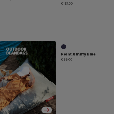
€ 129,00
Point X Miffy Blue
€ 99,00