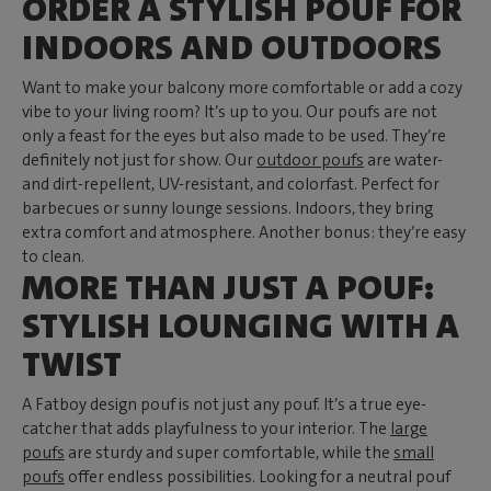
ORDER A STYLISH POUF FOR
INDOORS AND OUTDOORS
Want to make your balcony more comfortable or add a cozy
vibe to your living room? It’s up to you. Our poufs are not
only a feast for the eyes but also made to be used. They’re
definitely not just for show. Our
outdoor poufs
are water-
and dirt-repellent, UV-resistant, and colorfast. Perfect for
barbecues or sunny lounge sessions. Indoors, they bring
extra comfort and atmosphere. Another bonus: they’re easy
to clean.
MORE THAN JUST A POUF:
STYLISH LOUNGING WITH A
TWIST
A Fatboy design pouf is not just any pouf. It’s a true eye-
catcher that adds playfulness to your interior. The
large
poufs
are sturdy and super comfortable, while the
small
poufs
offer endless possibilities. Looking for a neutral pouf