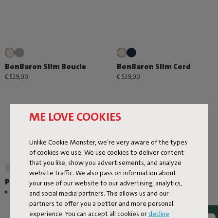
BonBaron Slim Boucle
BonBaron Slim Cord
€ 529,00
€ 529,00
ME LOVE COOKIES
Unlike Cookie Monster, we're very aware of the types
of cookies we use. We use cookies to deliver content
that you like, show you advertisements, and analyze
+1
website traffic. We also pass on information about
Point Large Outdoor
Point Cord
your use of our website to our advertising, analytics,
€ 179,00
€ 99,00
and social media partners. This allows us and our
partners to offer you a better and more personal
experience. You can accept all cookies or
decline