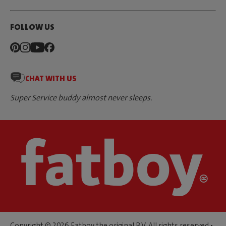
FOLLOW US
CHAT WITH US
Super Service buddy almost never sleeps.
Copyright © 2026 Fatboy the original B.V. All rights reserved •