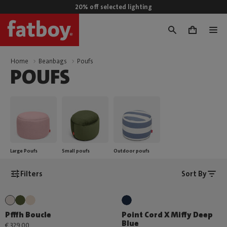
20% off selected lighting
0
Home
Beanbags
Poufs
POUFS
Large Poufs
Small poufs
Outdoor poufs
Filters
Sort By
Pfffh Boucle
Point Cord X Miffy Deep
Blue
€ 329,00