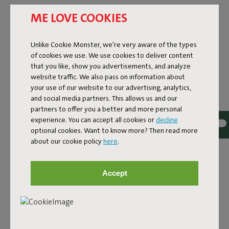
Upgrade your garden with an outdoor pouf that’s not only
ME LOVE COOKIES
practical but also stays looking good for years. Thanks to
high-quality, water- and dirt-repellent fabrics, this pouf is
Unlike Cookie Monster, we're very aware of the types
made for life outside. The UV protection keeps your favorite
of cookies we use. We use cookies to deliver content
color looking fresh year after year. Bonus: our outdoor poufs
that you like, show you advertisements, and analyze
are super easy to clean. A total win-win if you ask us. Want to
website traffic. We also pass on information about
enjoy it in winter too? No problem! Just bring your outdoor
your use of our website to our advertising, analytics,
lounge pouf inside. Or go for your favorite
indoor pouf
.
and social media partners. This allows us and our
BUY AN OUTDOOR POUF AT
partners to offer you a better and more personal
FATBOY
experience. You can accept all cookies or
decline
optional cookies. Want to know more? Then read more
about our cookie policy
here
.
This outdoor pouf is the all-in-one upgrade your outdoor
space needs. Seat, footrest, or side table – the Pfffh does it
all. Move it around easily, no fuss. Whether you’re chilling
Accept
with a book or having drinks with friends, our outdoor
lounge poufs are always ready. Discover our collection, from
the Pfffh to the Point Outdoor. Give your garden the upgrade
it deserves. Time for an outdoor pouf. Time for Fatboy.