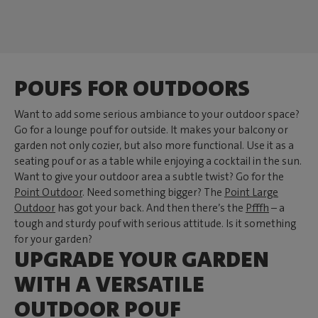
POUFS FOR OUTDOORS
Want to add some serious ambiance to your outdoor space?
Go for a lounge pouf for outside. It makes your balcony or
garden not only cozier, but also more functional. Use it as a
seating pouf or as a table while enjoying a cocktail in the sun.
Want to give your outdoor area a subtle twist? Go for the
Point Outdoor
. Need something bigger? The
Point Large
Outdoor
has got your back. And then there’s the
Pfffh
– a
tough and sturdy pouf with serious attitude. Is it something
for your garden?
UPGRADE YOUR GARDEN
WITH A VERSATILE
OUTDOOR POUF