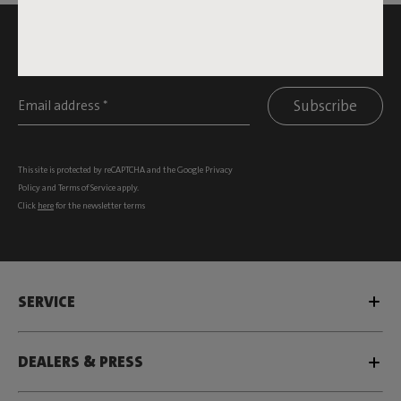
SUBSCRIBE TO THE NEWSLETTER AND GET
10% OFF
Subscribe
This site is protected by reCAPTCHA and the Google
Privacy
Policy
and
Terms of Service
apply.
Click
here
for the newsletter terms
SERVICE
DEALERS & PRESS