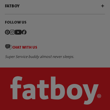
FATBOY
FOLLOW US
CHAT WITH US
Super Service buddy almost never sleeps.