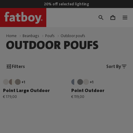
20% off selected lighting
0
Home
Beanbags
Poufs
Outdoor poufs
OUTDOOR POUFS
Filters
Sort By
+1
+1
Point Large Outdoor
Point Outdoor
€ 179,00
€ 119,00