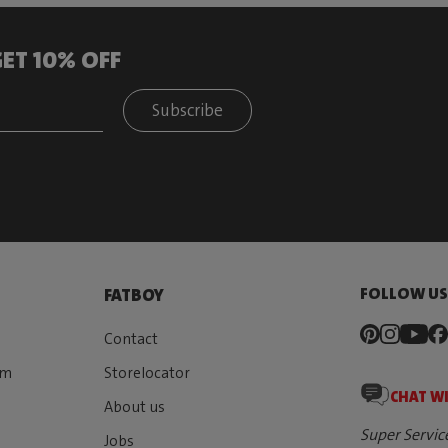
ET 10% OFF
Subscribe
FOLLOW U
FATBOY
Contact
rm
Storelocator
CHAT W
About us
Super Servic
Jobs