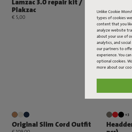
Lamzac 3.0 repair kit /
Original
Plakzac
€ 119,00
Unlike Cookie Monst
€ 5,00
types of cookies we
content that you li
analyze website traf
about your use of o
analytics, and socia
our partners to off
experience. You can 
optional cookies. 
more about our coo
+3
Original Slim Cord Outfit
Headdem
€ 109,00