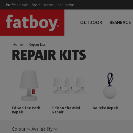
|
|
Professionals
Store locator
Inspiration
OUTDOOR
BEANBAGS
Home
Repair kits
REPAIR KITS
Edison the Petit
Edison the Mini
Bolleke Repair
Repair
Repair
Colour
Availability