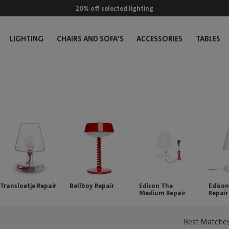
20% off selected lighting
LIGHTING
CHAIRS AND SOFA'S
ACCESSORIES
TABLES
Transloetje Repair
Bellboy Repair
Edison The
Edison
Medium Repair
Repair