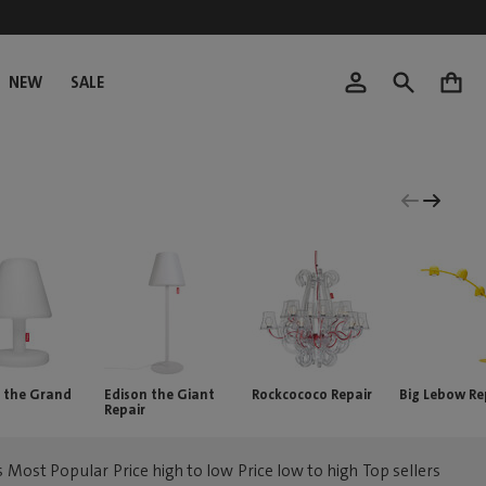
NEW
SALE
0
 the Grand
Edison the Giant
Rockcococo Repair
Big Lebow Re
Repair