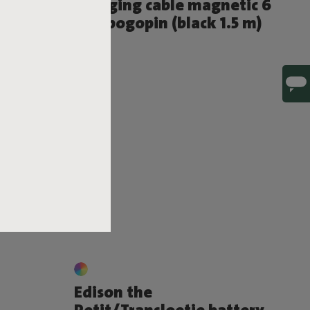
in
Charging cable magnetic 6
mm pogopin (black 1.5 m)
€ 10,00
Edison the