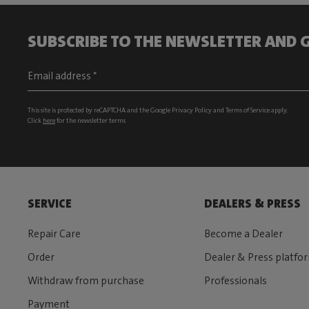
SUBSCRIBE TO THE NEWSLETTER AND G
This site is protected by reCAPTCHA and the Google
Privacy Policy
and
Terms of Service
apply.
Click
here
for the newsletter terms
SERVICE
DEALERS & PRESS
Repair Care
Become a Dealer
Order
Dealer & Press platfo
Withdraw from purchase
Professionals
Payment