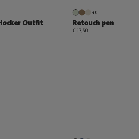
+3
Hocker Outfit
Retouch pen
€ 17,50