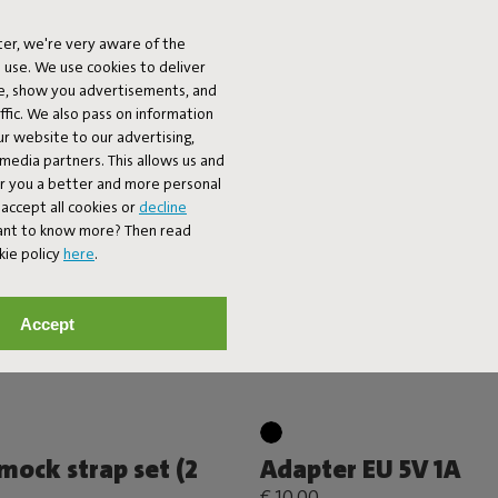
 Slim Velvet Outfit
Color Swatch - Olef
€ 0,99
-
€ 9,99
er, we're very aware of the
 use. We use cookies to deliver
ke, show you advertisements, and
fic. We also pass on information
ur website to our advertising,
l media partners. This allows us and
er you a better and more personal
accept all cookies or
decline
Want to know more? Then read
kie policy
here
.
Accept
ock strap set (2
Adapter EU 5V 1A
€ 10,00