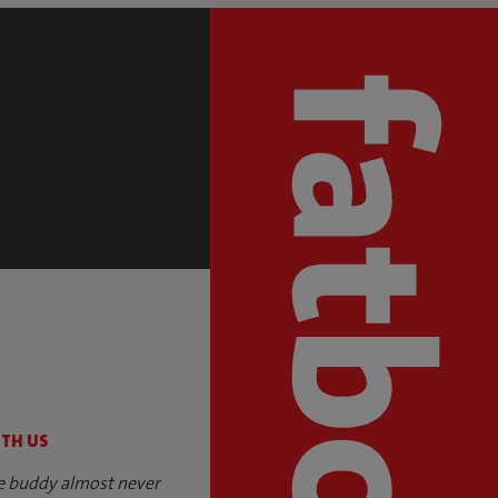
S
ITH US
e buddy almost never