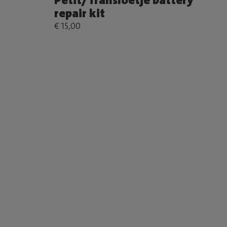
Petit/Transloetje battery
repair kit
€ 15,00