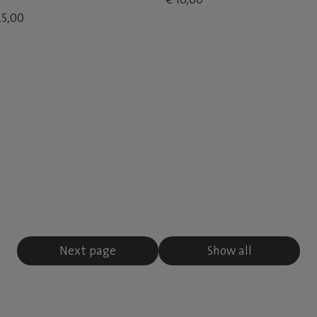
25,00
Next page
Show all