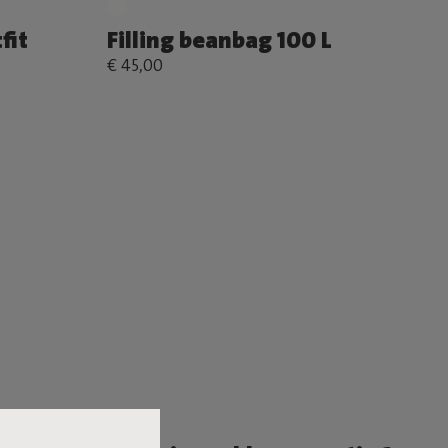
fit
Filling beanbag 100 L
€ 45,00