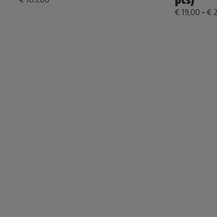
pcs)
€ 19,00
-
€ 