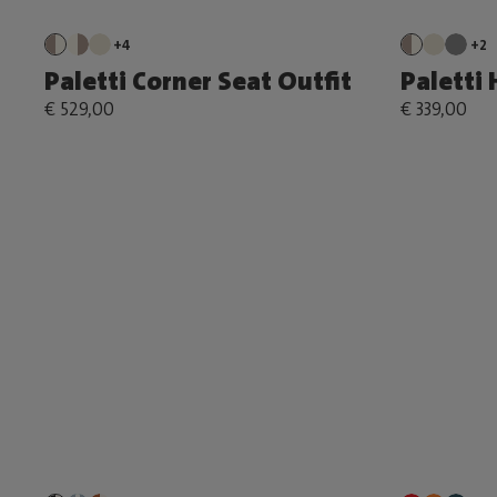
+4
+2
Paletti Corner Seat Outfit
Paletti 
€ 529,00
€ 339,00