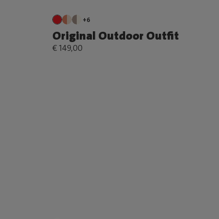
+6
Original Outdoor Outfit
€ 149,00