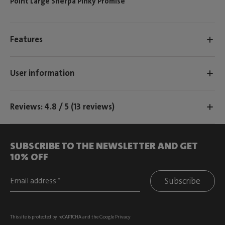
Point Large Sherpa Pinky Promise
Features
User information
Reviews: 4.8 / 5 (13 reviews)
SUBSCRIBE TO THE NEWSLETTER AND GET
10% OFF
Subscribe
This site is protected by reCAPTCHA and the Google
Privacy