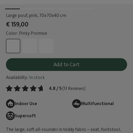
Large pouf, pink
, 70x70x40 cm
€ 159,00
Color: Pinky Promise
Add to Cart
Availability:
In stock
4.8 / 5
(13 Reviews)
Indoor Use
Multifunctional
Supersoft
The large, soft all-rounder in teddy fabric – seat, footstool,