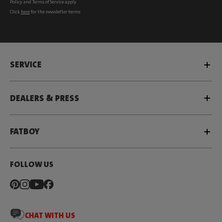
Policy
and
Terms of Service
apply.
Click
here
for the newsletter terms
SERVICE
DEALERS & PRESS
FATBOY
FOLLOW US
CHAT WITH US