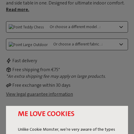
and side table in one. Designed for ultimate indoor comfort.
Read more.
Or choose a different model...:
Or choose a different fabric...:
Fast delivery
Free shipping from €75*
*An extra shipping fee may apply on large products.
Free exchange within 30 days
View legal guarantee information
ME LOVE COOKIES
Dimensions
Unlike Cookie Monster, we're very aware of the types