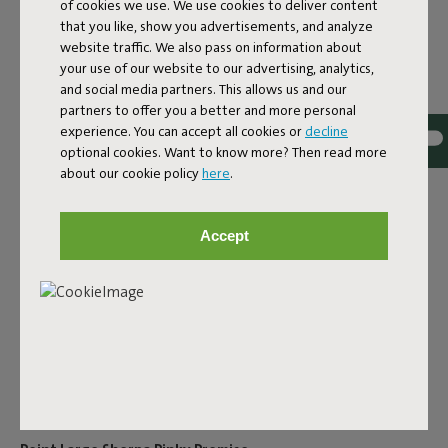
of cookies we use. We use cookies to deliver content
Product information
that you like, show you advertisements, and analyze
website traffic. We also pass on information about
your use of our website to our advertising, analytics,
Colorname
and social media partners. This allows us and our
partners to offer you a better and more personal
Pinky Promise
experience. You can accept all cookies or
decline
FREQUENT QUESTIONS
optional cookies. Want to know more? Then read more
about our cookie policy
here
.
ID
106621
EAN
8719773067937
Accept
Point Large Sherpa is the unexpected focal point of your
interior. This oversized pouf is surprisingly comfortable.
What’s more, it's always there for your snacks, drinks,
friends and - very importantly - your feet. The sherpa
fabric makes your oversize pouf stylishly comfortable. It's
super strong and will complement any interior.
Product name