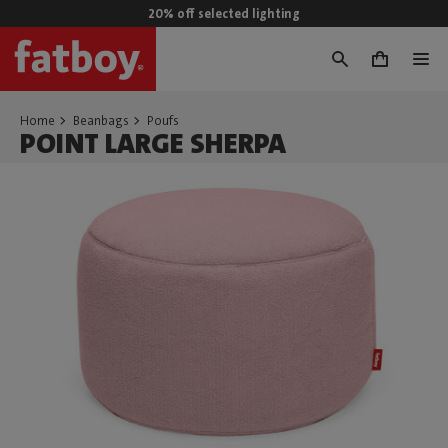
20% off selected lighting
0
Home
Beanbags
Poufs
POINT LARGE SHERPA