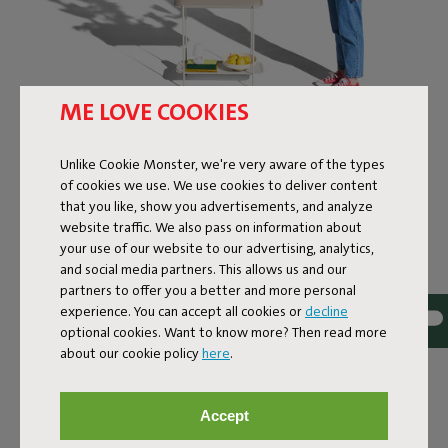
ME LOVE COOKIES
FATBOY’S
Unlike Cookie Monster, we're very aware of the types
MULTIFUNCTIONAL
of cookies we use. We use cookies to deliver content
ORGANIZER
that you like, show you advertisements, and analyze
website traffic. We also pass on information about
your use of our website to our advertising, analytics,
The Adoreganizer is exactly what its name suggests: an
and social media partners. This allows us and our
organizer you’ll instantly adore. This versatile centerpiece
partners to offer you a better and more personal
combines sleek design with smart storage solutions.
experience. You can accept all cookies or
decline
Whether you’re tidying up kitchen essentials, displaying
optional cookies. Want to know more? Then read more
plants, or turning it into a mini bar, the Adoreganizer
about our cookie policy
here
.
adapts effortlessly. With its signature Fatboy-design, it
fits perfectly in any space, both indoors and out. Use it to
showcase your playful candleholder or finally give those
Accept
scattered magazines a proper home. You can not only