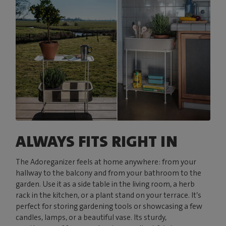
ALWAYS FITS RIGHT IN
The Adoreganizer feels at home anywhere: from your
hallway to the balcony and from your bathroom to the
garden. Use it as a side table in the living room, a herb
rack in the kitchen, or a plant stand on your terrace. It’s
perfect for storing gardening tools or showcasing a few
candles, lamps, or a beautiful vase. Its sturdy,