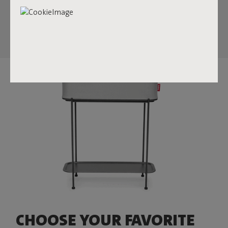
store things inside the box but also use the lid as a tray to
display your favorite items.
CHOOSE YOUR FAVORITE