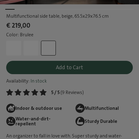
Multifunctional side table, beige
, 65.5x29x76.5 cm
€ 219,00
Color: Brulee
Add to Cart
Availability:
In stock
5 / 5
(9 Reviews)
Indoor & outdoor use
Multifunctional
Water-and-dirt-
Sturdy Durable
repellent
An organizer to fall in love with. Super sturdy and water-