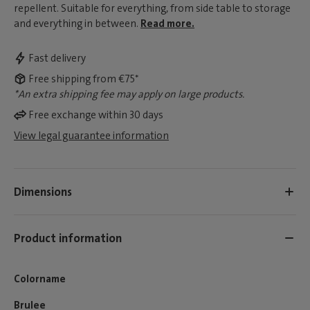
repellent. Suitable for everything, from side table to storage
and everything in between.
Read more.
Fast delivery
Free shipping from €75*
*An extra shipping fee may apply on large products.
Free exchange within 30 days
View legal guarantee information
Dimensions
Product information
Colorname
Brulee