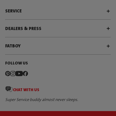
SERVICE
DEALERS & PRESS
FATBOY
FOLLOW US
CHAT WITH US
Super Service buddy almost never sleeps.