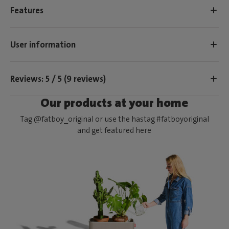
Features
User information
Reviews: 5 / 5 (9 reviews)
Our products at your home
Tag @fatboy_original or use the hastag #fatboyoriginal
and get featured here