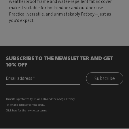
weatherproof frame and water-repellent fabric cover
make it suitable for both indoor and outdoor use.
Practical, versatile, and unmistakably Fatboy—just as
you’d expect.
SUBSCRIBE TO THE NEWSLETTER AND GET
10% OFF
Subscribe
This site is protected by reCAPTCHA and the Google
Privacy
Policy
and
Terms of Service
apply.
Click
here
for the newsletter terms