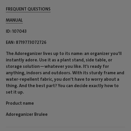
FREQUENT QUESTIONS
MANUAL
ID
107043
EAN
8719773072726
The Adoreganizer lives up to its name: an organizer you’ll
instantly adore. Use it as a plant stand, side table, or
storage solution—whatever you like. It’s ready for
anything, indoors and outdoors. With its sturdy frame and
water-repellent fabric, you don’t have to worry about a
thing. And the best part? You can decide exactly how to
set it up.
Product name
Adoreganizer Brulee