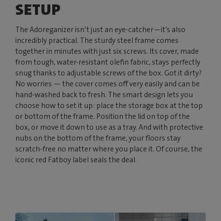
SETUP
The Adoreganizer isn’t just an eye-catcher—it’s also
incredibly practical. The sturdy steel frame comes
together in minutes with just six screws. Its cover, made
from tough, water-resistant olefin fabric, stays perfectly
snug thanks to adjustable screws of the box. Got it dirty?
No worries — the cover comes off very easily and can be
hand-washed back to fresh. The smart design lets you
choose how to set it up: place the storage box at the top
or bottom of the frame. Position the lid on top of the
box, or move it down to use as a tray. And with protective
nubs on the bottom of the frame, your floors stay
scratch-free no matter where you place it. Of course, the
iconic red Fatboy label seals the deal.