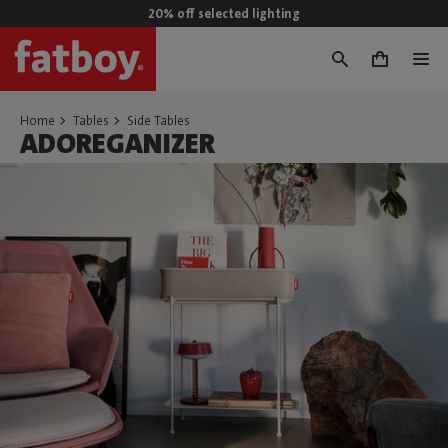
20% off selected lighting
0
Home
Tables
Side Tables
ADOREGANIZER