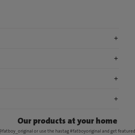
Our products at your home
fatboy_original or use the hastag #fatboyoriginal and get feature