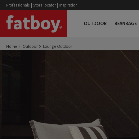
|
|
Professionals
Store locator
Inspiration
OUTDOOR
BEANBAGS
Home
Outdoor
Lounge Outdoor