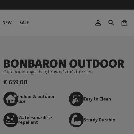
NEW
SALE
0
BONBARON OUTDOOR
Outdoor lounge chair, brown
, 120x120x75 cm
€ 659,00
Indoor & outdoor
Easy to Clean
use
Water-and-dirt-
Sturdy Durable
repellent