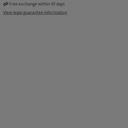
Free exchange within 30 days
View legal guarantee information