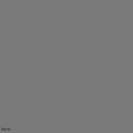
d here