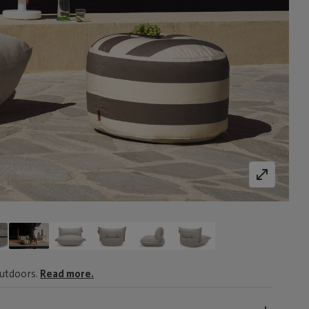
outdoors.
Read more.