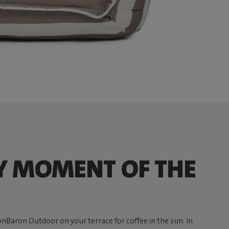
Y MOMENT OF THE
onBaron Outdoor on your terrace for coffee in the sun. In