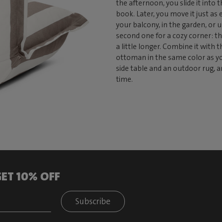
the afternoon, you slide it into
book. Later, you move it just as 
your balcony, in the garden, or u
second one for a cozy corner: th
a little longer. Combine it with 
ottoman in the same color as you
side table and an outdoor rug, a
time.
ET 10% OFF
Subscribe