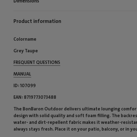
Dimensions
Product information
Colorname
Grey Taupe
FREQUENT QUESTIONS
MANUAL
ID
107099
EAN
8719773073488
The BonBaron Outdoor delivers ultimate lounging comfort 
design with solid quality and soft foam filling. The backre
water- and dirt-repellent fabric makes it weather-resista
always stays fresh. Place it on your patio, balcony, or in yo