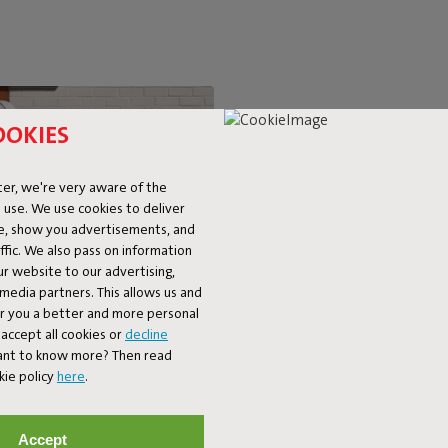
OOKIES
SUPER-C
er, we're very aware of the
 use. We use cookies to deliver
LOUNGIN
ke, show you advertisements, and
fic. We also pass on information
ur website to our advertising,
The BonBaron Outdoor brings ul
l media partners. This allows us and
chair combines solid quality with 
er you a better and more personal
look and friendly shape, it’s bo
accept all cookies or
decline
balcony. The BonBaron Outdoor is
Want to know more? Then read
kie policy
here
.
Accept