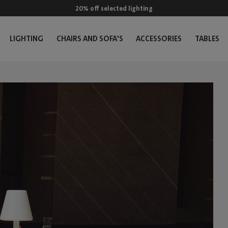
20% off selected lighting
LIGHTING
CHAIRS AND SOFA'S
ACCESSORIES
TABLES