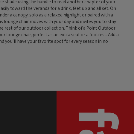
 the shade using the handle to read another chapter of your
easily toward the veranda for a drink, feet up and all set. On
nder a canopy, solo as a relaxed highlight or paired with a
is lounge chair moves with your day and invites you to stay
the rest of our outdoor collection. Think of a Point Outdoor
r lounge chair, perfect as an extra seat or a footrest. Add a
nd you’ll have your favorite spot for every season in no