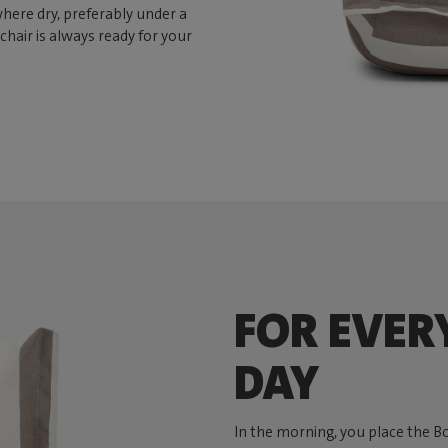
here dry, preferably under a
chair is always ready for your
FOR EVER
DAY
In the morning, you place the B