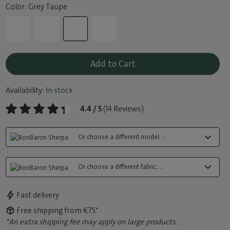
Color: Grey Taupe
Add to Cart
Availability:
In stock
4.4 / 5
(14 Reviews)
Or choose a different model...:
Or choose a different fabric...:
Fast delivery
Free shipping from €75*
*An extra shipping fee may apply on large products.