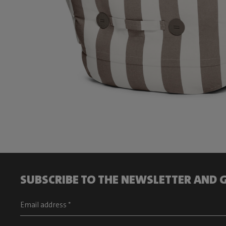
SUBSCRIBE TO THE NEWSLETTER AND G