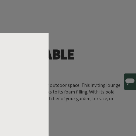
OMFORTABLE
G
timate comfort to your outdoor space. This inviting lounge
a soft, sink-in feel thanks to its foam filling. With its bold
und to become the eye-catcher of your garden, terrace, or
 ready for life outside.