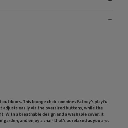
outdoors. This lounge chair combines Fatboy’s playful
st adjusts easily via the oversized buttons, while the
nt. With a breathable design and a washable cover, it
ur garden, and enjoy a chair that’s as relaxed as you are.