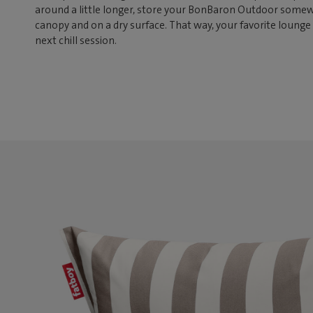
around a little longer, store your BonBaron Outdoor somew
canopy and on a dry surface. That way, your favorite lounge 
next chill session.