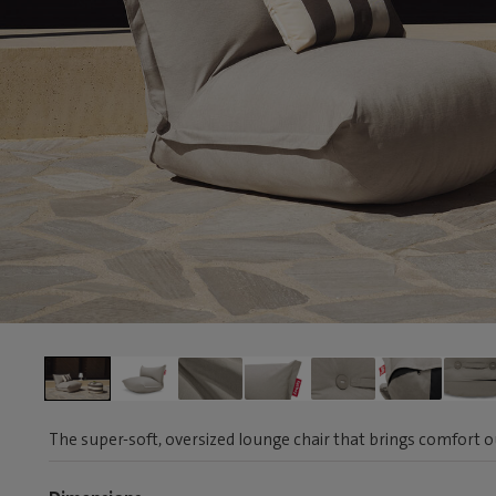
The super-soft, oversized lounge chair that brings comfort 