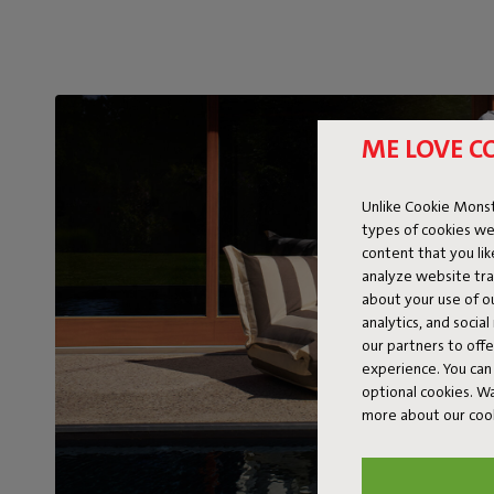
ME LOVE C
Unlike Cookie Monst
types of cookies we
content that you li
analyze website traf
about your use of o
analytics, and socia
our partners to off
experience. You can 
optional cookies. 
more about our coo