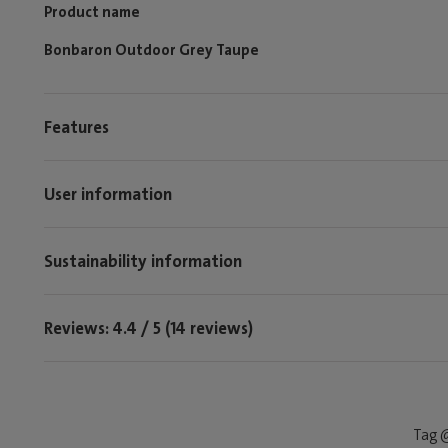
Product name
Bonbaron Outdoor Grey Taupe
Features
User information
Sustainability information
Reviews: 4.4 / 5 (14 reviews)
Tag @