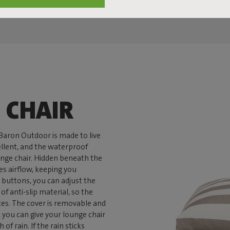
 CHAIR
nBaron Outdoor is made to live
pellent, and the waterproof
unge chair. Hidden beneath the
es airflow, keeping you
 buttons, you can adjust the
f anti-slip material, so the
ces. The cover is removable and
you can give your lounge chair
of rain. If the rain sticks