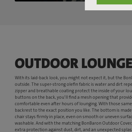
OUTDOOR LOUNGE
With its laid-back look, you might not expect it, but the Bo
outside. The super-strong olefin fabric is water and dirt re
zipper and breathable coating protect the inside of your lo
buttons on the back, you’ll find a mesh opening that provid
comfortable even after hours of lounging. With those same
backrest to the exact position you like. The bottom is made o
chair stays firmly in place, even on smooth or uneven surfa
washable. And with the matching BonBaron Outdoor Cover, 
extra protection against dust, dirt, and an unexpected splash 