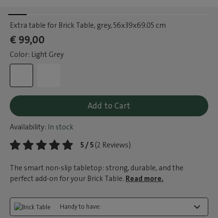
Extra table for Brick Table, grey
, 56x39x69.05 cm
€ 99,00
Color: Light Grey
Add to Cart
Availability:
In stock
5 / 5
(2 Reviews)
The smart non-slip tabletop: strong, durable, and the
perfect add-on for your Brick Table.
Read more.
Handy to have: