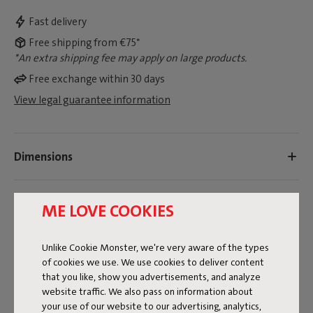
Fast delivery
Free shipping from €75*
*An extra shipping fee may apply on large products.
Free exchange within 30 days
View legal guarantee information
Dimensions
Product information
ME LOVE COOKIES
Colorname
Unlike Cookie Monster, we're very aware of the types
of cookies we use. We use cookies to deliver content
Grey
that you like, show you advertisements, and analyze
website traffic. We also pass on information about
FREQUENT QUESTIONS
your use of our website to our advertising, analytics,