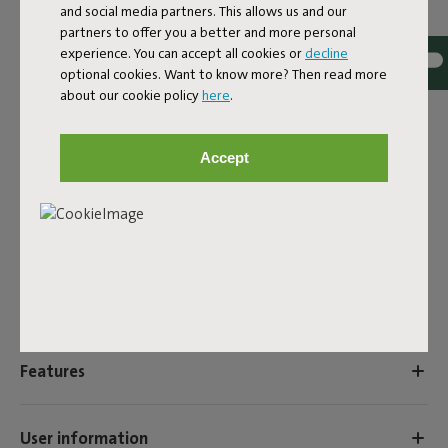
and social media partners. This allows us and our
MANUAL
partners to offer you a better and more personal
experience. You can accept all cookies or
decline
ID
104374
optional cookies. Want to know more? Then read more
EAN
8719773036186
about our cookie policy
here
.
Upgrade your Brick Table with a second tabletop – the
Brick’s Buddy. Simply insert the non-slip tabletop into one
Accept
of the three holes. Brick's Buddy is an additional friend for
the Brick Table. Allows you to use the Brick Table in
combination with two table tops.
Product name
Brick's Buddy Light Grey
Features
User information