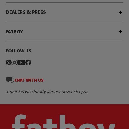
DEALERS & PRESS
FATBOY
FOLLOW US
CHAT WITH US
Super Service buddy almost never sleeps.