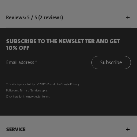
Reviews: 5 / 5 (2 reviews)
SUBSCRIBE TO THE NEWSLETTER AND GET
10% OFF
Subscribe
This site is protected by reCAPTCHA and the Google
Privacy
Policy
and
Terms of Service
apply.
Click
here
for the newsletter terms
SERVICE