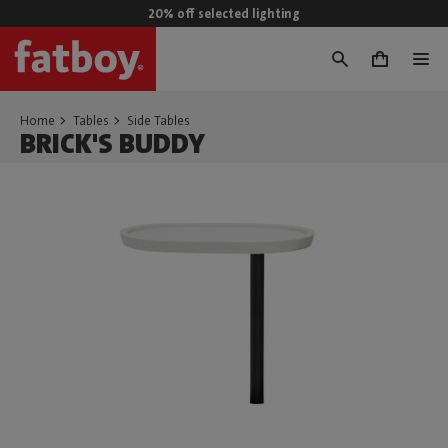
20% off selected lighting
0
Home
Tables
Side Tables
BRICK'S BUDDY