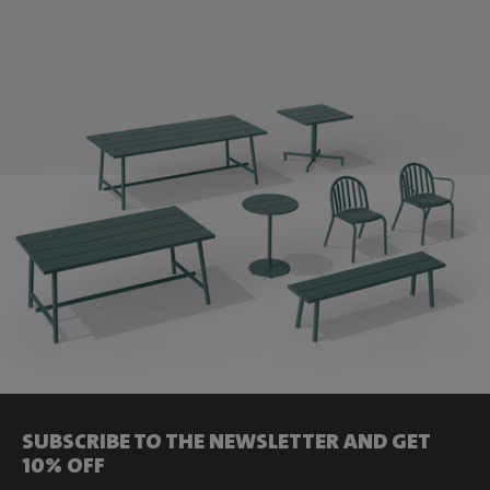
SUBSCRIBE TO THE NEWSLETTER AND GET
10% OFF