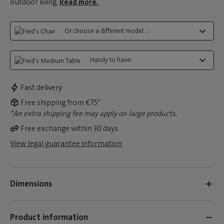
outdoor living.
Read more.
Or choose a different model...:
Handy to have:
Fast delivery
Free shipping from €75*
*An extra shipping fee may apply on large products.
Free exchange within 30 days
View legal guarantee information
Dimensions
Product information