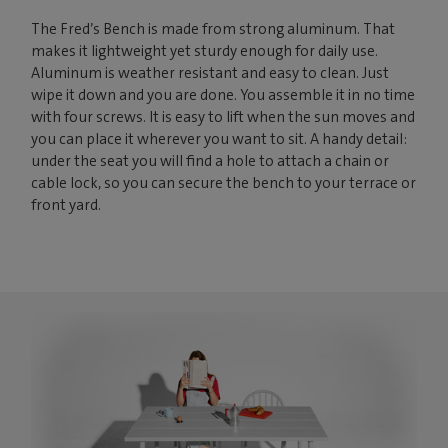
The Fred’s Bench is made from strong aluminum. That
makes it lightweight yet sturdy enough for daily use.
Aluminum is weather resistant and easy to clean. Just
wipe it down and you are done. You assemble it in no time
with four screws. It is easy to lift when the sun moves and
you can place it wherever you want to sit. A handy detail:
under the seat you will find a hole to attach a chain or
cable lock, so you can secure the bench to your terrace or
front yard.