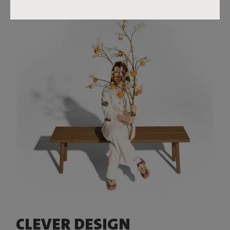
CLEVER DESIGN