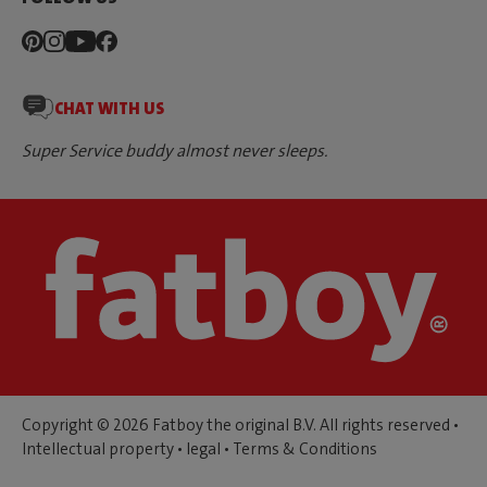
CHAT WITH US
Super Service buddy almost never sleeps.
Copyright © 2026 Fatboy the original B.V. All rights reserved •
Intellectual property
•
legal
•
Terms & Conditions