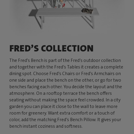
FRED’S COLLECTION
The Fred’s Bench is part of the Fred’s outdoor collection
and together with the Fred’s Tables it creates a complete
dining spot. Choose Fred’s Chairs or Fred’s Armchairs on
one side and place the bench on the other, or go for two
benches facing each other. You decide the layout and the
atmosphere. On a rooftop terrace the bench offers
seating without making the space feel crowded. In a city
garden you can place it close to the wall to leave more
room for greenery. Want extra comfort or a touch of
color, add the matching Fred’s Bench Pillow. It gives your
bench instant coziness and softness.