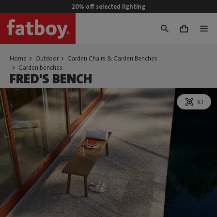
20% off selected lighting
0
Home
Outdoor
Garden Chairs & Garden Benches
Garden benches
FRED'S BENCH
3D