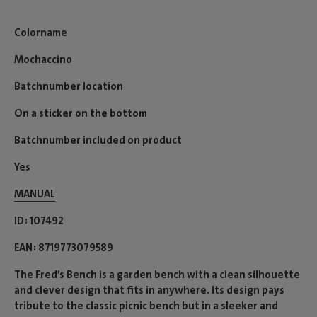
Colorname
Mochaccino
Batchnumber location
On a sticker on the bottom
Batchnumber included on product
Yes
MANUAL
ID
107492
EAN
8719773079589
The Fred’s Bench is a garden bench with a clean silhouette
and clever design that fits in anywhere. Its design pays
tribute to the classic picnic bench but in a sleeker and