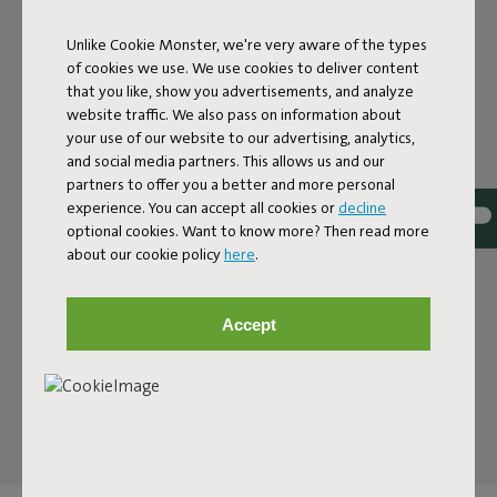
A BENCH WITH A PLAYFUL
NOD
Unlike Cookie Monster, we're very aware of the types
of cookies we use. We use cookies to deliver content
that you like, show you advertisements, and analyze
The Fred’s Bench is a contemporary bench with a clean
website traffic. We also pass on information about
silhouette and clever design that finds its place anywhere.
your use of our website to our advertising, analytics,
Use it as a standout piece or pair it with the Fred’s Tables.
and social media partners. This allows us and our
It is a modern nod to the classic picnic bench, but sleeker,
partners to offer you a better and more personal
lighter and designed with attention to detail. With its 160
experience. You can accept all cookies or
decline
centimeter width it seats three and fits easily with your
optional cookies. Want to know more? Then read more
outdoor tables. Ideal for compact outdoor spaces where
about our cookie policy
here
.
every centimeter counts, but just as at home on a
spacious terrace where you want to create a generous
dining spot. The bench shares the same look as the Fred’s
Accept
Tables, so you can instantly see they belong together.
The result is an inviting place. Morning coffee or a quick
lunch, the Fred’s Bench is ready for every moment.