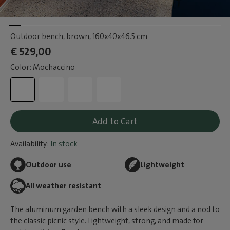
Outdoor bench, brown
, 160x40x46.5 cm
€ 529,00
Color: Mochaccino
Add to Cart
Availability:
In stock
Outdoor use
Lightweight
All weather resistant
The aluminum garden bench with a sleek design and a nod to
the classic picnic style. Lightweight, strong, and made for