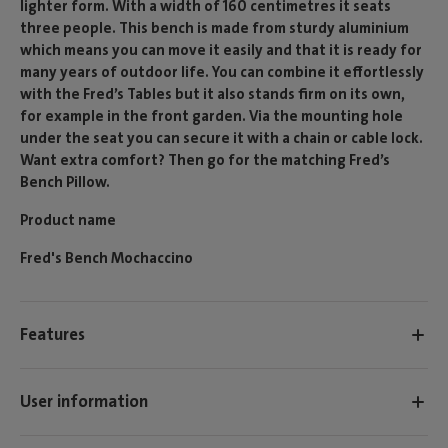
lighter form. With a width of 160 centimetres it seats
three people. This bench is made from sturdy aluminium
which means you can move it easily and that it is ready for
many years of outdoor life. You can combine it effortlessly
with the Fred’s Tables but it also stands firm on its own,
for example in the front garden. Via the mounting hole
under the seat you can secure it with a chain or cable lock.
Want extra comfort? Then go for the matching Fred’s
Bench Pillow.
Product name
Fred's Bench Mochaccino
Features
User information