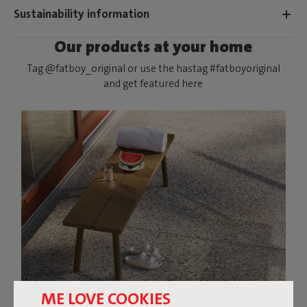
Sustainability information
Our products at your home
Tag @fatboy_original or use the hastag #fatboyoriginal
and get featured here
ME LOVE COOKIES