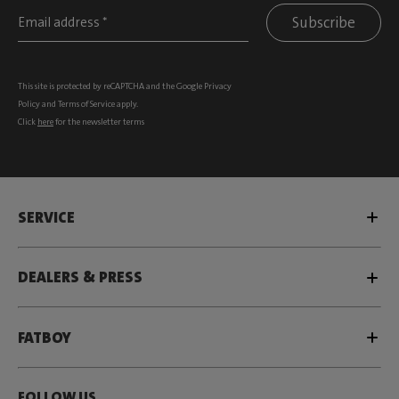
Subscribe
This site is protected by reCAPTCHA and the Google
Privacy
Policy
and
Terms of Service
apply.
Click
here
for the newsletter terms
SERVICE
DEALERS & PRESS
FATBOY
FOLLOW US