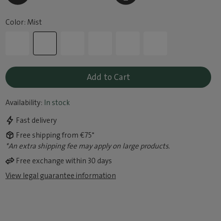
Color: Mist
Add to Cart
Availability:
In stock
Fast delivery
Free shipping from €75*
*An extra shipping fee may apply on large products.
Free exchange within 30 days
View legal guarantee information