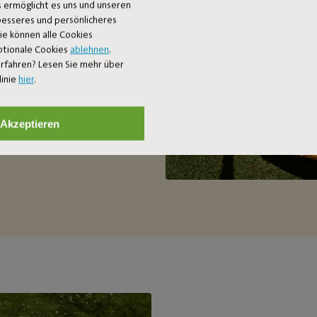
 ermöglicht es uns und unseren
 two-person hammock. Want to
 besseres und persönlicheres
le to relax (up to a maximum of
Sie können alle Cookies
’s handy, because it’s so easy to
ptionale Cookies
ablehnen
.
rfahren? Lesen Sie mehr über
linie
hier
.
Akzeptieren