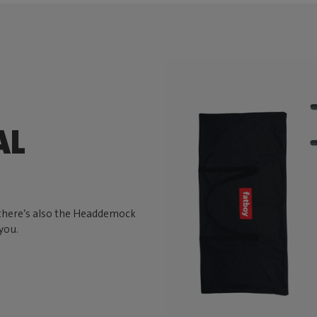
AL
, there’s also the Headdemock
you.