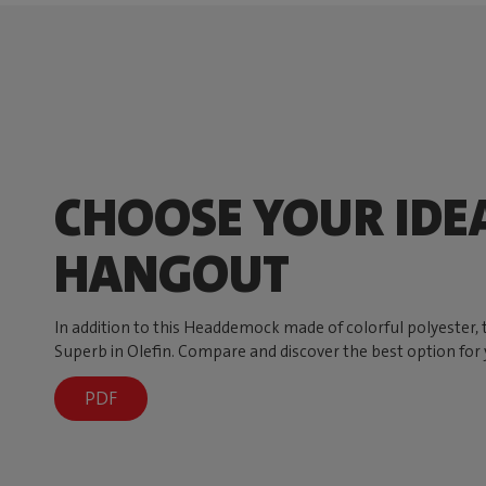
CHOOSE YOUR IDE
HANGOUT
In addition to this Headdemock made of colorful polyester
Superb in Olefin. Compare and discover the best option for 
PDF