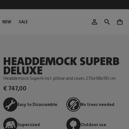
NEW
SALE
0
HEADDEMOCK SUPERB
DELUXE
Headdemock Superb incl. pillow and cover
, 270x138x110 cm
€ 747,00
Easy to Disassemble
No trees needed
Supersized
Outdoor use