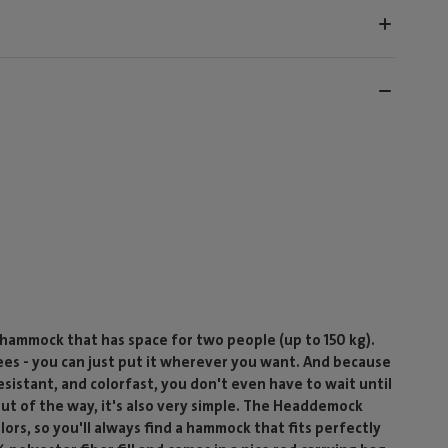
ammock that has space for two people (up to 150 kg).
ees - you can just put it wherever you want. And because
esistant, and colorfast, you don't even have to wait until
out of the way, it's also very simple. The Headdemock
olors, so you'll always find a hammock that fits perfectly