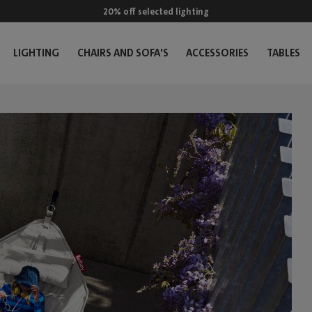
20% off selected lighting
LIGHTING
CHAIRS AND SOFA'S
ACCESSORIES
TABLES