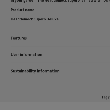
in your garden. The Headdemock Superb is filled with 100% p
Product name
Headdemock Superb Deluxe
Features
User information
Sustainability information
Tag @