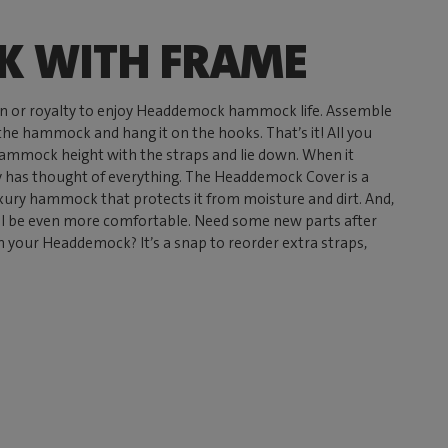
 WITH FRAME
n or royalty to enjoy Headdemock hammock life. Assemble
 the hammock and hang it on the hooks. That’s it! All you
 hammock height with the straps and lie down. When it
has thought of everything. The Headdemock Cover is a
uxury hammock that protects it from moisture and dirt. And,
ll be even more comfortable. Need some new parts after
n your Headdemock? It’s a snap to reorder extra straps,