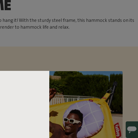
ME
 hang it! With the sturdy steel frame, this hammock stands on its
rrender to hammock life and relax.