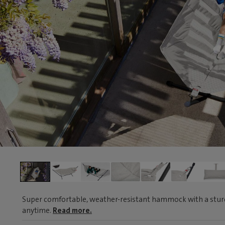
Super comfortable, weather-resistant hammock with a sturd
anytime.
Read more.