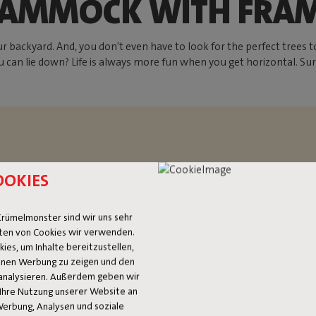
AMMOCK WITH FRA
ckyard. And, you don't even have to look for the perfect trees to
 can lie down? Life is always more fun when you get horizontal. Su
OOKIES
rümelmonster sind wir uns sehr
ten von Cookies wir verwenden.
es, um Inhalte bereitzustellen,
OCK
 Ihnen Werbung zu zeigen und den
analysieren. Außerdem geben wir
Ihre Nutzung unserer Website an
Werbung, Analysen und soziale
ice and oversized. If you’re