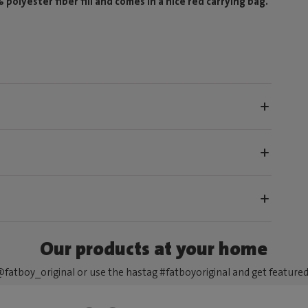
olyester fiber fill and comes in a nice red carrying bag.
Our products at your home
fatboy_original or use the hastag #fatboyoriginal and get feature