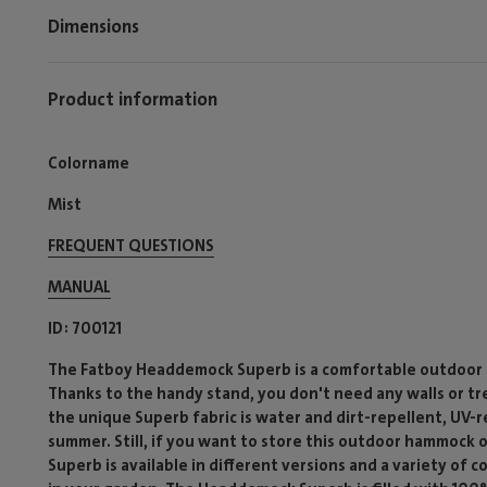
Dimensions
Product information
Colorname
Mist
FREQUENT QUESTIONS
MANUAL
ID
700121
The Fatboy Headdemock Superb is a comfortable outdoor h
Thanks to the handy stand, you don't need any walls or tr
the unique Superb fabric is water and dirt-repellent, UV-r
summer. Still, if you want to store this outdoor hammock 
Superb is available in different versions and a variety of c