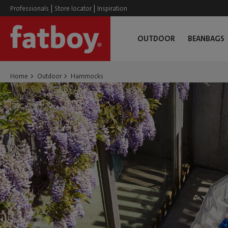
|
|
Professionals
Store locator
Inspiration
OUTDOOR
BEANBAGS
Home
Outdoor
Hammocks