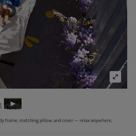
y frame, matching pillow, and cover — relax anywhere,