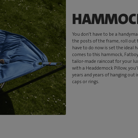
HAMMOCK
You don't have to be a handyma
the posts of the frame, roll out
have to do now is set the ideal
comes to this hammock, Fatboy 
tailor-made raincoat for your l
with a Headdemock Pillow, you’
years and years of hanging out i
caps or rings.