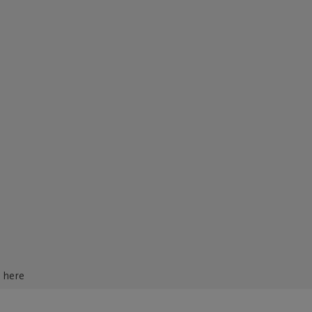
d here