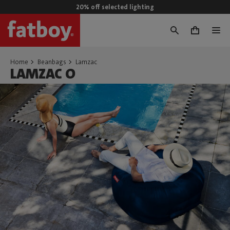
20% off selected lighting
0
Home
Beanbags
Lamzac
LAMZAC O