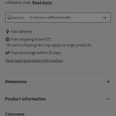
inflatable chair.
Read more.
Or choose a different model...:
Fast delivery
Free shipping from €75*
*An extra shipping fee may apply on large products.
Free exchange within 30 days
View legal guarantee information
Dimensions
Product information
Colorname