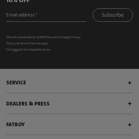
Subscribe
This site is protected by reCAPTCHA and the Google
Privacy
Policy
and
Terms of Service
apply.
Click
here
for the newsletter terms
SERVICE
DEALERS & PRESS
FATBOY