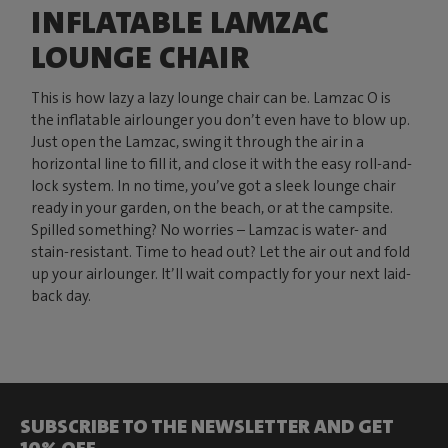
INFLATABLE LAMZAC
LOUNGE CHAIR
This is how lazy a lazy lounge chair can be. Lamzac O is
the inflatable airlounger you don’t even have to blow up.
Just open the Lamzac, swing it through the air in a
horizontal line to fill it, and close it with the easy roll-and-
lock system. In no time, you’ve got a sleek lounge chair
ready in your garden, on the beach, or at the campsite.
Spilled something? No worries – Lamzac is water- and
stain-resistant. Time to head out? Let the air out and fold
up your airlounger. It’ll wait compactly for your next laid-
back day.
SUBSCRIBE TO THE NEWSLETTER AND GET
10% OFF