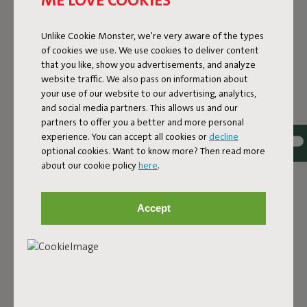
Lamzac O 3.0 Dark Blue
Unlike Cookie Monster, we're very aware of the types
of cookies we use. We use cookies to deliver content
Features
that you like, show you advertisements, and analyze
website traffic. We also pass on information about
your use of our website to our advertising, analytics,
User information
and social media partners. This allows us and our
partners to offer you a better and more personal
experience. You can accept all cookies or
decline
Sustainability information
optional cookies. Want to know more? Then read more
about our cookie policy
here
.
Reviews: 4.2 / 5 (30 reviews)
Accept
Our products at your home
Tag @fatboy_original or use the hastag #fatboyoriginal
and get featured here