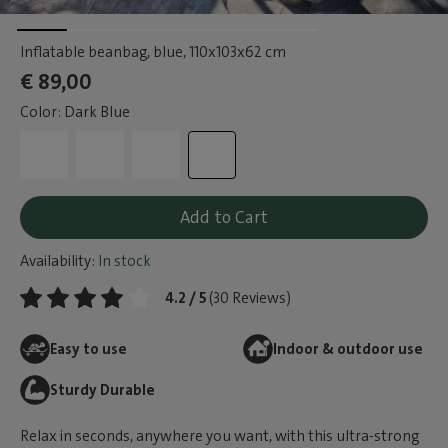
Inflatable beanbag, blue
, 110x103x62 cm
€ 89,00
Color: Dark Blue
Add to Cart
Availability:
In stock
4.2 / 5
(30 Reviews)
Easy to use
Indoor & outdoor use
Sturdy Durable
Relax in seconds, anywhere you want, with this ultra-strong