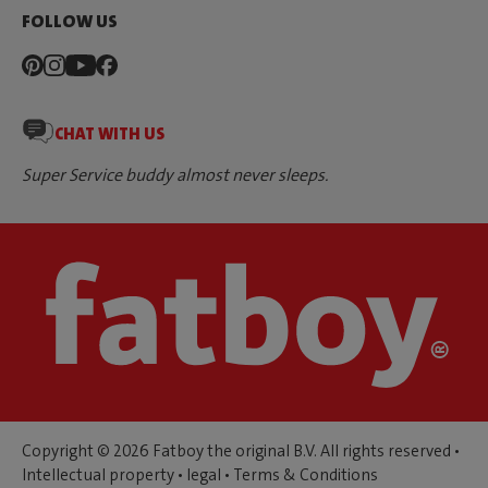
FOLLOW US
CHAT WITH US
Super Service buddy almost never sleeps.
Copyright © 2026 Fatboy the original B.V. All rights reserved •
Intellectual property
•
legal
•
Terms & Conditions