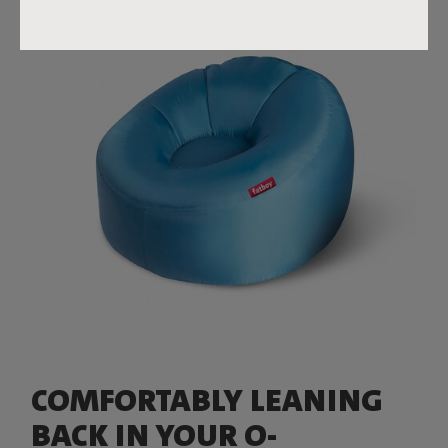
COMFORTABLY LEANING
BACK IN YOUR O-