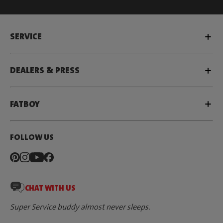
SERVICE
DEALERS & PRESS
FATBOY
FOLLOW US
CHAT WITH US
Super Service buddy almost never sleeps.