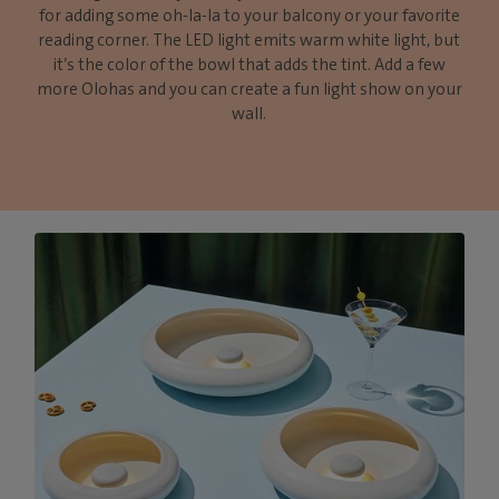
for adding some oh-la-la to your balcony or your favorite
reading corner. The LED light emits warm white light, but
it’s the color of the bowl that adds the tint. Add a few
more Olohas and you can create a fun light show on your
wall.