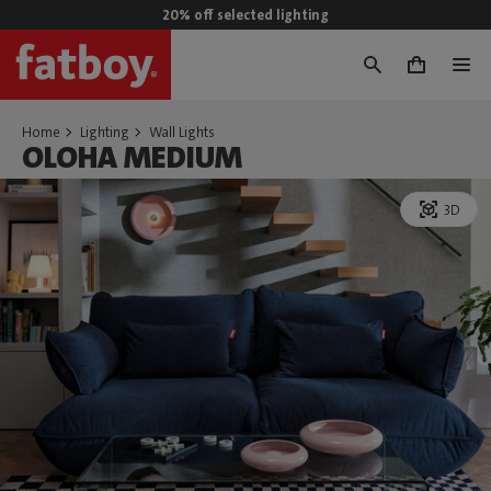
20% off selected lighting
0
Home
Lighting
Wall Lights
OLOHA MEDIUM
3D