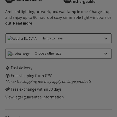
rechargeable
Ambient lighting, artwork, and wall lamp in one. Charge it up
and enjoy up to 90 hours of cozy, dimmable light – indoors or
out.
Read more.
Handy to have:
Choose other size:
Fast delivery
Free shipping from €75*
*An extra shipping fee may apply on large products.
Free exchange within 30 days
View legal guarantee information