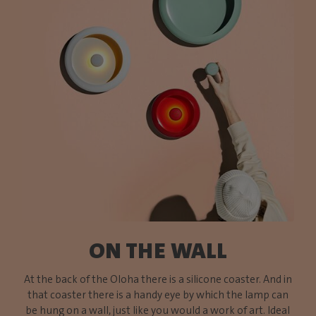
ON THE WALL
At the back of the Oloha there is a silicone coaster. And in
that coaster there is a handy eye by which the lamp can
be hung on a wall, just like you would a work of art. Ideal