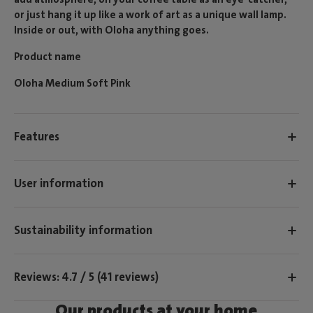
or just hang it up like a work of art as a unique wall lamp.
Inside or out, with Oloha anything goes.
Product name
Oloha Medium Soft Pink
Features
User information
Sustainability information
Reviews: 4.7 / 5 (41 reviews)
Our products at your home