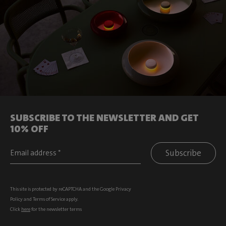
SUBSCRIBE TO THE NEWSLETTER AND GET
10% OFF
Subscribe
This site is protected by reCAPTCHA and the Google
Privacy
Policy
and
Terms of Service
apply.
Click
here
for the newsletter terms