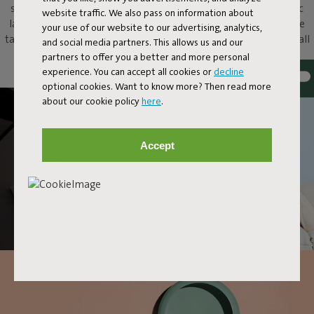
share of ooohs and aaahs. Put this metallic bowl and magnetic
website traffic. We also pass on information about
lamp on your dressing table to add atmosphere, on your coffee
your use of our website to our advertising, analytics,
table as an original eye-catcher, or just hang it up as a unique wall
and social media partners. This allows us and our
lamp. With Oloha, anything and everything goes.
partners to offer you a better and more personal
experience. You can accept all cookies or
decline
optional cookies. Want to know more? Then read more
about our cookie policy
here
.
Accept