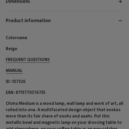
Dimensions
Product information
Colorname
Beige
FREQUENT QUESTIONS
MANUAL
ID
107326
EAN
8719773076755
Oloha Medium is a mood lamp, wall lamp and work of art, all
rolled into one. A multifaceted design object that evokes
more than its fair share of ooohs and aaahs. Put this
metallic bowl and magnetic lamp on your dressing table to
add atmosphere, on your coffee table as an eye-catcher,