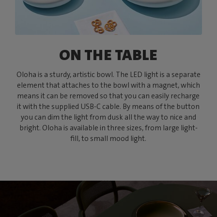
ON THE TABLE
Oloha is a sturdy, artistic bowl. The LED light is a separate
element that attaches to the bowl with a magnet, which
means it can be removed so that you can easily recharge
it with the supplied USB-C cable. By means of the button
you can dim the light from dusk all the way to nice and
bright. Oloha is available in three sizes, from large light-
fill, to small mood light.