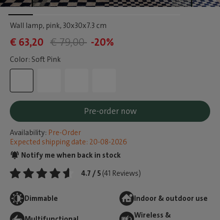
Wall lamp, pink
, 30x30x7.3 cm
€ 63,20
€ 79,00
-20%
Color: Soft Pink
Pre-order now
Availability:
Pre-Order
Expected shipping date: 20-08-2026
Notify me when back in stock
4.7 / 5
(41 Reviews)
Dimmable
Indoor & outdoor use
Wireless &
Multifunctional