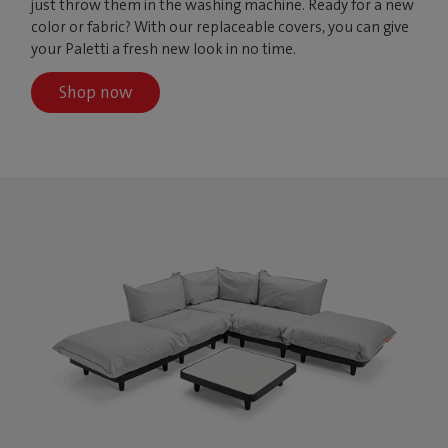
just throw them in the washing machine. Ready for a new
color or fabric? With our replaceable covers, you can give
your Paletti a fresh new look in no time.
Shop now