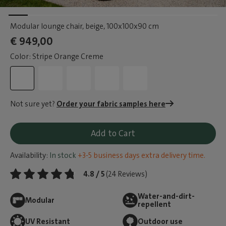
Modular lounge chair, beige
, 100x100x90 cm
€ 949,00
Color: Stripe Orange Creme
Not sure yet?
Order your fabric samples here
Add to Cart
Availability:
In stock
+3-5 business days extra delivery time.
4.8 / 5
(24 Reviews)
Water-and-dirt-
Modular
repellent
UV Resistant
Outdoor use