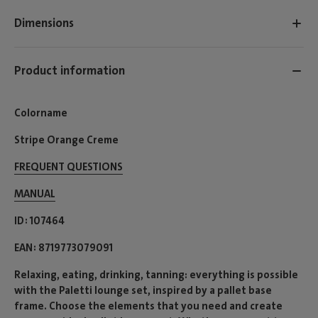
Dimensions
Product information
Colorname
Stripe Orange Creme
FREQUENT QUESTIONS
MANUAL
ID
107464
EAN
8719773079091
Relaxing, eating, drinking, tanning: everything is possible
with the Paletti lounge set, inspired by a pallet base
frame. Choose the elements that you need and create