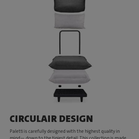
CIRCULAIR DESIGN
Paletti is carefully designed with the highest quality in
mind— down to the tiniest detail. This collection is made