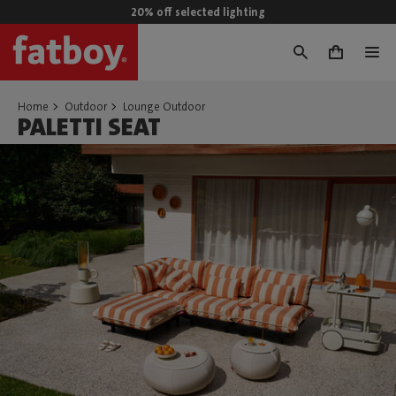
20% off selected lighting
0
Home
Outdoor
Lounge Outdoor
PALETTI SEAT