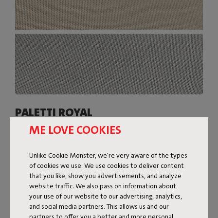
PALETTI ROYAL
ME LOVE COOKIES
The covers of Paletti Royal are made from a slightly
heavier Olefin fabric with a two-tone weave. The subtle
sheen of this fabric gives Paletti Royal a super-luxe look.
Unlike Cookie Monster, we're very aware of the types
Available in various colors, Paletti Royal is resistant to
of cookies we use. We use cookies to deliver content
everything the great outdoors throws at it: water, dirt,
that you like, show you advertisements, and analyze
stains, and UV rays.
website traffic. We also pass on information about
your use of our website to our advertising, analytics,
Shop now
and social media partners. This allows us and our
partners to offer you a better and more personal