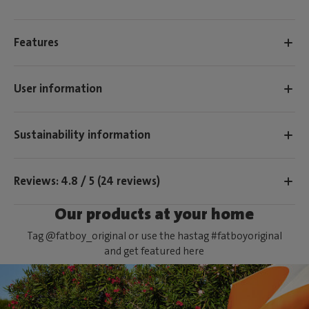
Features
User information
Sustainability information
Reviews: 4.8 / 5 (24 reviews)
Our products at your home
Tag @fatboy_original or use the hastag #fatboyoriginal
and get featured here