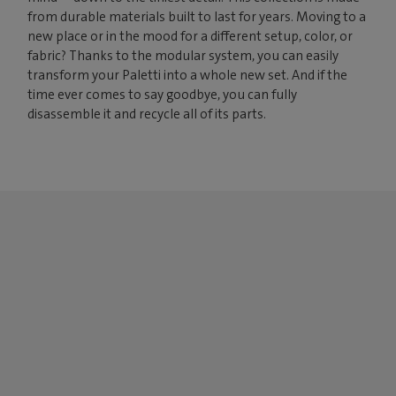
from durable materials built to last for years. Moving to a
new place or in the mood for a different setup, color, or
fabric? Thanks to the modular system, you can easily
transform your Paletti into a whole new set. And if the
time ever comes to say goodbye, you can fully
disassemble it and recycle all of its parts.