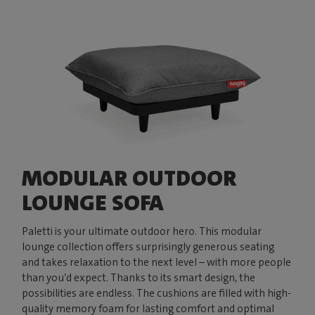
MODULAR OUTDOOR
LOUNGE SOFA
Paletti is your ultimate outdoor hero. This modular
lounge collection offers surprisingly generous seating
and takes relaxation to the next level – with more people
than you’d expect. Thanks to its smart design, the
possibilities are endless. The cushions are filled with high-
quality memory foam for lasting comfort and optimal