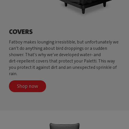
COVERS
Fatboy makes lounging irresistible, but unfortunately we
can’t do anything about bird droppings or a sudden
shower. That’s why we’ve developed water‑ and
dirt‑repellent covers that protect your Paletti. This way
you protect it against dirt and an unexpected sprinkle of
rain.
Shop now