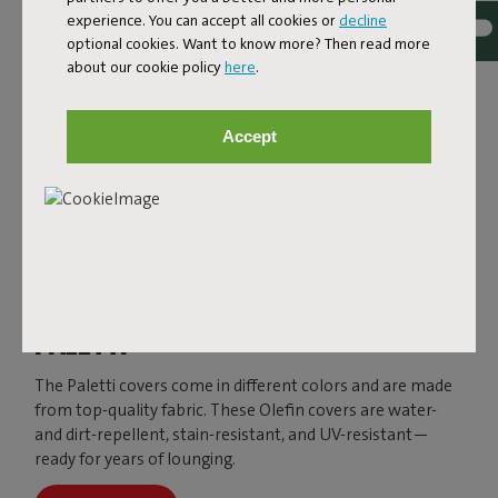
experience. You can accept all cookies or
decline
optional cookies. Want to know more? Then read more
about our cookie policy
here
.
Accept
PALETTI
The Paletti covers come in different colors and are made
from top-quality fabric. These Olefin covers are water-
and dirt-repellent, stain-resistant, and UV-resistant—
ready for years of lounging.