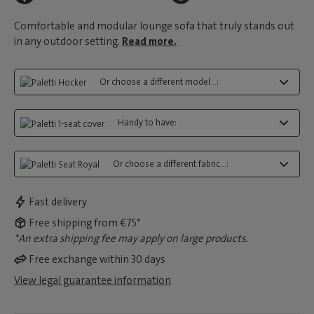
Comfortable and modular lounge sofa that truly stands out
in any outdoor setting.
Read more.
Or choose a different model...:
Handy to have:
Or choose a different fabric...:
Fast delivery
Free shipping from €75*
*An extra shipping fee may apply on large products.
Free exchange within 30 days
View legal guarantee information