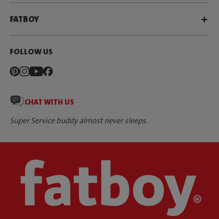
FATBOY
FOLLOW US
CHAT WITH US
Super Service buddy almost never sleeps.