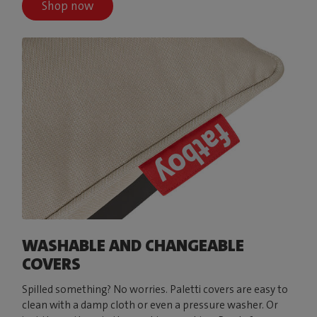
Shop now
WASHABLE AND CHANGEABLE
COVERS
Spilled something? No worries. Paletti covers are easy to
clean with a damp cloth or even a pressure washer. Or