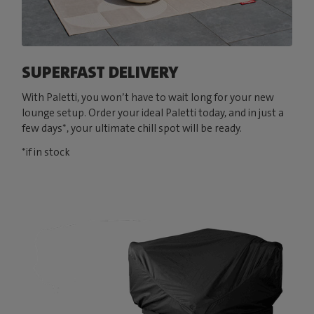
SUPERFAST DELIVERY
With Paletti, you won’t have to wait long for your new
lounge setup. Order your ideal Paletti today, and in just a
few days*, your ultimate chill spot will be ready.
*if in stock