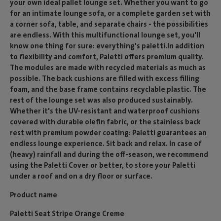
your own ideal pallet lounge set. Whether you want to go
for an intimate lounge sofa, or a complete garden set with
a corner sofa, table, and separate chairs - the possibilities
are endless. With this multifunctional lounge set, you'll
know one thing for sure: everything's paletti.In addition
to flexibility and comfort, Paletti offers premium quality.
The modules are made with recycled materials as much as
possible. The back cushions are filled with excess filling
foam, and the base frame contains recyclable plastic. The
rest of the lounge set was also produced sustainably.
Whether it's the UV-resistant and waterproof cushions
covered with durable olefin fabric, or the stainless back
rest with premium powder coating: Paletti guarantees an
endless lounge experience. Sit back and relax. In case of
(heavy) rainfall and during the off-season, we recommend
using the Paletti Cover or better, to store your Paletti
under a roof and on a dry floor or surface.
Product name
Paletti Seat Stripe Orange Creme