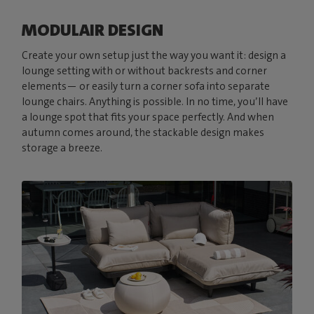
MODULAIR DESIGN
Create your own setup just the way you want it: design a
lounge setting with or without backrests and corner
elements— or easily turn a corner sofa into separate
lounge chairs. Anything is possible. In no time, you’ll have
a lounge spot that fits your space perfectly. And when
autumn comes around, the stackable design makes
storage a breeze.