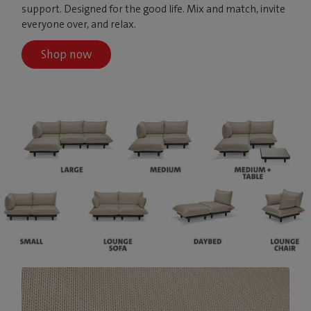
support. Designed for the good life. Mix and match, invite
everyone over, and relax.
Shop now