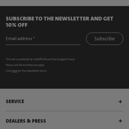
SUBSCRIBE TO THE NEWSLETTER AND GET
10% OFF
Subscribe
This site is protected by reCAPTCHA and the Google
Privacy
Policy
and
Terms of Service
apply.
Click
here
for the newsletter terms
SERVICE
DEALERS & PRESS