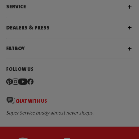
SERVICE
DEALERS & PRESS
FATBOY
FOLLOW US
CHAT WITH US
Super Service buddy almost never sleeps.