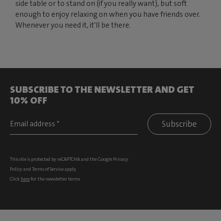
side table or to stand on (if you really want), but soft
enough to enjoy relaxing on when you have friends over.
Whenever you need it, it'll be there.
SUBSCRIBE TO THE NEWSLETTER AND GET
10% OFF
Subscribe
This site is protected by reCAPTCHA and the Google
Privacy
Policy
and
Terms of Service
apply.
Click
here
for the newsletter terms