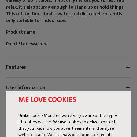
variety of soft colors. It not only invites you to rest and
relax, it's also sturdy enough to stand up or hold things.
This cotton footstool is water and dirt repellent and is
only suitable for indoor use.
Product name
Point Stonewashed
Features
User information
ME LOVE COOKIES
Reviews: 4.8 / 5 (15 reviews)
Unlike Cookie Monster, we're very aware of the types
Our products at your home
of cookies we use. We use cookies to deliver content
that you like, show you advertisements, and analyze
Tag @fatboy_original or use the hastag #fatboyoriginal
website traffic. We also pass on information about