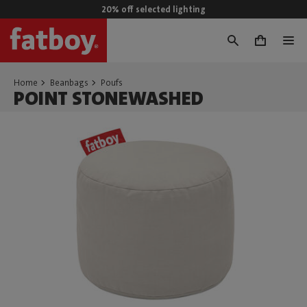
20% off selected lighting
0
Home
Beanbags
Poufs
POINT STONEWASHED