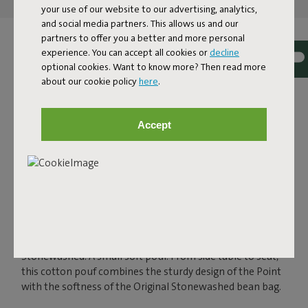
and get featured here
your use of our website to our advertising, analytics,
and social media partners. This allows us and our
partners to offer you a better and more personal
experience. You can accept all cookies or
decline
optional cookies. Want to know more? Then read more
about our cookie policy
here
.
Accept
POINT STONEWASHED
Multifunctional and imaginative, that's the Fatboy Point
Stonewashed. A small soft pouf. From side table to seat,
this cotton pouf combines the sturdy design of the Point
with the softness of the Original Stonewashed bean bag.