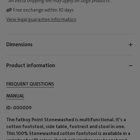
*An extra shipping fee may apply on large products.
Free exchange within 30 days
View legal guarantee information
Dimensions
Product information
FREQUENT QUESTIONS
MANUAL
ID
000009
The Fatboy Point Stonewashed is multifunctional. It's a
cotton footstool, side table, footrest and stool in one.
This 100% Stonewashed cotton footstool is available in a