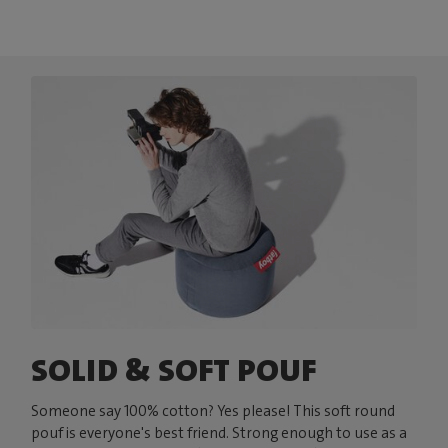
SOLID & SOFT POUF
Someone say 100% cotton? Yes please! This soft round
pouf is everyone's best friend. Strong enough to use as a