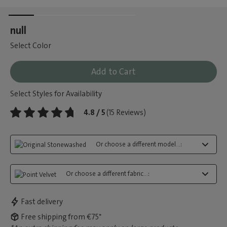
null
Select Color
Add to Cart
Select Styles for Availability
4.8 / 5
(15 Reviews)
Or choose a different model...:
Or choose a different fabric...:
Fast delivery
Free shipping from €75*