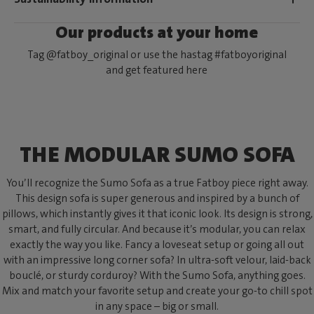
Our products at your home
Tag @fatboy_original or use the hastag #fatboyoriginal
and get featured here
THE MODULAR SUMO SOFA
You’ll recognize the Sumo Sofa as a true Fatboy piece right away.
This design sofa is super generous and inspired by a bunch of
pillows, which instantly gives it that iconic look. Its design is strong,
smart, and fully circular. And because it’s modular, you can relax
exactly the way you like. Fancy a loveseat setup or going all out
with an impressive long corner sofa? In ultra-soft velour, laid-back
bouclé, or sturdy corduroy? With the Sumo Sofa, anything goes.
Mix and match your favorite setup and create your go-to chill spot
in any space – big or small.