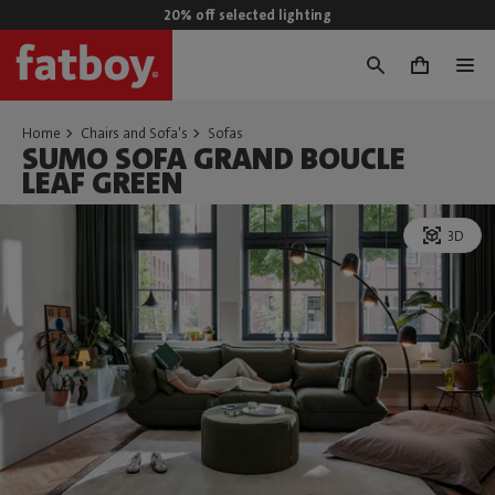
20% off selected lighting
0
Home
Chairs and Sofa's
Sofas
SUMO SOFA GRAND BOUCLE
LEAF GREEN
3D