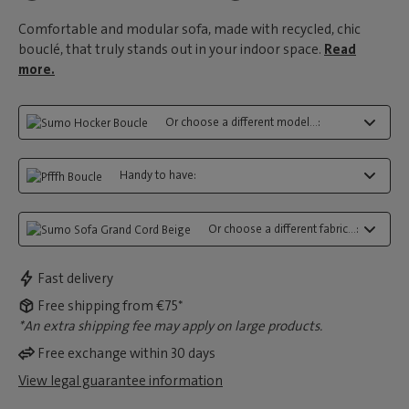
Comfortable and modular sofa, made with recycled, chic
bouclé, that truly stands out in your indoor space.
Read
more.
Or choose a different model...:
Handy to have:
Or choose a different fabric...:
Fast delivery
Free shipping from €75*
*An extra shipping fee may apply on large products.
Free exchange within 30 days
View legal guarantee information