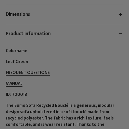
Dimensions
Product information
Colorname
Leaf Green
FREQUENT QUESTIONS
MANUAL
ID
700018
The Sumo Sofa Recycled Bouclé is a generous, modular
design sofa upholstered in a soft bouclé made from
recycled polyester. The fabric has a rich texture, feels
comfortable, and is wear resistant. Thanks to the