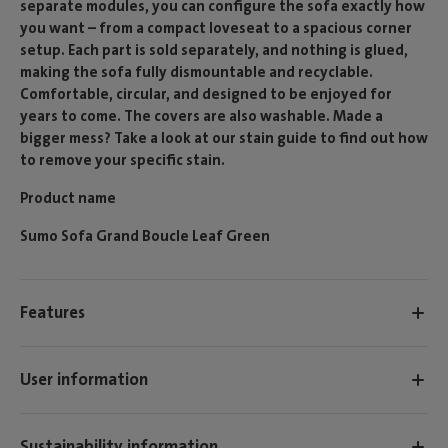
separate modules, you can configure the sofa exactly how
you want – from a compact loveseat to a spacious corner
setup. Each part is sold separately, and nothing is glued,
making the sofa fully dismountable and recyclable.
Comfortable, circular, and designed to be enjoyed for
years to come. The covers are also washable. Made a
bigger mess? Take a look at our stain guide to find out how
to remove your specific stain.
Product name
Sumo Sofa Grand Boucle Leaf Green
Features
User information
Sustainability information