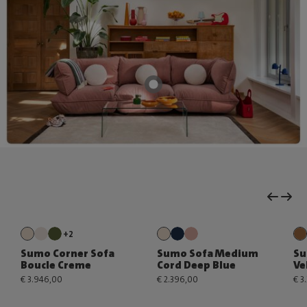
+2
Sumo Corner Sofa
Sumo Sofa Medium
Su
Boucle Creme
Cord Deep Blue
Ve
€ 3.946,00
€ 2.396,00
€ 3