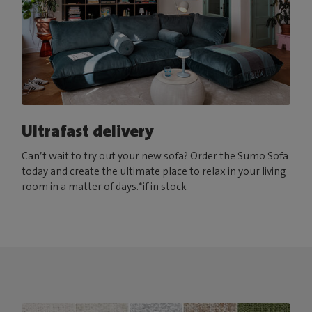
Ultrafast delivery
Can’t wait to try out your new sofa? Order the Sumo Sofa
today and create the ultimate place to relax in your living
room in a matter of days.*if in stock