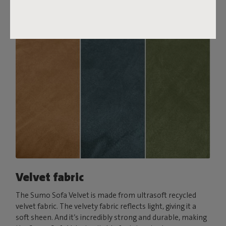
Order your swatch
Velvet fabric
The Sumo Sofa Velvet is made from ultrasoft recycled
velvet fabric. The velvety fabric reflects light, giving it a
soft sheen. And it’s incredibly strong and durable, making