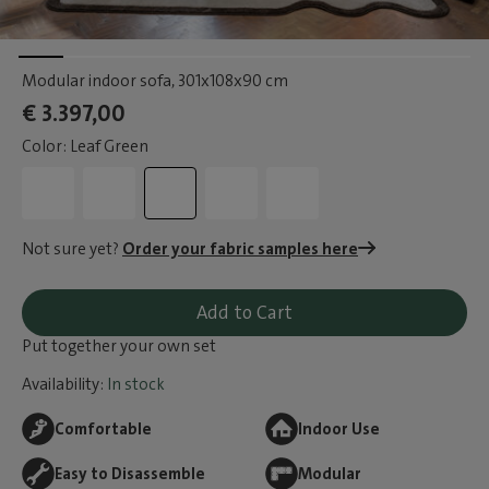
Modular indoor sofa
, 301x108x90 cm
€ 3.397,00
Color: Leaf Green
Not sure yet?
Order your fabric samples here
Add to Cart
Put together your own set
Availability:
In stock
Comfortable
Indoor Use
Easy to Disassemble
Modular