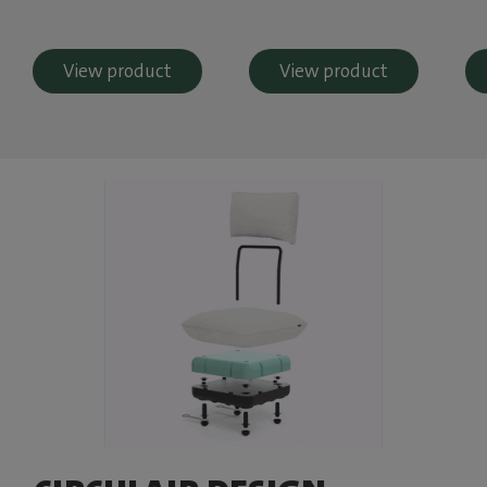
View product
View product