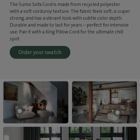
The Sumo Sofa Cord is made from recycled polyester
with a soft corduroy texture. The fabric feels soft, is super
strong, and has a vibrant look with subtle color depth.
Durable and made to last for years – perfect for intensive
use. Pair it with a King Pillow Cord for the ultimate chill
spot.
Order your swatch