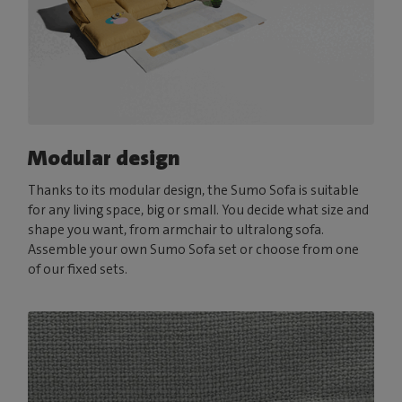
Modular design
Thanks to its modular design, the Sumo Sofa is suitable
for any living space, big or small. You decide what size and
shape you want, from armchair to ultralong sofa.
Assemble your own Sumo Sofa set or choose from one
of our fixed sets.