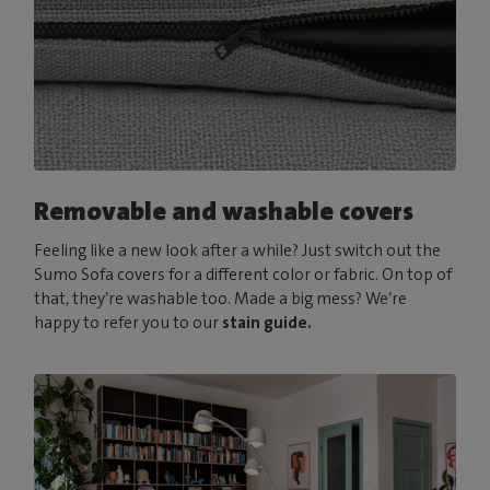
Removable and washable covers
Feeling like a new look after a while? Just switch out the
Sumo Sofa covers for a different color or fabric. On top of
that, they’re washable too. Made a big mess? We’re
happy to refer you to our
stain guide.