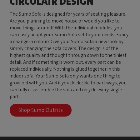
CIRCULAIR DESIGN
The Sumo Sofa is designed for years of seating pleasure.
Are you planning to move house or would you like to
move things around? With the individual modules, you
can easily adapt your Sumo Sofa set to your needs. Fancy
a change in colour? Give your Sumo Sofa a new look by
simply changing the sofa covers. The design is of the
highest quality and thought through down to the tiniest
detail. And if something is worn out, every part can be
replaced individually. Nothing is glued together in this
indoor sofa. Your Sumo Sofa only wants one thing: to
grow old with you. And if you do decide to part ways, you
can fully disassemble the sofa and recycle every single
part.
Shop Sumo Outfits