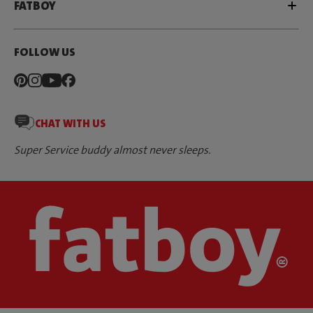
FATBOY
FOLLOW US
CHAT WITH US
Super Service buddy almost never sleeps.