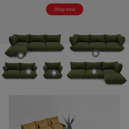
Shop now