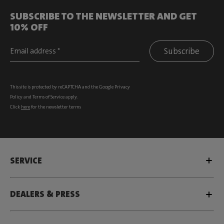
SUBSCRIBE TO THE NEWSLETTER AND GET
10% OFF
Subscribe
This site is protected by reCAPTCHA and the Google
Privacy
Policy
and
Terms of Service
apply.
Click
here
for the newsletter terms
SERVICE
DEALERS & PRESS