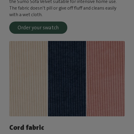
the Sumo Sofa Velvet suitable for intensive home use.
The fabric doesn’t pill or give off fluff and cleans easily
with a wet cloth.
Order your swatch
Cord fabric