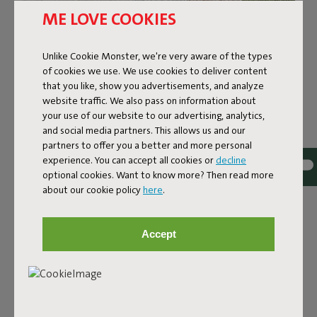
ME LOVE COOKIES
Unlike Cookie Monster, we're very aware of the types
of cookies we use. We use cookies to deliver content
that you like, show you advertisements, and analyze
website traffic. We also pass on information about
your use of our website to our advertising, analytics,
and social media partners. This allows us and our
partners to offer you a better and more personal
experience. You can accept all cookies or
decline
optional cookies. Want to know more? Then read more
about our cookie policy
here
.
Bouclé fabric
The Sumo Sofa Bouclé is made from recycled polyester
Accept
with a luxurious bouclé texture. The fabric is super
strong, durable, and woven with yarns in different shades
for a beautiful color blend. Soft and comfortable to sink
into, yet firm enough to offer proper support. For extra
comfort, pair it with a Puff Pillow Bouclé.