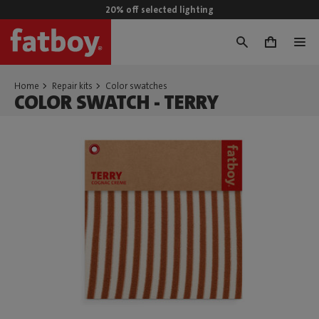
20% off selected lighting
0
Home
Repair kits
Color swatches
COLOR SWATCH - TERRY