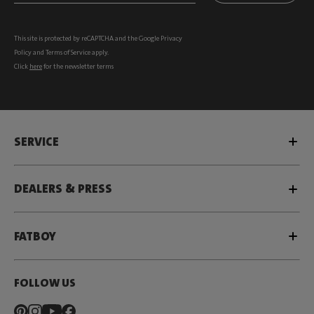
This site is protected by reCAPTCHA and the Google
Privacy
Policy
and
Terms of Service
apply.
Click
here
for the newsletter terms
SERVICE
DEALERS & PRESS
FATBOY
FOLLOW US