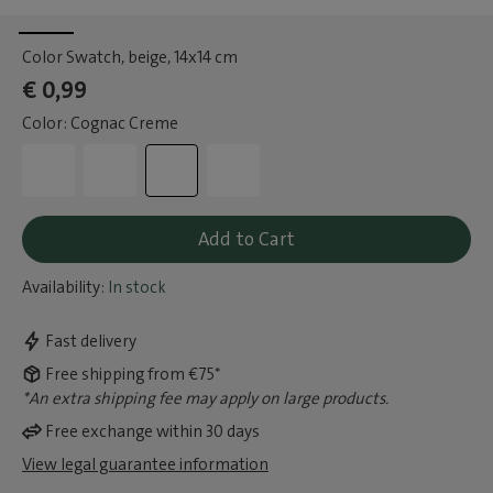
Color Swatch, beige
, 14x14 cm
€ 0,99
Color: Cognac Creme
Add to Cart
Availability:
In stock
Fast delivery
Free shipping from €75*
*An extra shipping fee may apply on large products.
Free exchange within 30 days
View legal guarantee information