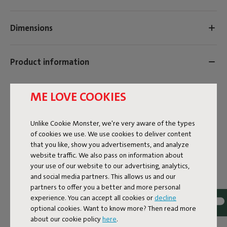
Dimensions
Product information
Colorname
ME LOVE COOKIES
Cognac Creme
Unlike Cookie Monster, we're very aware of the types
ID
106780
of cookies we use. We use cookies to deliver content
that you like, show you advertisements, and analyze
EAN
8719773069115
website traffic. We also pass on information about
your use of our website to our advertising, analytics,
The following colors are included in the multicolor swatch
and social media partners. This allows us and our
(106792):
partners to offer you a better and more personal
Terry color swatch black creme
experience. You can accept all cookies or
decline
Terry color swatch blizzard blue creme
optional cookies. Want to know more? Then read more
Terry color swatch cognac creme
about our cookie policy
here
.