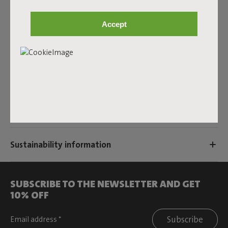
Product name
Accept
Terry Color Swatch Cognac Creme
Features
User information
Sustainability information
SUBSCRIBE TO THE NEWSLETTER AND GET
10% OFF
Subscribe