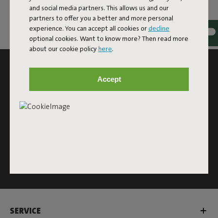
and social media partners. This allows us and our
partners to offer you a better and more personal
experience. You can accept all cookies or
decline
optional cookies. Want to know more? Then read more
about our cookie policy
here
.
SUBSCRIBE TO THE NEWSLETTER AND GET
10% OFF
Accept
Subscribe
This site is protected by reCAPTCHA and the Google
Privacy
Policy
and
Terms of Service
apply.
Click
here
for the newsletter terms
SERVICE