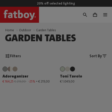
20% off selected lighting
0
Home
Outdoor
Garden Tables
GARDEN TABLES
Filters
Sort By
Adoreganizer
Toní Tavolo
-
€ 164,25
€ 219,00
-25%
€ 219,00
€ 1.049,00