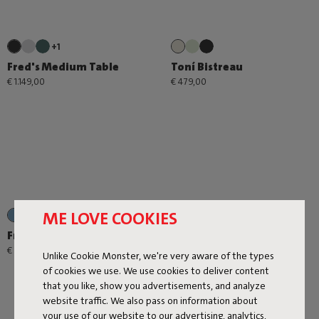
+1
Fred's Medium Table
Toní Bistreau
€ 1.149,00
€ 479,00
ME LOVE COOKIES
+2
Fred's Square Bistreau
€ 689,00
Unlike Cookie Monster, we're very aware of the types
of cookies we use. We use cookies to deliver content
that you like, show you advertisements, and analyze
website traffic. We also pass on information about
your use of our website to our advertising, analytics,