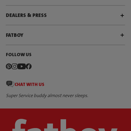
DEALERS & PRESS
FATBOY
FOLLOW US
CHAT WITH US
Super Service buddy almost never sleeps.