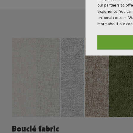
our partners to off
experience. You can 
optional cookies. 
more about our coo
Bouclé fabric