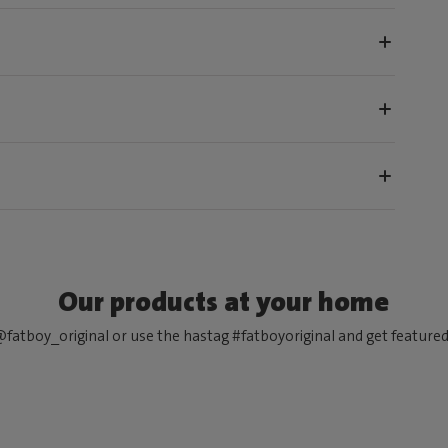
Our products at your home
fatboy_original or use the hastag #fatboyoriginal and get feature