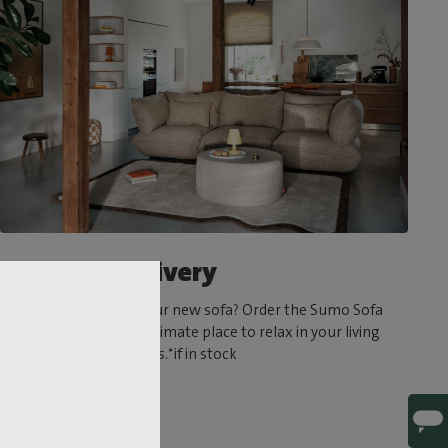
Ultrafast delivery
Can’t wait to try out your new sofa? Order the Sumo Sofa
today and create the ultimate place to relax in your living
room in a matter of days.*if in stock