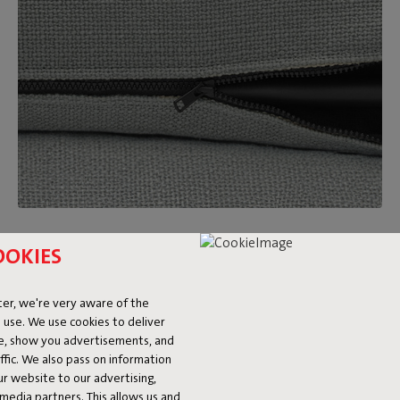
Removable and washable covers
OOKIES
Feeling like a new look after a while? Just switch out the
Sumo Sofa covers for a different color or fabric. On top of
er, we're very aware of the
that, they’re washable too. Made a big mess? We’re happy to
 use. We use cookies to deliver
refer you to our
stain guide.
ke, show you advertisements, and
fic. We also pass on information
ur website to our advertising,
l media partners. This allows us and