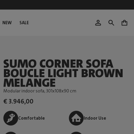
NEW
SALE
0
SUMO CORNER SOFA
BOUCLE LIGHT BROWN
MELANGE
Modular indoor sofa
, 301x108x90 cm
€ 3.946,00
Comfortable
Indoor Use