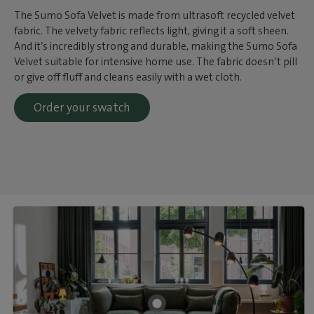
The Sumo Sofa Velvet is made from ultrasoft recycled velvet
fabric. The velvety fabric reflects light, giving it a soft sheen.
And it’s incredibly strong and durable, making the Sumo Sofa
Velvet suitable for intensive home use. The fabric doesn’t pill
or give off fluff and cleans easily with a wet cloth.
Order your swatch