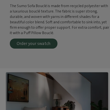
The Sumo Sofa Bouclé is made from recycled polyester with
a luxurious bouclé texture. The fabric is super strong,
durable, and woven with yarns in different shades for a
beautiful color blend. Soft and comfortable to sink into, yet
firm enough to offer proper support. For extra comfort, pair
it with a Puff Pillow Bouclé.
Order your swatch