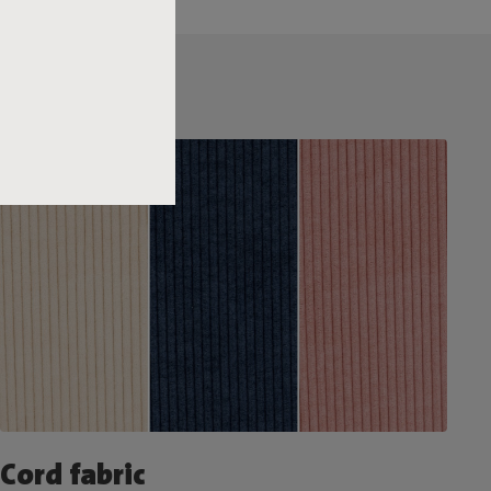
Cord fabric