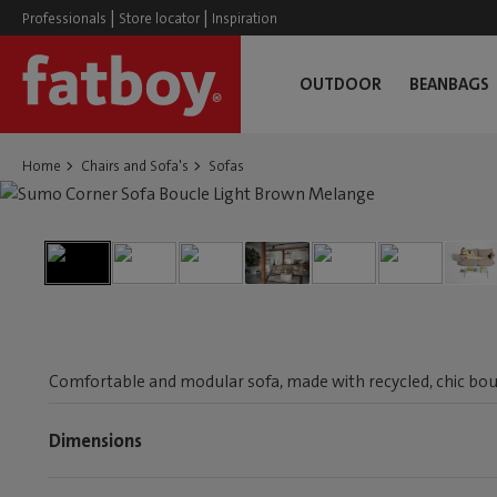
|
|
Professionals
Store locator
Inspiration
OUTDOOR
BEANBAGS
Home
Chairs and Sofa's
Sofas
Comfortable and modular sofa, made with recycled, chic boucl
Dimensions