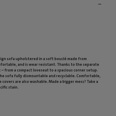
ign sofa upholstered in a soft bouclé made from
mfortable, and is wear resistant. Thanks to the separate
 – from a compact loveseat to a spacious corner setup.
 the sofa fully dismountable and recyclable. Comfortable,
he covers are also washable. Made a bigger mess? Take a
ific stain.