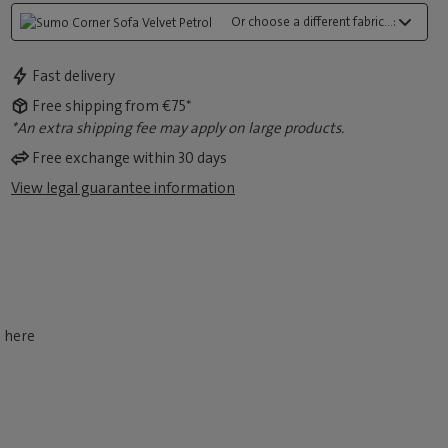
Or choose a different fabric...:
Fast delivery
Free shipping from €75*
*An extra shipping fee may apply on large products.
Free exchange within 30 days
View legal guarantee information
d here