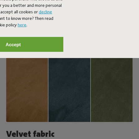
er you a better and more personal
accept all cookies or
decline
Want to know more? Then read
kie policy
here
.
Accept
Velvet fabric