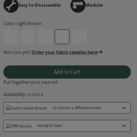
Easy to Disassemble
Modular
Color: Light Brown
Not sure yet?
Order your fabric samples here
Add to Cart
Put together your own set
Availability:
In stock
Or choose a different model...:
Handy to have: