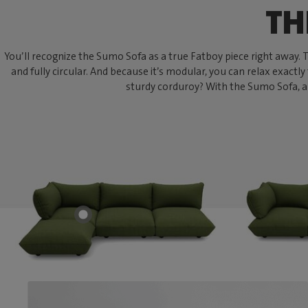
TH
You’ll recognize the Sumo Sofa as a true Fatboy piece right away. Thi
and fully circular. And because it’s modular, you can relax exactly
sturdy corduroy? With the Sumo Sofa, an