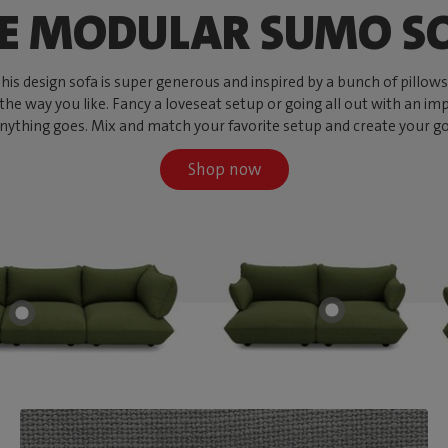
E MODULAR SUMO S
s design sofa is super generous and inspired by a bunch of pillows, w
 the way you like. Fancy a loveseat setup or going all out with an imp
ything goes. Mix and match your favorite setup and create your go-to
Shop now