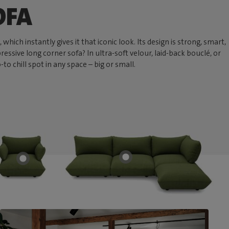
OFA
hich instantly gives it that iconic look. Its design is strong, smart,
ressive long corner sofa? In ultra-soft velour, laid-back bouclé, or
 chill spot in any space – big or small.