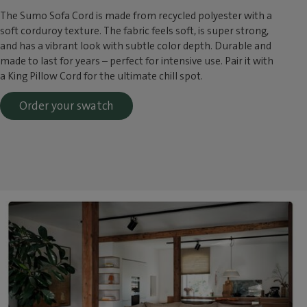
The Sumo Sofa Cord is made from recycled polyester with a
soft corduroy texture. The fabric feels soft, is super strong,
and has a vibrant look with subtle color depth. Durable and
made to last for years – perfect for intensive use. Pair it with
a King Pillow Cord for the ultimate chill spot.
Order your swatch