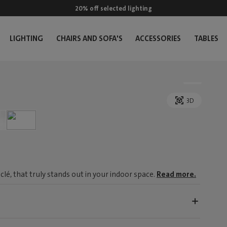
20% off selected lighting
LIGHTING
CHAIRS AND SOFA'S
ACCESSORIES
TABLES
3D
é, that truly stands out in your indoor space.
Read more.