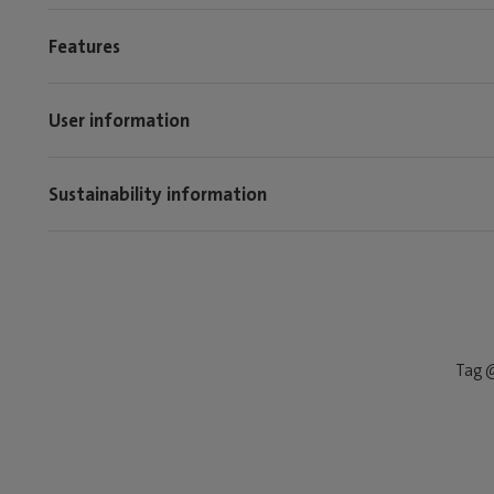
Features
User information
Sustainability information
Tag @