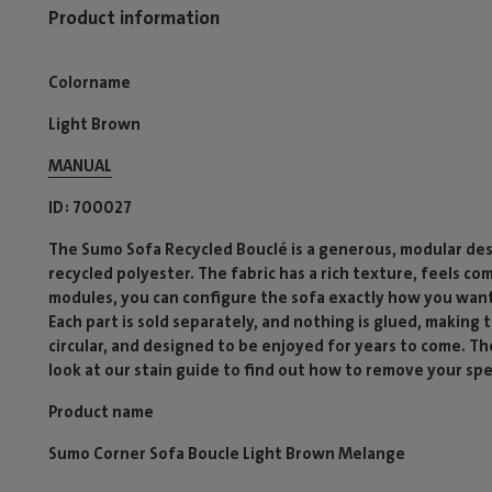
Product information
Colorname
Light Brown
MANUAL
ID
700027
The Sumo Sofa Recycled Bouclé is a generous, modular des
recycled polyester. The fabric has a rich texture, feels co
modules, you can configure the sofa exactly how you want
Each part is sold separately, and nothing is glued, making
circular, and designed to be enjoyed for years to come. T
look at our stain guide to find out how to remove your spec
Product name
Sumo Corner Sofa Boucle Light Brown Melange