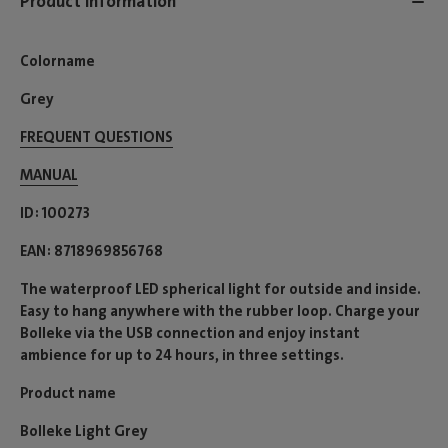
Product information
Colorname
Grey
FREQUENT QUESTIONS
MANUAL
ID
100273
EAN
8718969856768
The waterproof LED spherical light for outside and inside.
Easy to hang anywhere with the rubber loop. Charge your
Bolleke via the USB connection and enjoy instant
ambience for up to 24 hours, in three settings.
Product name
Bolleke Light Grey