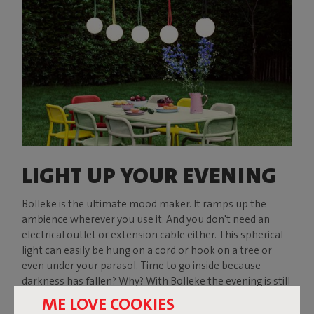
LIGHT UP YOUR EVENING
Bolleke is the ultimate mood maker. It ramps up the
ambience wherever you use it. And you don't need an
electrical outlet or extension cable either. This spherical
light can easily be hung on a cord or hook on a tree or
even under your parasol. Time to go inside because
darkness has fallen? Why? With Bolleke the evening is still
young.
ME LOVE COOKIES