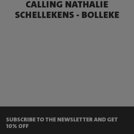
CALLING NATHALIE
SCHELLEKENS - BOLLEKE
SUBSCRIBE TO THE NEWSLETTER AND GET
10% OFF