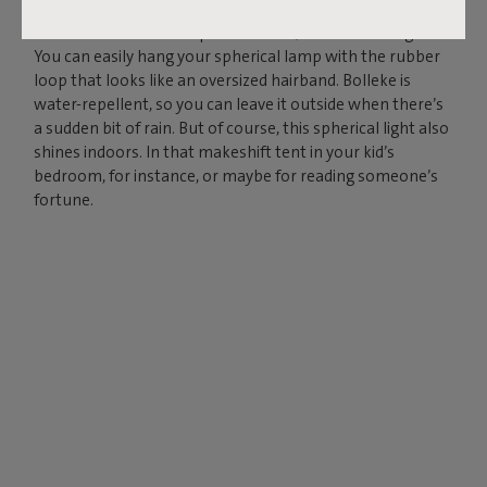
Charge your Bolleke via the USB connection and enjoy
instant ambience for up to 24 hours, in three settings.
You can easily hang your spherical lamp with the rubber
loop that looks like an oversized hairband. Bolleke is
water-repellent, so you can leave it outside when there’s
a sudden bit of rain. But of course, this spherical light also
shines indoors. In that makeshift tent in your kid’s
bedroom, for instance, or maybe for reading someone’s
fortune.