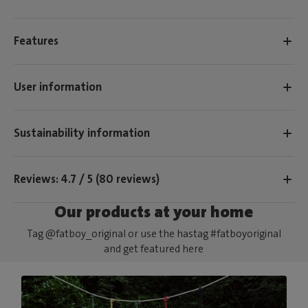
Features
User information
Sustainability information
Reviews: 4.7 / 5 (80 reviews)
Our products at your home
Tag @fatboy_original or use the hastag #fatboyoriginal
and get featured here