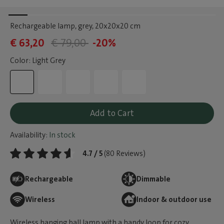
Rechargeable lamp, grey
, 20x20x20 cm
€ 63,20
€ 79,00
-20%
Color: Light Grey
Add to Cart
Availability:
In stock
4.7 / 5
(80 Reviews)
Rechargeable
Dimmable
Wireless
Indoor & outdoor use
Wireless hanging ball lamp with a handy loop for cozy