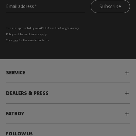
Subscribe
This site is protected by reCAPTCHA and the Google
Privacy
Policy
and
Terms of Service
apply.
Click
here
for the newsletter terms
SERVICE
DEALERS & PRESS
FATBOY
FOLLOW US