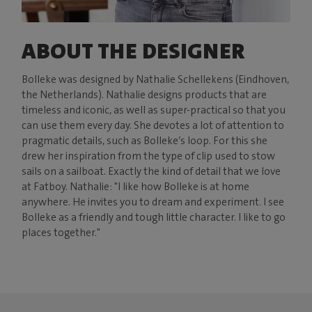
ABOUT THE DESIGNER
Bolleke was designed by Nathalie Schellekens (Eindhoven,
the Netherlands). Nathalie designs products that are
timeless and iconic, as well as super-practical so that you
can use them every day. She devotes a lot of attention to
pragmatic details, such as Bolleke’s loop. For this she
drew her inspiration from the type of clip used to stow
sails on a sailboat. Exactly the kind of detail that we love
at Fatboy. Nathalie: "I like how Bolleke is at home
anywhere. He invites you to dream and experiment. I see
Bolleke as a friendly and tough little character. I like to go
places together."