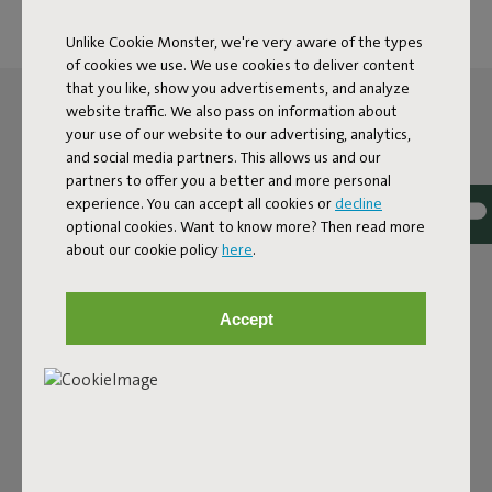
Unlike Cookie Monster, we're very aware of the types
of cookies we use. We use cookies to deliver content
that you like, show you advertisements, and analyze
website traffic. We also pass on information about
your use of our website to our advertising, analytics,
and social media partners. This allows us and our
partners to offer you a better and more personal
experience. You can accept all cookies or
decline
optional cookies. Want to know more? Then read more
about our cookie policy
here
.
Accept
THE LED SPHERE LAMP
FOR OUTSIDE AND INSIDE