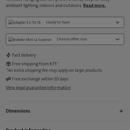
ambiant lighting, indoors and outdoors.
Read more.
Handy to have:
Choose other size:
Fast delivery
Free shipping from €75*
*An extra shipping fee may apply on large products.
Free exchange within 30 days
View legal guarantee information
Dimensions