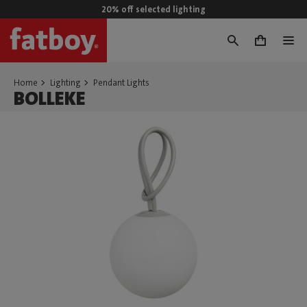
20% off selected lighting
0
Home
Lighting
Pendant Lights
BOLLEKE