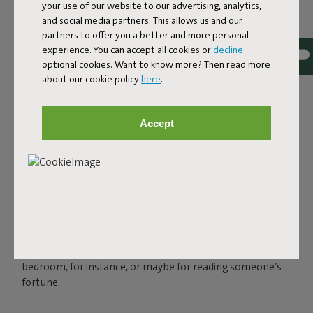
your use of our website to our advertising, analytics,
and social media partners. This allows us and our
partners to offer you a better and more personal
experience. You can accept all cookies or
decline
optional cookies. Want to know more? Then read more
about our cookie policy
here
.
THE LED SPHERE LAMP
FOR OUTSIDE AND INSIDE
Accept
Charge your Bolleke via the USB connection and enjoy
instant ambience for up to 24 hours, in three settings.
You can easily hang your spherical lamp with the rubber
loop that looks like an oversized hairband. Bolleke is
water-repellent, so you can leave it outside when there’s
a sudden bit of rain. But of course, this spherical light also
shines indoors. In that makeshift tent in your kid’s
bedroom, for instance, or maybe for reading someone’s
fortune.