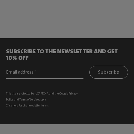
SUBSCRIBE TO THE NEWSLETTER AND GET
10% OFF
Subscribe
This site is protected by reCAPTCHA and the Google
Privacy
Policy
and
Terms of Service
apply.
Click
here
for the newsletter terms