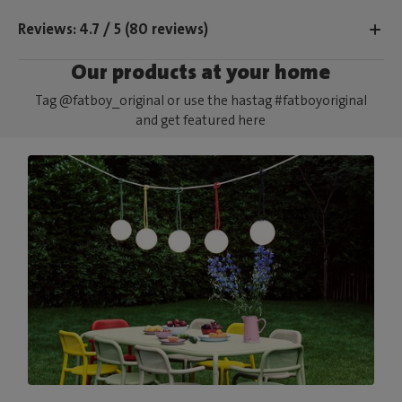
Reviews: 4.7 / 5 (80 reviews)
Our products at your home
Tag @fatboy_original or use the hastag #fatboyoriginal
and get featured here