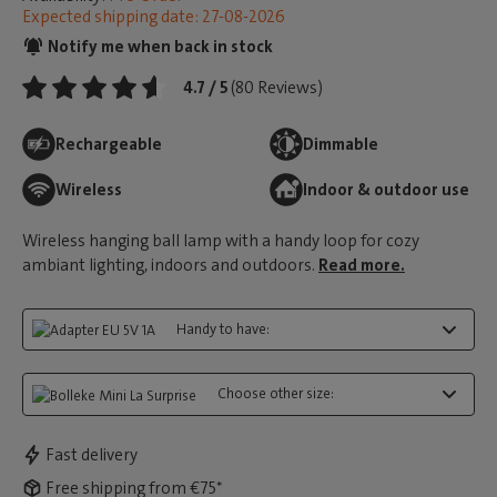
Expected shipping date: 27-08-2026
Notify me when back in stock
4.7 / 5
(80 Reviews)
Rechargeable
Dimmable
Wireless
Indoor & outdoor use
Wireless hanging ball lamp with a handy loop for cozy
ambiant lighting, indoors and outdoors.
Read more.
Handy to have:
Choose other size:
Fast delivery
Free shipping from €75*