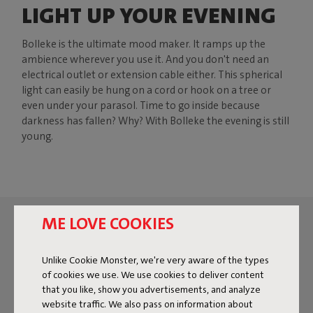
LIGHT UP YOUR EVENING
Bolleke is the ultimate mood maker. It ramps up the
ambience wherever you use it. And you don't need an
electrical outlet or extension cable either. This spherical
light can easily be hung on a cord or hook on a tree or
even under your parasol. Time to go inside because
darkness has fallen? Why? With Bolleke the evening is still
young.
ME LOVE COOKIES
Unlike Cookie Monster, we're very aware of the types
of cookies we use. We use cookies to deliver content
that you like, show you advertisements, and analyze
website traffic. We also pass on information about