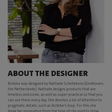
ABOUT THE DESIGNER
Bolleke was designed by Nathalie Schellekens (Eindhoven,
the Netherlands). Nathalie designs products that are
timeless and iconic, as well as super-practical so that you
can use them every day. She devotes a lot of attention to
pragmatic details, such as Bolleke’s loop. For this she
drew her inspiration from the type of clip used to stow