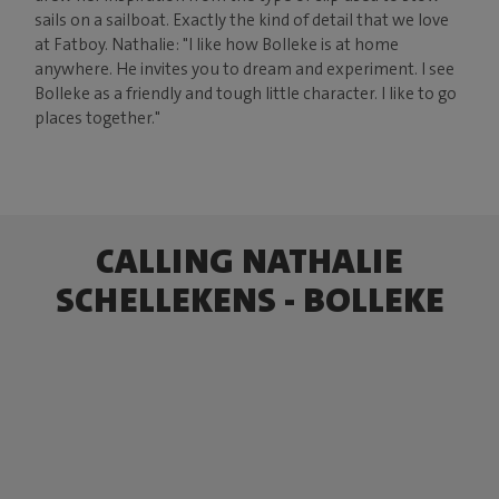
sails on a sailboat. Exactly the kind of detail that we love
at Fatboy. Nathalie: "I like how Bolleke is at home
anywhere. He invites you to dream and experiment. I see
Bolleke as a friendly and tough little character. I like to go
places together."
CALLING NATHALIE
SCHELLEKENS - BOLLEKE