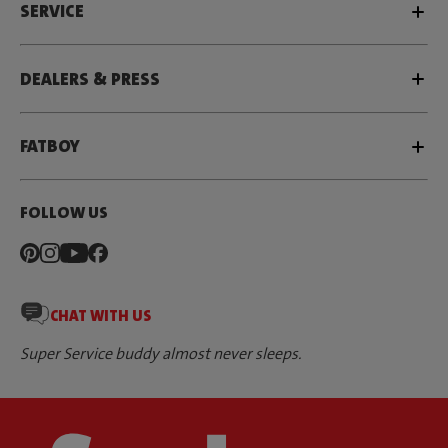
SERVICE
DEALERS & PRESS
FATBOY
FOLLOW US
CHAT WITH US
Super Service buddy almost never sleeps.