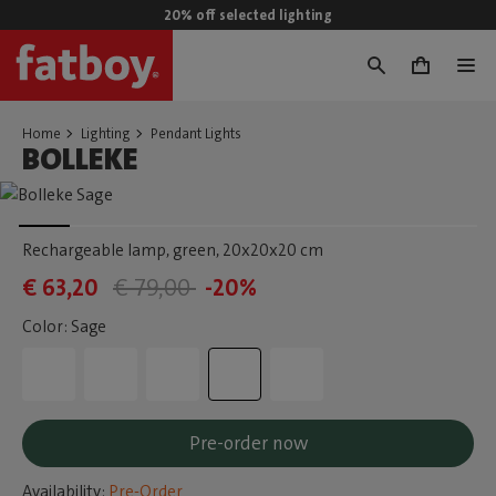
20% off selected lighting
0
Home
Lighting
Pendant Lights
BOLLEKE
Rechargeable lamp, green
, 20x20x20 cm
€ 63,20
€ 79,00
-20%
Color: Sage
Pre-order now
Availability:
Pre-Order