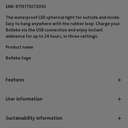
EAN
8719773072030
The waterproof LED spherical light for outside and inside.
Easy to hang anywhere with the rubber loop. Charge your
Bolleke via the USB connection and enjoy instant
ambience for up to 24 hours, in three settings.
Product name
Bolleke Sage
Features
User information
Sustainability information