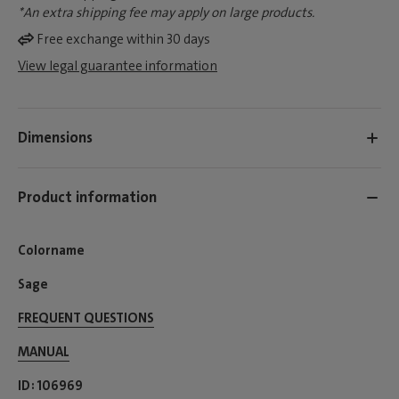
*An extra shipping fee may apply on large products.
Free exchange within 30 days
View legal guarantee information
Dimensions
Product information
Colorname
Sage
FREQUENT QUESTIONS
MANUAL
ID
106969