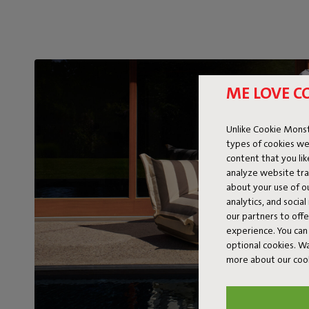
ME LOVE C
Unlike Cookie Monst
types of cookies we
content that you li
analyze website traf
about your use of o
analytics, and socia
our partners to off
experience. You can 
optional cookies. 
more about our coo