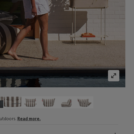
outdoors.
Read more.