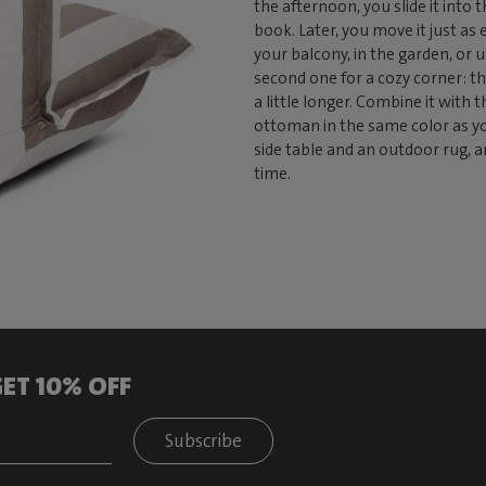
the afternoon, you slide it into
book. Later, you move it just as 
your balcony, in the garden, or u
second one for a cozy corner: th
a little longer. Combine it with 
ottoman in the same color as you
side table and an outdoor rug, a
time.
ET 10% OFF
Subscribe