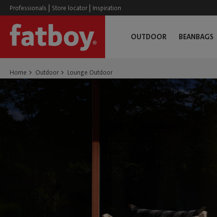
|
|
Professionals
Store locator
Inspiration
OUTDOOR
BEANBAGS
Home
Outdoor
Lounge Outdoor