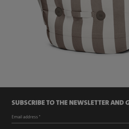
SUBSCRIBE TO THE NEWSLETTER AND G