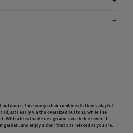
outdoors. This lounge chair combines Fatboy’s playful
st adjusts easily via the oversized buttons, while the
nt. With a breathable design and a washable cover, it
ur garden, and enjoy a chair that’s as relaxed as you are.