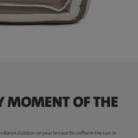
Y MOMENT OF THE
onBaron Outdoor on your terrace for coffee in the sun. In