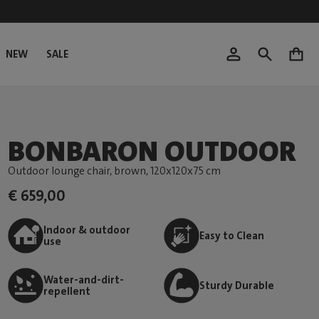
NEW
SALE
0
BONBARON OUTDOOR
Outdoor lounge chair, brown
, 120x120x75 cm
€ 659,00
Indoor & outdoor
Easy to Clean
use
Water-and-dirt-
Sturdy Durable
repellent