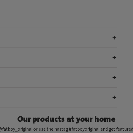
Our products at your home
fatboy_original or use the hastag #fatboyoriginal and get feature