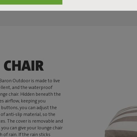
 CHAIR
nBaron Outdoor is made to live
pellent, and the waterproof
unge chair. Hidden beneath the
es airflow, keeping you
 buttons, you can adjust the
f anti-slip material, so the
ces. The cover is removable and
you can give your lounge chair
of rain. If the rain sticks