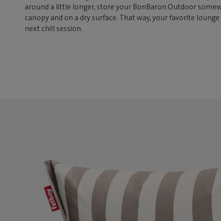
around a little longer, store your BonBaron Outdoor somew
canopy and on a dry surface. That way, your favorite lounge 
next chill session.