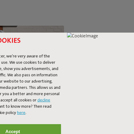
OOKIES
SUPER-C
er, we're very aware of the
 use. We use cookies to deliver
LOUNGIN
ke, show you advertisements, and
fic. We also pass on information
ur website to our advertising,
The BonBaron Outdoor brings ul
l media partners. This allows us and
chair combines solid quality with 
er you a better and more personal
look and friendly shape, it’s bo
accept all cookies or
decline
balcony. The BonBaron Outdoor is
Want to know more? Then read
kie policy
here
.
Accept