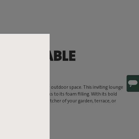
OMFORTABLE
G
timate comfort to your outdoor space. This inviting lounge
a soft, sink-in feel thanks to its foam filling. With its bold
und to become the eye-catcher of your garden, terrace, or
 ready for life outside.