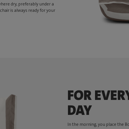
here dry, preferably under a
chair is always ready for your
FOR EVER
DAY
In the morning, you place the B