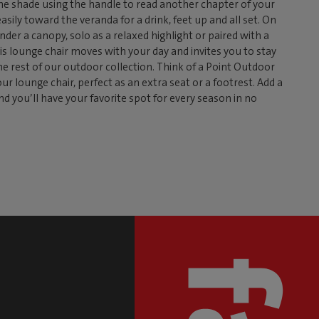
 the shade using the handle to read another chapter of your
easily toward the veranda for a drink, feet up and all set. On
nder a canopy, solo as a relaxed highlight or paired with a
is lounge chair moves with your day and invites you to stay
the rest of our outdoor collection. Think of a Point Outdoor
r lounge chair, perfect as an extra seat or a footrest. Add a
nd you’ll have your favorite spot for every season in no