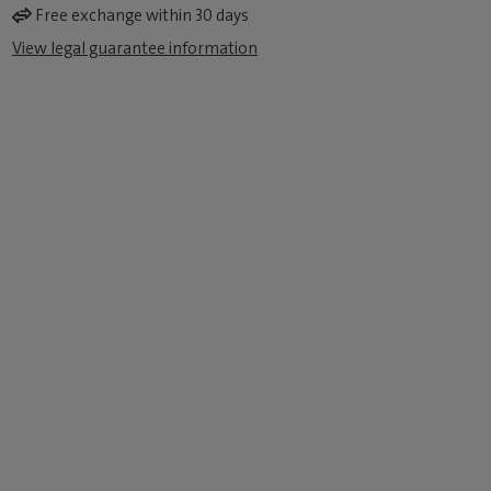
Free exchange within 30 days
View legal guarantee information