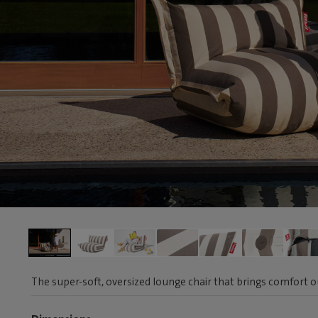
The super-soft, oversized lounge chair that brings comfort 