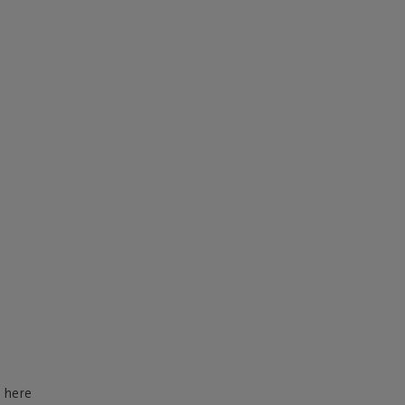
d here