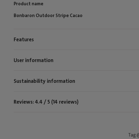
Product name
Bonbaron Outdoor Stripe Cacao
Features
User information
Sustainability information
Reviews: 4.4 / 5 (14 reviews)
Tag @