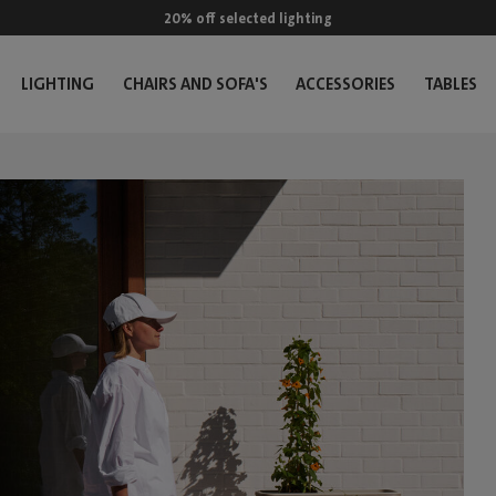
20% off selected lighting
LIGHTING
CHAIRS AND SOFA'S
ACCESSORIES
TABLES