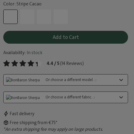
Color: Stripe Cacao
Add to Cart
Availability:
In stock
4.4 / 5
(14 Reviews)
Or choose a different model...:
Or choose a different fabric...:
Fast delivery
Free shipping from €75*
*An extra shipping fee may apply on large products.