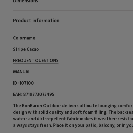
Dimensions
Product information
Colorname
Stripe Cacao
FREQUENT QUESTIONS
MANUAL
ID
107100
EAN
8719773073495
The BonBaron Outdoor delivers ultimate lounging comfort 
design with solid quality and soft foam filling. The backre
water- and dirt-repellent fabric makes it weather-resista
always stays fresh. Place it on your patio, balcony, or in yo