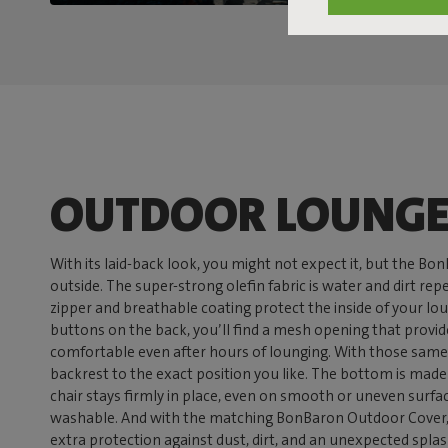
OUTDOOR LOUNGE
With its laid-back look, you might not expect it, but the Bo
outside. The super-strong olefin fabric is water and dirt re
zipper and breathable coating protect the inside of your lo
buttons on the back, you’ll find a mesh opening that provid
comfortable even after hours of lounging. With those same
backrest to the exact position you like. The bottom is made o
chair stays firmly in place, even on smooth or uneven surfa
washable. And with the matching BonBaron Outdoor Cover, 
extra protection against dust, dirt, and an unexpected splash 