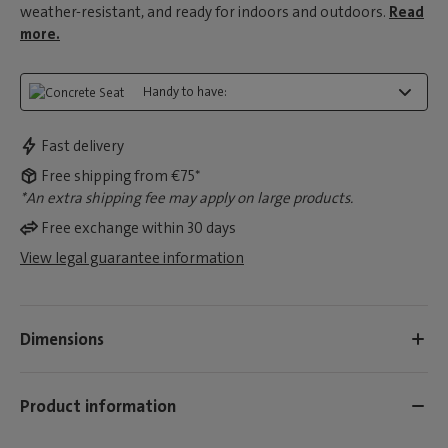
weather-resistant, and ready for indoors and outdoors.
Read
more.
Handy to have:
Fast delivery
Free shipping from €75*
*An extra shipping fee may apply on large products.
Free exchange within 30 days
View legal guarantee information
Dimensions
Product information