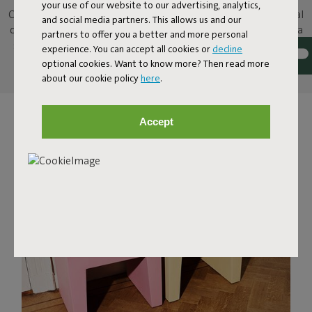
your use of our website to our advertising, analytics,
Concrete Seat is a versatile stool, inspired by familiar, traditional
and social media partners. This allows us and our
concrete building blocks. You can use it however you want: as a
partners to offer you a better and more personal
seat, as a table for your favorite snacks and drinks, or create a
experience. You can accept all cookies or
decline
bench by placing several Concrete Seats next to each other.
optional cookies. Want to know more? Then read more
about our cookie policy
here
.
Accept