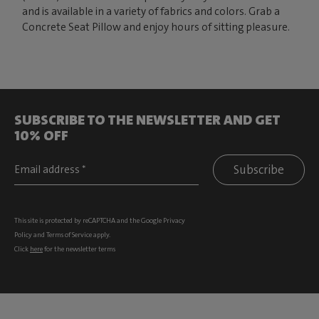
and is available in a variety of fabrics and colors. Grab a
Concrete Seat Pillow and enjoy hours of sitting pleasure.
SUBSCRIBE TO THE NEWSLETTER AND GET
10% OFF
Subscribe
This site is protected by reCAPTCHA and the Google
Privacy
Policy
and
Terms of Service
apply.
Click
here
for the newsletter terms