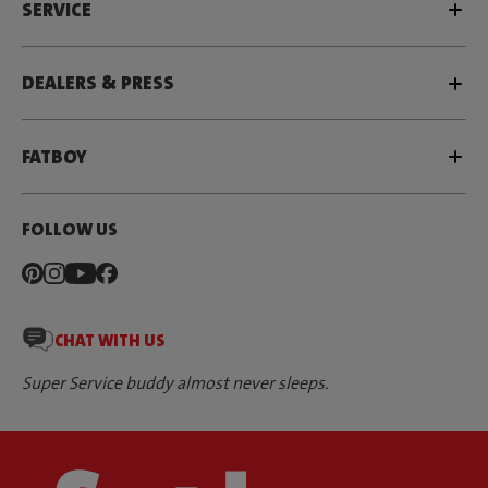
SERVICE
DEALERS & PRESS
FATBOY
FOLLOW US
CHAT WITH US
Super Service buddy almost never sleeps.