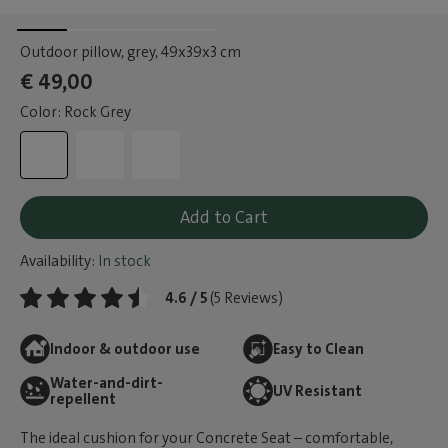
Outdoor pillow, grey
, 49x39x3 cm
€ 49,00
Color: Rock Grey
Add to Cart
Availability:
In stock
4.6 / 5
(5 Reviews)
Indoor & outdoor use
Easy to Clean
Water-and-dirt-
UV Resistant
repellent
The ideal cushion for your Concrete Seat – comfortable,