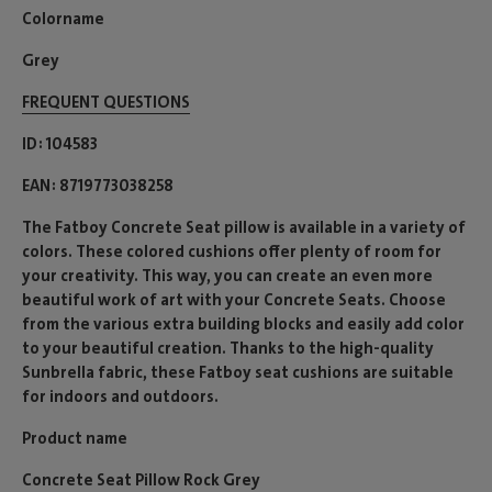
Colorname
Grey
FREQUENT QUESTIONS
ID
104583
EAN
8719773038258
The Fatboy Concrete Seat pillow is available in a variety of
colors. These colored cushions offer plenty of room for
your creativity. This way, you can create an even more
beautiful work of art with your Concrete Seats. Choose
from the various extra building blocks and easily add color
to your beautiful creation. Thanks to the high-quality
Sunbrella fabric, these Fatboy seat cushions are suitable
for indoors and outdoors.
Product name
Concrete Seat Pillow Rock Grey