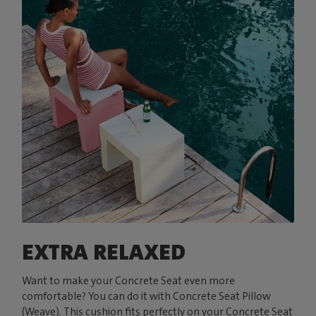
EXTRA RELAXED
Want to make your Concrete Seat even more
comfortable? You can do it with Concrete Seat Pillow
(Weave). This cushion fits perfectly on your Concrete Seat