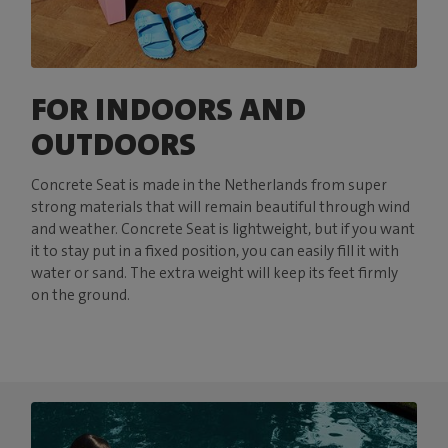
FOR INDOORS AND
OUTDOORS
Concrete Seat is made in the Netherlands from super
strong materials that will remain beautiful through wind
and weather. Concrete Seat is lightweight, but if you want
it to stay put in a fixed position, you can easily fill it with
water or sand. The extra weight will keep its feet firmly
on the ground.