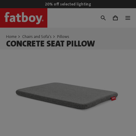
20% off selected lighting
0
Home
Chairs and Sofa's
Pillows
CONCRETE SEAT PILLOW