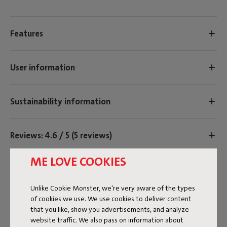
Features
User information
Sustainability information
Reviews: 4.6 / 5 (5 reviews)
Our products at your home
ME LOVE COOKIES
Tag @fatboy_original or use the hastag #fatboyoriginal
and get featured here
Unlike Cookie Monster, we're very aware of the types
of cookies we use. We use cookies to deliver content
that you like, show you advertisements, and analyze
TIMELESS DESIGN
website traffic. We also pass on information about