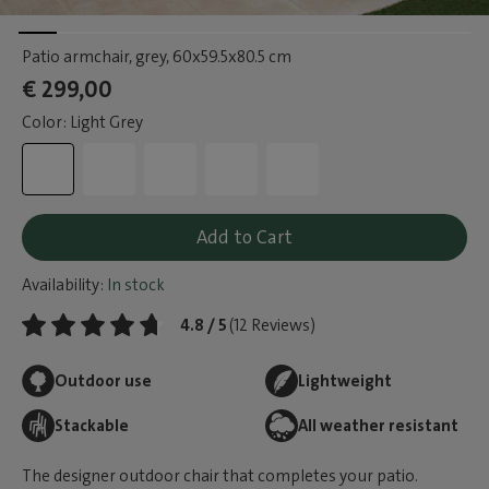
Patio armchair, grey
, 60x59.5x80.5 cm
€ 299,00
Color: Light Grey
Add to Cart
Availability:
In stock
4.8 / 5
(12 Reviews)
Outdoor use
Lightweight
Stackable
All weather resistant
The designer outdoor chair that completes your patio.