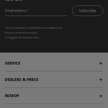
Subscribe
This site is protected by reCAPTCHA and the Google
Privacy
Policy
and
Terms of Service
apply.
Click
here
for the newsletter terms
SERVICE
DEALERS & PRESS
FATBOY