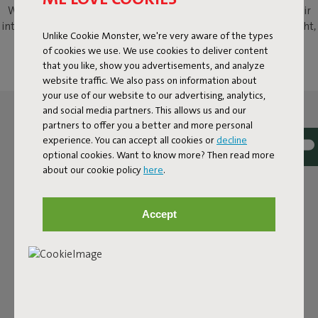
With Fred's Armchair, we transformed the classic slat-back chair
into a modern aluminium patio armchair with a twist. Lightweight,
Unlike Cookie Monster, we're very aware of the types
sturdy, weatherproof and, above all, incredibly likeable, this
of cookies we use. We use cookies to deliver content
aluminium outdoor chair is waiting for you with open arms.
that you like, show you advertisements, and analyze
website traffic. We also pass on information about
your use of our website to our advertising, analytics,
and social media partners. This allows us and our
partners to offer you a better and more personal
experience. You can accept all cookies or
decline
optional cookies. Want to know more? Then read more
about our cookie policy
here
.
Accept