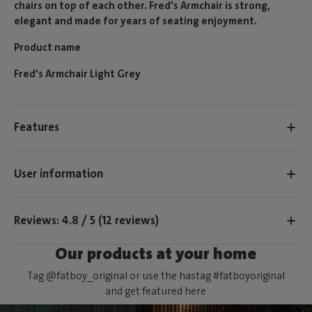
chairs on top of each other. Fred's Armchair is strong,
elegant and made for years of seating enjoyment.
Product name
Fred's Armchair Light Grey
Features
User information
Reviews: 4.8 / 5 (12 reviews)
Our products at your home
Tag @fatboy_original or use the hastag #fatboyoriginal
and get featured here