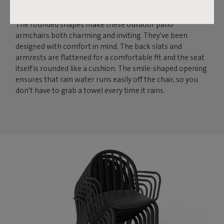
ROUND AND FRIENDLY
The rounded shapes make these outdoor patio
armchairs both charming and inviting. They've been
designed with comfort in mind. The back slats and
armrests are flattened for a comfortable fit and the seat
itself is rounded like a cushion. The smile-shaped opening
ensures that rain water runs easily off the chair, so you
don't have to grab a towel every time it rains.