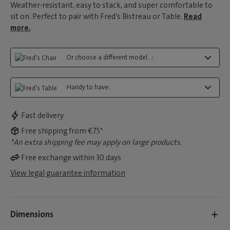
Weather-resistant, easy to stack, and super comfortable to
sit on. Perfect to pair with Fred’s Bistreau or Table.
Read
more.
Or choose a different model...:
Handy to have:
Fast delivery
Free shipping from €75*
*An extra shipping fee may apply on large products.
Free exchange within 30 days
View legal guarantee information
Dimensions