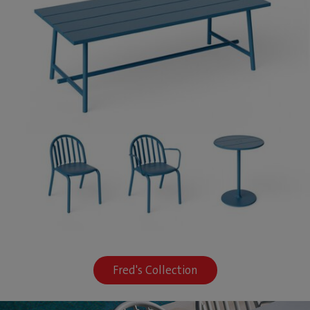
Fred's Collection