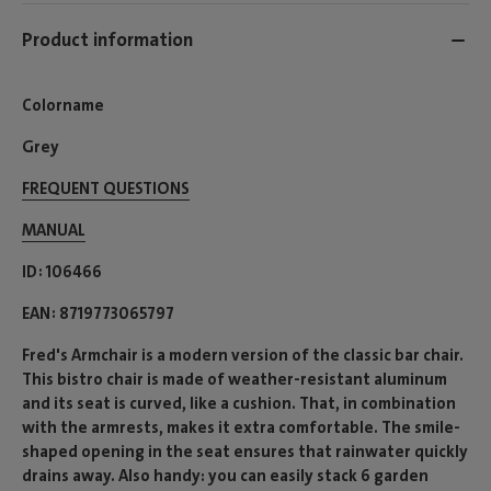
Product information
Colorname
Grey
FREQUENT QUESTIONS
MANUAL
ID
106466
EAN
8719773065797
Fred's Armchair is a modern version of the classic bar chair.
This bistro chair is made of weather-resistant aluminum
and its seat is curved, like a cushion. That, in combination
with the armrests, makes it extra comfortable. The smile-
shaped opening in the seat ensures that rainwater quickly
drains away. Also handy: you can easily stack 6 garden