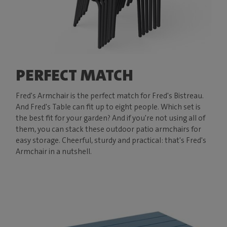
PERFECT MATCH
Fred's Armchair is the perfect match for Fred's Bistreau.
And Fred's Table can fit up to eight people. Which set is
the best fit for your garden? And if you're not using all of
them, you can stack these outdoor patio armchairs for
easy storage. Cheerful, sturdy and practical: that's Fred's
Armchair in a nutshell.