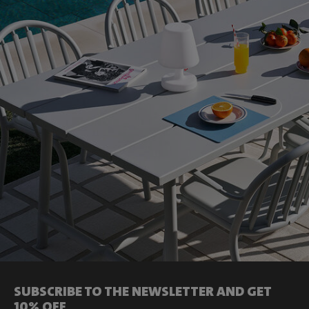
SUBSCRIBE TO THE NEWSLETTER AND GET
10% OFF