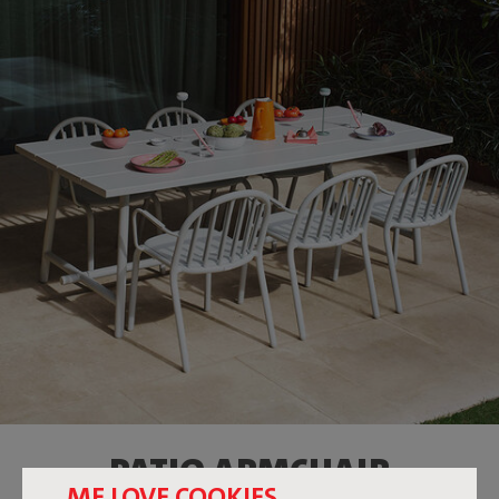
PATIO ARMCHAIR
ME LOVE COOKIES