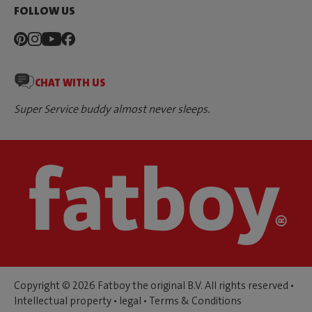
FOLLOW US
CHAT WITH US
Super Service buddy almost never sleeps.
Copyright © 2026 Fatboy the original B.V. All rights reserved •
Intellectual property
•
legal
•
Terms & Conditions