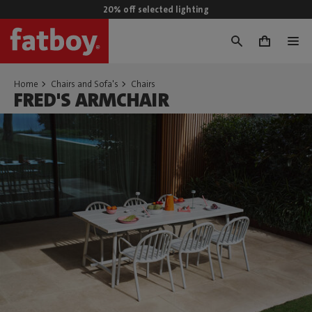
20% off selected lighting
0
Home
Chairs and Sofa's
Chairs
FRED'S ARMCHAIR