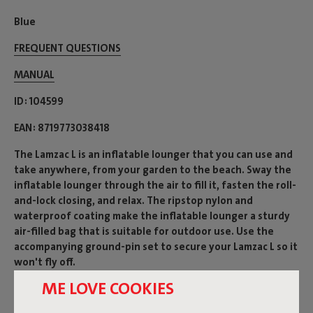
Blue
FREQUENT QUESTIONS
MANUAL
ID
104599
EAN
8719773038418
The Lamzac L is an inflatable lounger that you can use and
take anywhere, from your garden to the beach. Sway the
inflatable lounger through the air to fill it, fasten the roll-
and-lock closing, and relax. The ripstop nylon and
waterproof coating make the inflatable lounger a sturdy
air-filled bag that is suitable for outdoor use. Use the
accompanying ground-pin set to secure your Lamzac L so it
won't fly off.
ME LOVE COOKIES
Product name