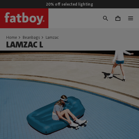
20% off selected lighting
0
Home
Beanbags
Lamzac
LAMZAC L