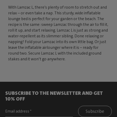
With Lamzac L, there’s plenty of room to stretch out and
relax – or even take a nap. This sturdy, wide inflatable
lounge bed is perfect for your garden or the beach. The
recipe is the same: sweep Lamzac through the air to fill it,
roll it up, and start relaxing. Lamzac L is just as strong and
water-repellent as its slimmer sibling. Done relaxing or
napping? Fold your Lamzac into its own little bag. Or just
leave the inflatable airlounger where it is – ready for
round two. Secure Lamzac L with the included ground
stakes and it won’t go anywhere.
SUBSCRIBE TO THE NEWSLETTER AND GET
10% OFF
Subscribe