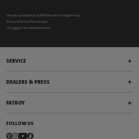
This site is protected by reCAPTCHA and the Google
Privacy
Policy
and
Terms of Service
apply.
Click
here
for the newsletter terms
SERVICE
DEALERS & PRESS
FATBOY
FOLLOW US