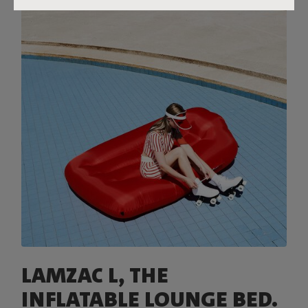
LAMZAC L, THE
INFLATABLE LOUNGE BED.