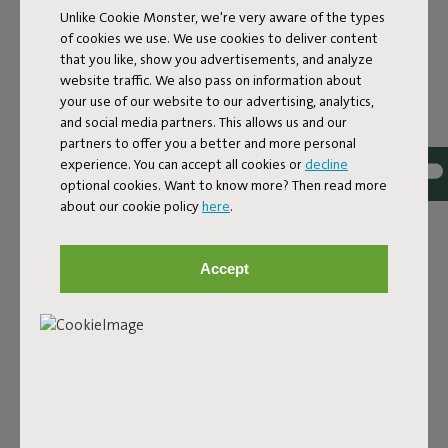
Lamzac L 3.0 Sky Blue
Unlike Cookie Monster, we're very aware of the types
of cookies we use. We use cookies to deliver content
that you like, show you advertisements, and analyze
Features
website traffic. We also pass on information about
your use of our website to our advertising, analytics,
and social media partners. This allows us and our
partners to offer you a better and more personal
User information
experience. You can accept all cookies or
decline
optional cookies. Want to know more? Then read more
about our cookie policy
here
.
Sustainability information
Accept
Reviews: 4.5 / 5 (42 reviews)
Our products at your home
Tag @fatboy_original or use the hastag #fatboyoriginal
and get featured here