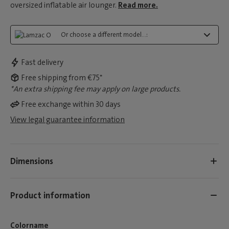
oversized inflatable air lounger.
Read more.
Or choose a different model...:
Fast delivery
Free shipping from €75*
*An extra shipping fee may apply on large products.
Free exchange within 30 days
View legal guarantee information
Dimensions
Product information
Colorname