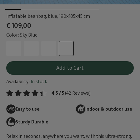
Inflatable beanbag, blue
, 190x105x45 cm
€ 109,00
Color: Sky Blue
Add to Cart
Availability:
In stock
4.5 / 5
(42 Reviews)
Easy to use
Indoor & outdoor use
Sturdy Durable
Relax in seconds, anywhere you want, with this ultra-strong,