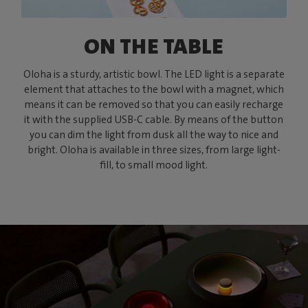
ON THE TABLE
Oloha is a sturdy, artistic bowl. The LED light is a separate
element that attaches to the bowl with a magnet, which
means it can be removed so that you can easily recharge
it with the supplied USB-C cable. By means of the button
you can dim the light from dusk all the way to nice and
bright. Oloha is available in three sizes, from large light-
fill, to small mood light.