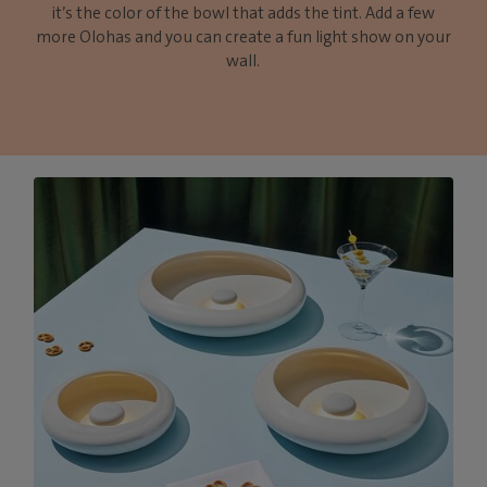
it’s the color of the bowl that adds the tint. Add a few
more Olohas and you can create a fun light show on your
wall.