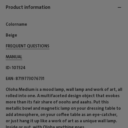
Product information
Colorname
Beige
FREQUENT QUESTIONS
MANUAL
ID
107324
EAN
8719773076731
Oloha Medium is a mood lamp, wall lamp and work of art, all
rolled into one. A multifaceted design object that evokes
more than its fair share of ooohs and aaahs. Put this
metallic bowl and magnetic lamp on your dressing table to
add atmosphere, on your coffee table as an eye-catcher,
or just hang it up like a work of art as a unique wall lamp.
Inside or out, with Oloha anything goes.