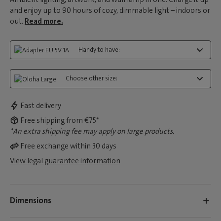
and enjoy up to 90 hours of cozy, dimmable light – indoors or
out.
Read more.
Handy to have:
Choose other size:
Fast delivery
Free shipping from €75*
*An extra shipping fee may apply on large products.
Free exchange within 30 days
View legal guarantee information
Dimensions