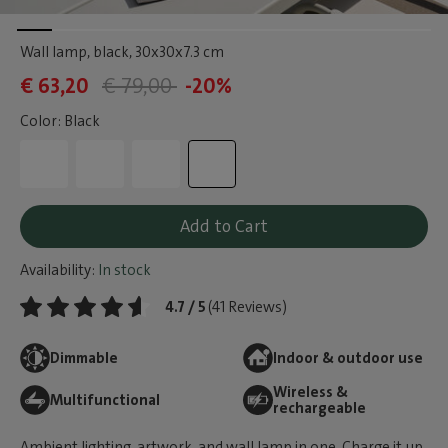
Wall lamp, black
, 30x30x7.3 cm
€ 63,20
€ 79,00
-20%
Color: Black
Add to Cart
Availability:
In stock
4.7 / 5
(41 Reviews)
Dimmable
Indoor & outdoor use
Wireless &
Multifunctional
rechargeable
Ambient lighting, artwork, and wall lamp in one. Charge it up