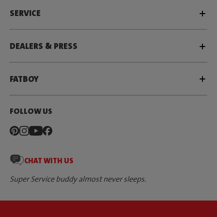
SERVICE
DEALERS & PRESS
FATBOY
FOLLOW US
CHAT WITH US
Super Service buddy almost never sleeps.