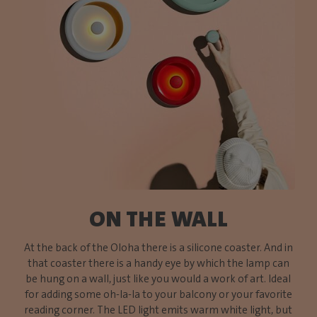
ON THE WALL
At the back of the Oloha there is a silicone coaster. And in
that coaster there is a handy eye by which the lamp can
be hung on a wall, just like you would a work of art. Ideal
for adding some oh-la-la to your balcony or your favorite
reading corner. The LED light emits warm white light, but