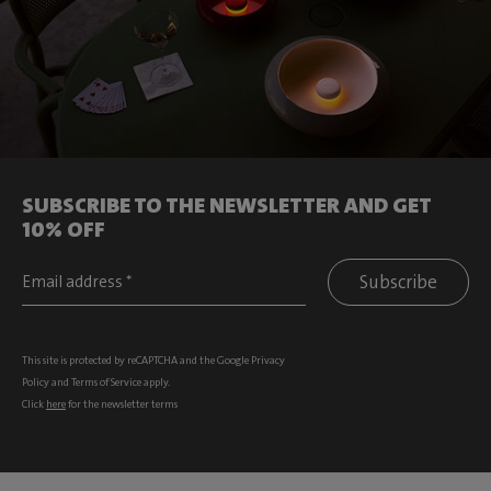
SUBSCRIBE TO THE NEWSLETTER AND GET
10% OFF
Subscribe
This site is protected by reCAPTCHA and the Google
Privacy
Policy
and
Terms of Service
apply.
Click
here
for the newsletter terms