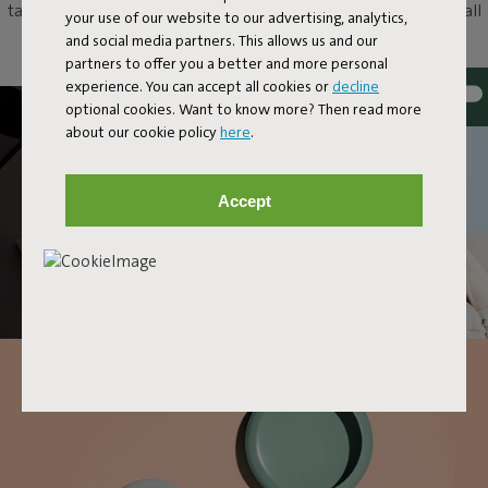
table as an original eye-catcher, or just hang it up as a unique wall
your use of our website to our advertising, analytics,
lamp. With Oloha, anything and everything goes.
and social media partners. This allows us and our
partners to offer you a better and more personal
experience. You can accept all cookies or
decline
optional cookies. Want to know more? Then read more
about our cookie policy
here
.
Accept