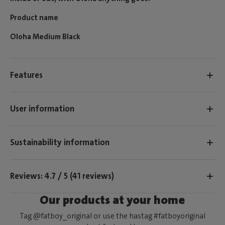
Product name
Oloha Medium Black
Features
User information
Sustainability information
Reviews: 4.7 / 5 (41 reviews)
Our products at your home
Tag @fatboy_original or use the hastag #fatboyoriginal