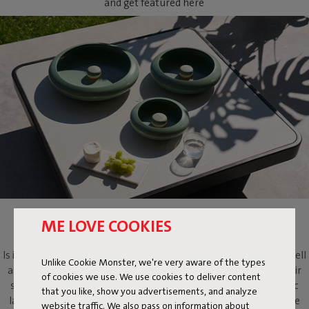
and get featured here
OLOHA
ME LOVE COOKIES
Is it a lamp? Is it a light-emitting work of art? Oloha is both. As well
Unlike Cookie Monster, we're very aware of the types
as a multifaceted design object that will evoke more than its fair
of cookies we use. We use cookies to deliver content
share of ooohs and aaahs. Put this metallic bowl and magnetic
that you like, show you advertisements, and analyze
lamp on your dressing table to add atmosphere, on your coffee
website traffic. We also pass on information about