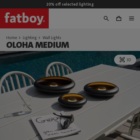
20% off selected lighting
0
Home
Lighting
Wall Lights
OLOHA MEDIUM
3D