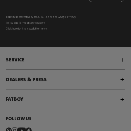
This site is protected by reCAPTCHA and the Google
Privacy
Policy
and
Terms of Service
apply.
Click
here
for the newsletter terms
SERVICE
DEALERS & PRESS
FATBOY
FOLLOW US