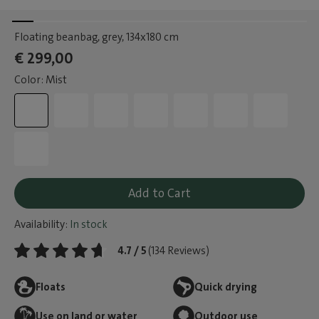
Floating beanbag, grey
, 134x180 cm
€ 299,00
Color: Mist
Add to Cart
Availability:
In stock
4.7 / 5
(134 Reviews)
Floats
Quick drying
Use on land or water
Outdoor use