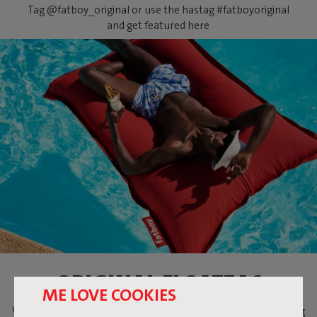
Tag @fatboy_original or use the hastag #fatboyoriginal
and get featured here
ORIGINAL FLOATZAC
ME LOVE COOKIES
When temperatures are soaring, what could be more relaxing