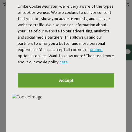
than chilling by the pool? Here’s the answer. You can now take it
Unlike Cookie Monster, we're very aware of the types
easy on the water as well as poolside on a Original Floatzac.
of cookies we use. We use cookies to deliver content
Welcome to the water lounge.
that you like, show you advertisements, and analyze
website traffic. We also pass on information about
your use of our website to our advertising, analytics,
and social media partners. This allows us and our
partners to offer you a better and more personal
experience. You can accept all cookies or
decline
optional cookies. Want to know more? Then read more
about our cookie policy
here
.
Accept
COOL OFF IN COMFORT