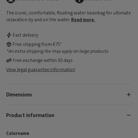
The iconic, comfortable, floating water beanbag for ultimate
relaxation by and on the water.
Read more.
Fast delivery
Free shipping from €75*
*An extra shipping fee may apply on large products.
Free exchange within 30 days
View legal guarantee information
Dimensions
Product information
Colorname