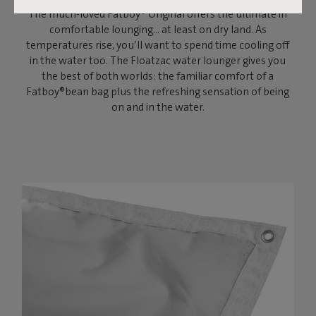
The much-loved Fatboy® Original offers the ultimate in
comfortable lounging… at least on dry land. As
temperatures rise, you’ll want to spend time cooling off
in the water too. The Floatzac water lounger gives you
the best of both worlds: the familiar comfort of a
Fatboy®bean bag plus the refreshing sensation of being
on and in the water.