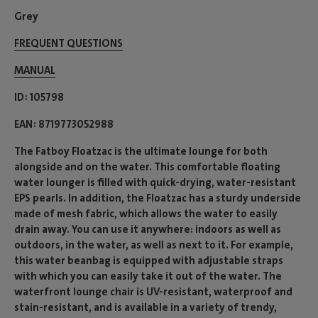
Grey
FREQUENT QUESTIONS
MANUAL
ID
105798
EAN
8719773052988
The Fatboy Floatzac is the ultimate lounge for both
alongside and on the water. This comfortable floating
water lounger is filled with quick-drying, water-resistant
EPS pearls. In addition, the Floatzac has a sturdy underside
made of mesh fabric, which allows the water to easily
drain away. You can use it anywhere: indoors as well as
outdoors, in the water, as well as next to it. For example,
this water beanbag is equipped with adjustable straps
with which you can easily take it out of the water. The
waterfront lounge chair is UV-resistant, waterproof and
stain-resistant, and is available in a variety of trendy,