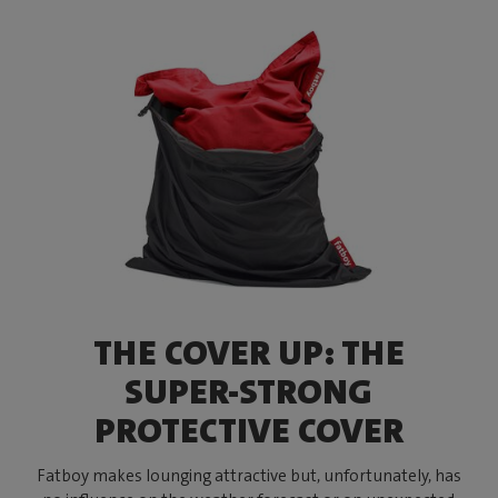
THE COVER UP: THE
SUPER-STRONG
PROTECTIVE COVER
Fatboy makes lounging attractive but, unfortunately, has