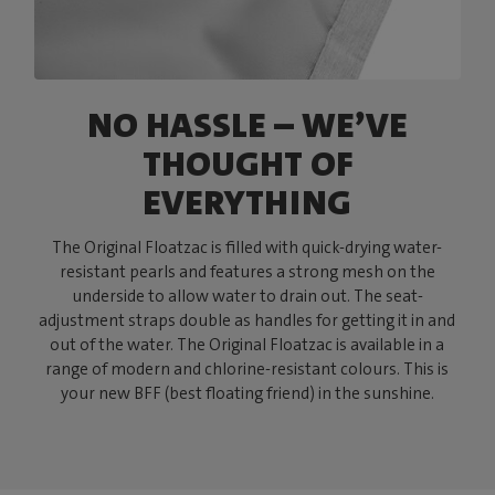
NO HASSLE – WE’VE
THOUGHT OF
EVERYTHING
The Original Floatzac is filled with quick-drying water-
resistant pearls and features a strong mesh on the
underside to allow water to drain out. The seat-
adjustment straps double as handles for getting it in and
out of the water. The Original Floatzac is available in a
range of modern and chlorine-resistant colours. This is
your new BFF (best floating friend) in the sunshine.