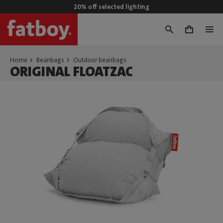
20% off selected lighting
0
Home
Beanbags
Outdoor beanbags
ORIGINAL FLOATZAC