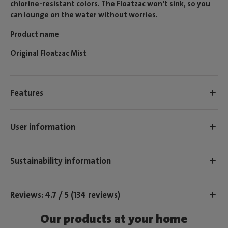
chlorine-resistant colors. The Floatzac won't sink, so you
can lounge on the water without worries.
Product name
Original Floatzac Mist
Features
User information
Sustainability information
Reviews: 4.7 / 5 (134 reviews)
Our products at your home