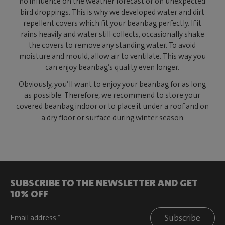
no influence on the weather forecast or on unexpected
bird droppings. This is why we developed water and dirt
repellent covers which fit your beanbag perfectly. If it
rains heavily and water still collects, occasionally shake
the covers to remove any standing water. To avoid
moisture and mould, allow air to ventilate. This way you
can enjoy beanbag’s quality even longer.
Obviously, you’ll want to enjoy your beanbag for as long
as possible. Therefore, we recommend to store your
covered beanbag indoor or to place it under a roof and on
a dry floor or surface during winter season
SUBSCRIBE TO THE NEWSLETTER AND GET
10% OFF
Subscribe