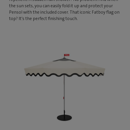
the sun sets, you can easily fold it up and protect your
Pensol with the included cover. That iconic Fatboy flag on
top? It’s the perfect finishing touch.