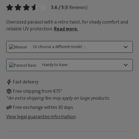
3.6 / 5
(8 Reviews)
Oversized parasol with a retro twist, for shady comfort and
reliable UV protection.
Read more.
Or choose a different model...:
Handy to have:
Fast delivery
Free shipping from €75*
*An extra shipping fee may apply on large products.
Free exchange within 30 days
View legal guarantee information