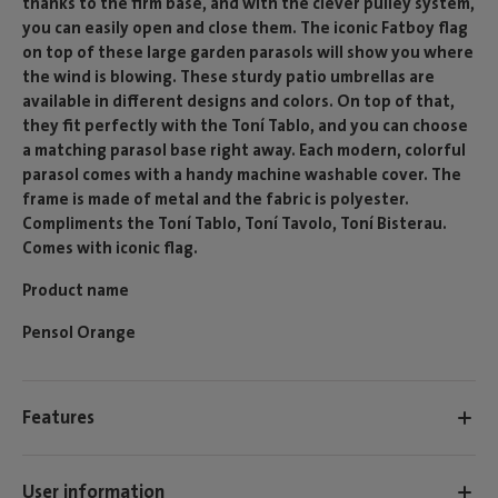
thanks to the firm base, and with the clever pulley system,
you can easily open and close them. The iconic Fatboy flag
on top of these large garden parasols will show you where
the wind is blowing. These sturdy patio umbrellas are
available in different designs and colors. On top of that,
they fit perfectly with the Toní Tablo, and you can choose
a matching parasol base right away. Each modern, colorful
parasol comes with a handy machine washable cover. The
frame is made of metal and the fabric is polyester.
Compliments the Toní Tablo, Toní Tavolo, Toní Bisterau.
Comes with iconic flag.
Product name
Pensol Orange
Features
User information