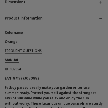
Dimensions
Product information
Colorname
Orange
FREQUENT QUESTIONS
MANUAL
ID
107554
EAN
8719773080882
Fatboy parasols really make your garden or terrace
summer-ready. Protect yourself against the strongest
rays of sunshine while you relax and enjoy the sun
without worry. These luxurious unique parasols are sturdy