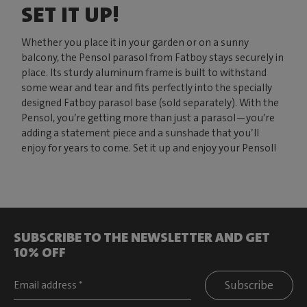
SET IT UP!
Whether you place it in your garden or on a sunny
balcony, the Pensol parasol from Fatboy stays securely in
place. Its sturdy aluminum frame is built to withstand
some wear and tear and fits perfectly into the specially
designed Fatboy parasol base (sold separately). With the
Pensol, you’re getting more than just a parasol—you’re
adding a statement piece and a sunshade that you’ll
enjoy for years to come. Set it up and enjoy your Pensol!
SUBSCRIBE TO THE NEWSLETTER AND GET
10% OFF
Subscribe