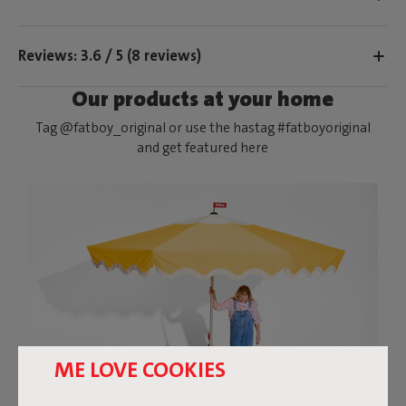
Reviews: 3.6 / 5 (8 reviews)
Our products at your home
Tag @fatboy_original or use the hastag #fatboyoriginal
and get featured here
ME LOVE COOKIES