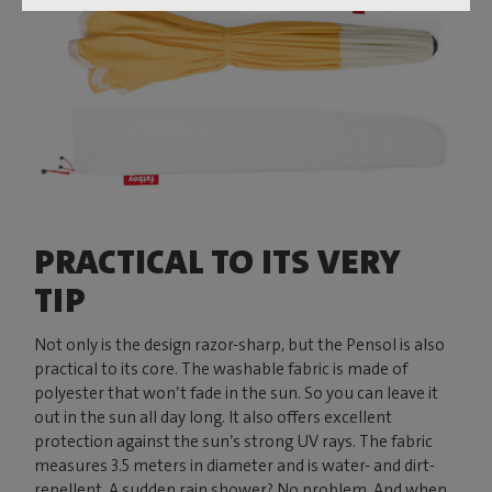
PRACTICAL TO ITS VERY
TIP
Not only is the design razor-sharp, but the Pensol is also
practical to its core. The washable fabric is made of
polyester that won’t fade in the sun. So you can leave it
out in the sun all day long. It also offers excellent
protection against the sun’s strong UV rays. The fabric
measures 3.5 meters in diameter and is water- and dirt-
repellent. A sudden rain shower? No problem. And when