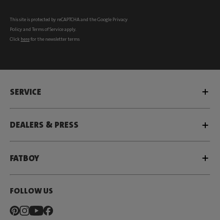
This site is protected by reCAPTCHA and the Google
Privacy
Policy
and
Terms of Service
apply.
Click
here
for the newsletter terms
SERVICE
DEALERS & PRESS
FATBOY
FOLLOW US