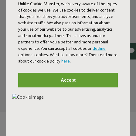
Unlike Cookie Monster, we're very aware of the types
of cookies we use. We use cookies to deliver content
PARASOL WITH A RETRO
that you like, show you advertisements, and analyze
website traffic. We also pass on information about
TWIST
your use of our website to our advertising, analytics,
and social media partners. This allows us and our
The Pensol is anything but your average parasol. With a
partners to offer you a better and more personal
bold nod to the tip of a pencil, Fatboy brings a touch of
experience. You can accept all cookies or
decline
retro vibes to your garden. The wavy edges – reminiscent
optional cookies. Want to know more? Then read more
of pencil shavings – add a classic twist to the design.
about our cookie policy
here
.
Whether you’re reading, lounging, or hosting a large
gathering: the oversized Pensol provides enough shade
for all your friends. It’s a parasol that feels like the sixties,
Accept
but with all the modern functionality of today.