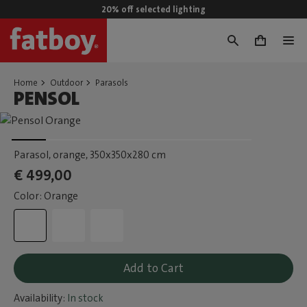
20% off selected lighting
0
Home
Outdoor
Parasols
PENSOL
Parasol, orange
, 350x350x280 cm
€ 499,00
Color: Orange
Add to Cart
Availability:
In stock