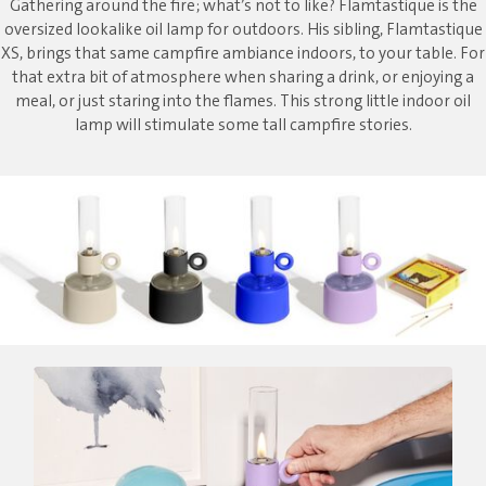
Gathering around the fire; what’s not to like? Flamtastique is the
oversized lookalike oil lamp for outdoors. His sibling, Flamtastique
XS, brings that same campfire ambiance indoors, to your table. For
that extra bit of atmosphere when sharing a drink, or enjoying a
meal, or just staring into the flames. This strong little indoor oil
lamp will stimulate some tall campfire stories.