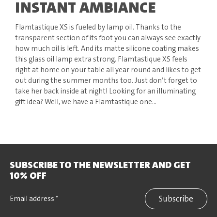
INSTANT AMBIANCE
Flamtastique XS is fueled by lamp oil. Thanks to the
transparent section of its foot you can always see exactly
how much oil is left. And its matte silicone coating makes
this glass oil lamp extra strong. Flamtastique XS feels
right at home on your table all year round and likes to get
out during the summer months too. Just don’t forget to
take her back inside at night! Looking for an illuminating
gift idea? Well, we have a Flamtastique one...
SUBSCRIBE TO THE NEWSLETTER AND GET
10% OFF
Subscribe