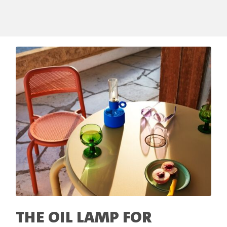
THE OIL LAMP FOR