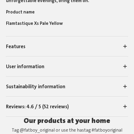
unforgettable evenings, bring them on.
Product name
Flamtastique Xs Pale Yellow
Features
User information
Sustainability information
Reviews: 4.6 / 5 (52 reviews)
Our products at your home
Tag @fatboy_original or use the hastag #fatboyoriginal