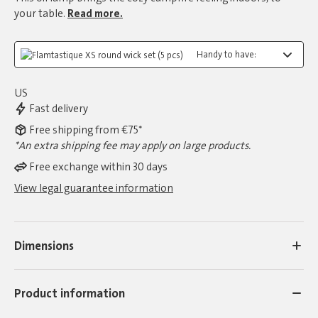
your table.
Read more.
Handy to have:
US
Fast delivery
Free shipping from €75*
*An extra shipping fee may apply on large products.
Free exchange within 30 days
View legal guarantee information
Dimensions
Product information