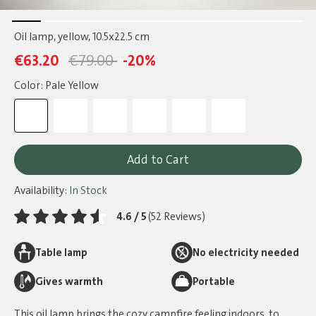
Oil lamp, yellow
, 10.5x22.5 cm
€63.20
€79.00
-20%
Color: Pale Yellow
Add to Cart
Availability:
In Stock
4.6 / 5
(52 Reviews)
Table lamp
No electricity needed
Gives warmth
Portable
This oil lamp brings the cozy campfire feeling indoors, to