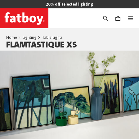
20% off selected lighting
0
Home
Lighting
Table Lights
FLAMTASTIQUE XS