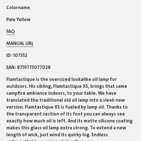
Colorname
Pale Yellow
FAQ
MANUAL URL
ID
107352
EAN
8719773077028
Flamtastique is the oversized lookalike oil lamp for
outdoors. His sibling, Flamtastique XS, brings that same
campfire ambiance indoors, to your table. We have
translated the traditional old oil lamp into a sleek new
version. Flamtastique XS is fueled by lamp oil. Thanks to
the transparent section of its foot you can always see
exactly how much oil is left. And its matte silicone coating
makes this glass oil lamp extra strong. To extend a new
length of wick, just wind its quirky lug. Endless