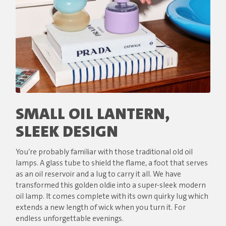
SMALL OIL LANTERN,
SLEEK DESIGN
You’re probably familiar with those traditional old oil
lamps. A glass tube to shield the flame, a foot that serves
as an oil reservoir and a lug to carry it all. We have
transformed this golden oldie into a super-sleek modern
oil lamp. It comes complete with its own quirky lug which
extends a new length of wick when you turn it. For
endless unforgettable evenings.