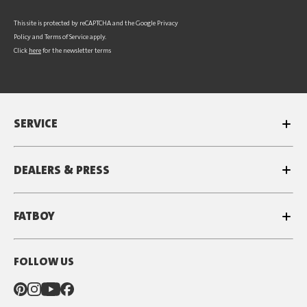
This site is protected by reCAPTCHA and the Google
Privacy
Policy
and
Terms of Service
apply.
Click
here
for the newsletter terms
SERVICE
DEALERS & PRESS
FATBOY
FOLLOW US