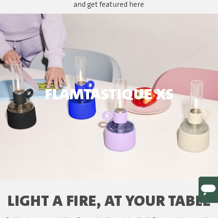
and get featured here
FLAMTASTIQUE XS
LIGHT A FIRE, AT YOUR TABLE