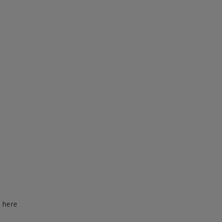
d here