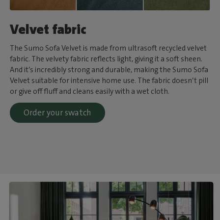
Velvet fabric
The Sumo Sofa Velvet is made from ultrasoft recycled velvet
fabric. The velvety fabric reflects light, giving it a soft sheen.
And it’s incredibly strong and durable, making the Sumo Sofa
Velvet suitable for intensive home use. The fabric doesn’t pill
or give off fluff and cleans easily with a wet cloth.
Order your swatch