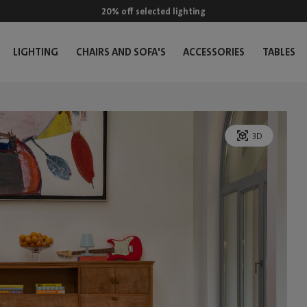
20% off selected lighting
LIGHTING
CHAIRS AND SOFA'S
ACCESSORIES
TABLES
3D