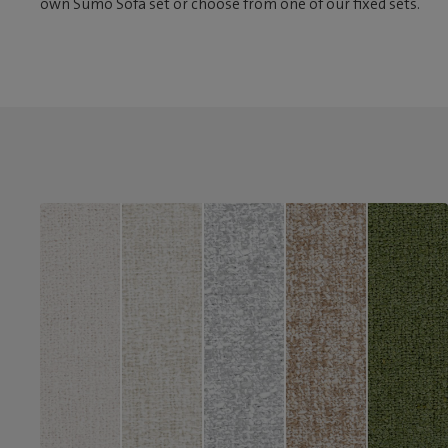
own Sumo Sofa set or choose from one of our fixed sets.