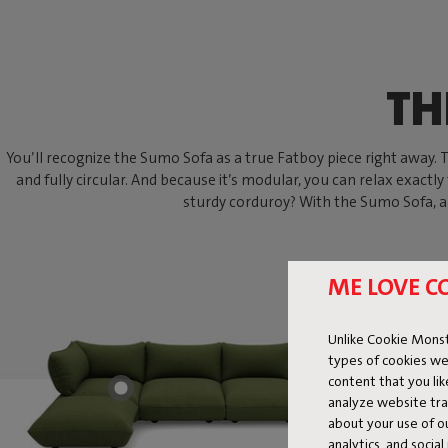
TH
You’ll recognize the Sumo Sofa as a true Fatboy piece right away. Thi
and fully circular. And because it’s modular, you can relax exactly
sturdy corduroy? With the Sumo Sofa, an
ME LOVE C
Unlike Cookie Monst
types of cookies we
content that you li
analyze website traf
about your use of o
analytics, and socia