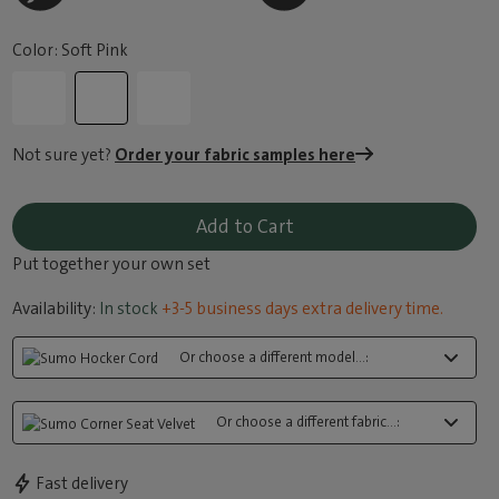
Color: Soft Pink
Not sure yet?
Order your fabric samples here
Add to Cart
Put together your own set
Availability:
In stock
+3-5 business days extra delivery time.
Or choose a different model...:
Or choose a different fabric...:
Fast delivery