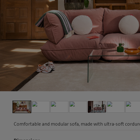
Comfortable and modular sofa, made with ultra-soft corduroy