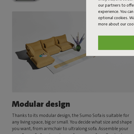
our partners to off
experience. You can 
optional cookies. 
more about our coo
Modular design
Thanks to its modular design, the Sumo Sofa is suitable for
any living space, big or small. You decide what size and shape
you want, from armchair to ultralong sofa. Assemble your