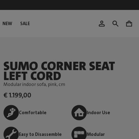
NEW
SALE
0
SUMO CORNER SEAT
LEFT CORD
Modular indoor sofa, pink
, cm
€ 1.199,00
Comfortable
Indoor Use
Easy to Disassemble
Modular