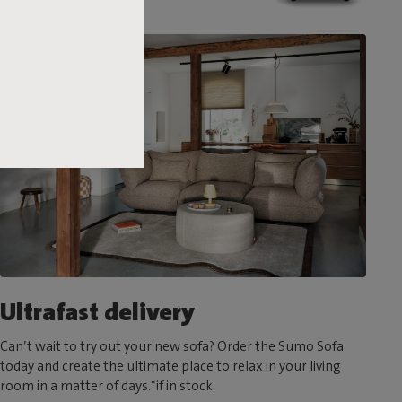
Ultrafast delivery
Can’t wait to try out your new sofa? Order the Sumo Sofa
today and create the ultimate place to relax in your living
room in a matter of days.*if in stock