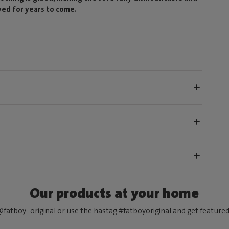
yed for years to come.
Our products at your home
fatboy_original or use the hastag #fatboyoriginal and get feature