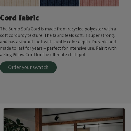
Cord fabric
The Sumo Sofa Cord is made from recycled polyester with a
soft corduroy texture. The fabric feels soft, is super strong,
and has a vibrant look with subtle color depth. Durable and
made to last for years – perfect for intensive use. Pair it with
a King Pillow Cord for the ultimate chill spot.
Order your swatch