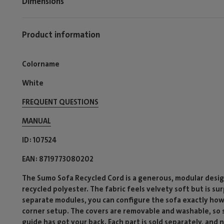
Dimensions
Product information
Colorname
White
FREQUENT QUESTIONS
MANUAL
ID
107524
EAN
8719773080202
The Sumo Sofa Recycled Cord is a generous, modular desig
recycled polyester. The fabric feels velvety soft but is su
separate modules, you can configure the sofa exactly how
corner setup. The covers are removable and washable, so sp
guide has got your back. Each part is sold separately, and