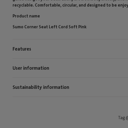
recyclable. Comfortable, circular, and designed to be enjo
Product name
Sumo Corner Seat Left Cord Soft Pink
Features
User information
Sustainability information
Tag @