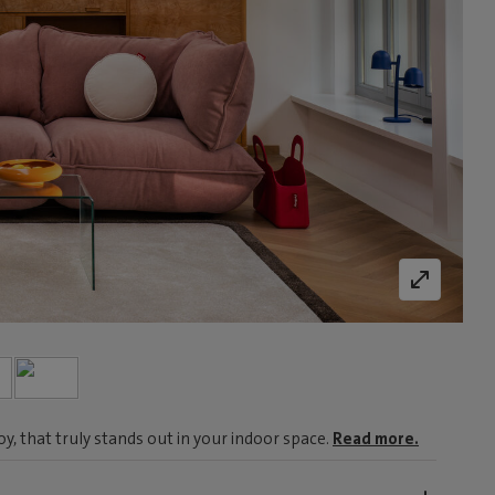
, that truly stands out in your indoor space.
Read more.