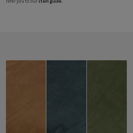
refer you to our
stain guide.