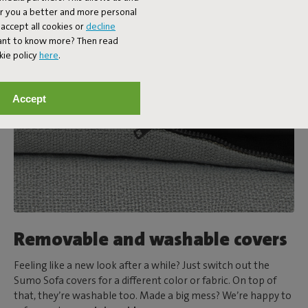
er you a better and more personal
accept all cookies or
decline
Want to know more? Then read
kie policy
here
.
Accept
Removable and washable covers
Feeling like a new look after a while? Just switch out the
Sumo Sofa covers for a different color or fabric. On top of
that, they’re washable too. Made a big mess? We’re happy to