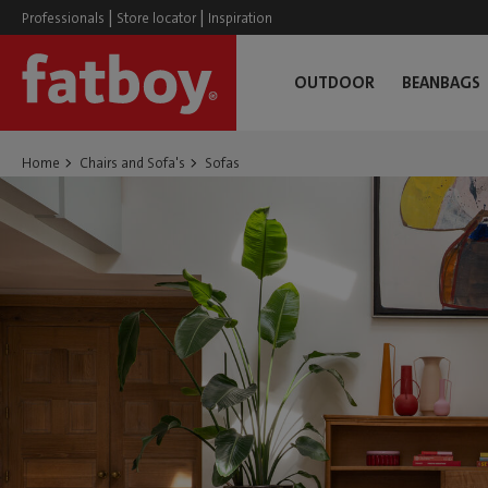
|
|
Professionals
Store locator
Inspiration
OUTDOOR
BEANBAGS
Home
Chairs and Sofa's
Sofas