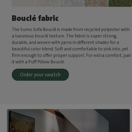
Bouclé fabric
The Sumo Sofa Bouclé is made from recycled polyester with
a luxurious bouclé texture. The fabric is super strong,
durable, and woven with yarns in different shades for a
beautiful color blend. Soft and comfortable to sink into, yet
firm enough to offer proper support. For extra comfort, pair
it with a Puff Pillow Bouclé.
Order your swatch