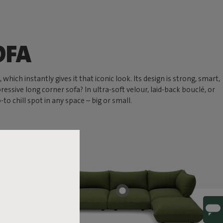
OFA
hich instantly gives it that iconic look. Its design is strong, smart,
ressive long corner sofa? In ultra-soft velour, laid-back bouclé, or
 chill spot in any space – big or small.