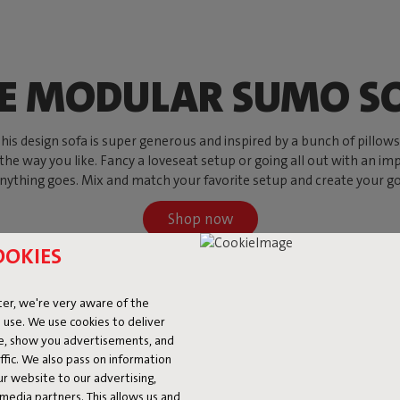
E MODULAR SUMO S
s design sofa is super generous and inspired by a bunch of pillows, w
 the way you like. Fancy a loveseat setup or going all out with an imp
ything goes. Mix and match your favorite setup and create your go-to
Shop now
OOKIES
er, we're very aware of the
 use. We use cookies to deliver
ke, show you advertisements, and
fic. We also pass on information
ur website to our advertising,
l media partners. This allows us and