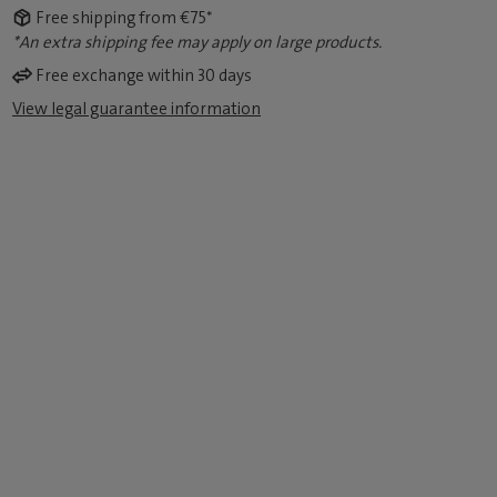
Free shipping from €75*
*An extra shipping fee may apply on large products.
Free exchange within 30 days
View legal guarantee information