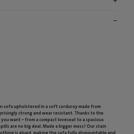
n sofa upholstered in a soft corduroy made from
rprisingly strong and wear resistant. Thanks to the
 you want – from a compact loveseat to a spacious
ills are no big deal. Made a bigger mess? Our stain
 nothing is glued, making the sofa fully dismountable and