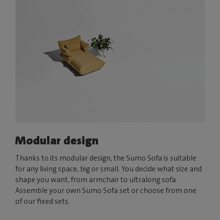
Modular design
Thanks to its modular design, the Sumo Sofa is suitable
for any living space, big or small. You decide what size and
shape you want, from armchair to ultralong sofa.
Assemble your own Sumo Sofa set or choose from one
of our fixed sets.