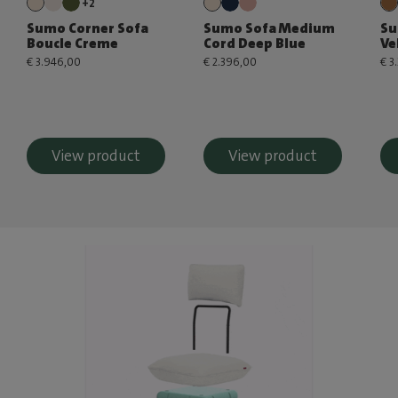
+2
Sumo Corner Sofa
Sumo Sofa Medium
Su
Boucle Creme
Cord Deep Blue
Ve
€ 3.946,00
€ 2.396,00
€ 3
View product
View product