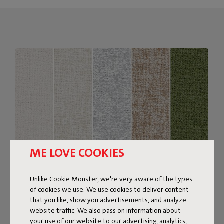
ME LOVE COOKIES
Unlike Cookie Monster, we're very aware of the types
of cookies we use. We use cookies to deliver content
Bouclé fabric
that you like, show you advertisements, and analyze
website traffic. We also pass on information about
The Sumo Sofa Bouclé is made from recycled polyester
your use of our website to our advertising, analytics,
with a luxurious bouclé texture. The fabric is super