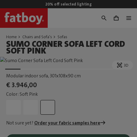
20% off selected lighting
0
Home
Chairs and Sofa's
Sofas
SUMO CORNER SOFA LEFT CORD
SOFT PINK
3D
Modular indoor sofa
, 301x108x90 cm
€ 3.946,00
Color: Soft Pink
Not sure yet?
Order your fabric samples here