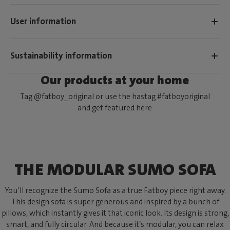
User information
Sustainability information
Our products at your home
Tag @fatboy_original or use the hastag #fatboyoriginal
and get featured here
THE MODULAR SUMO SOFA
You’ll recognize the Sumo Sofa as a true Fatboy piece right away.
This design sofa is super generous and inspired by a bunch of
pillows, which instantly gives it that iconic look. Its design is strong,
smart, and fully circular. And because it’s modular, you can relax