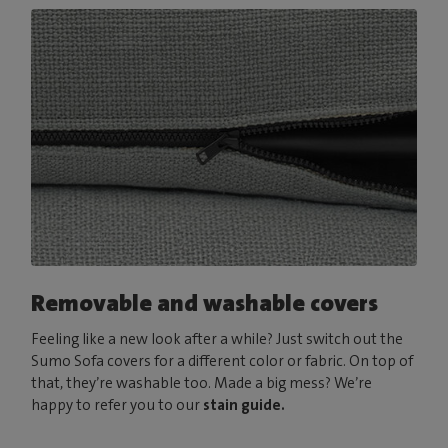
Removable and washable covers
Feeling like a new look after a while? Just switch out the
Sumo Sofa covers for a different color or fabric. On top of
that, they’re washable too. Made a big mess? We’re
happy to refer you to our
stain guide.