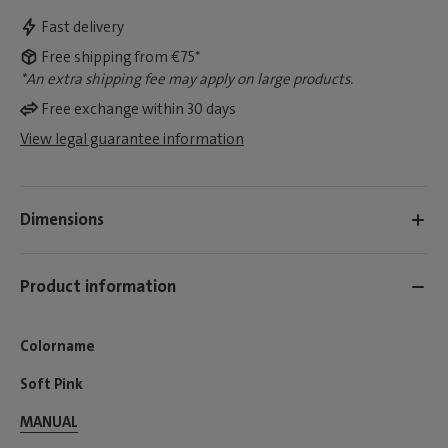
Fast delivery
Free shipping from €75*
*An extra shipping fee may apply on large products.
Free exchange within 30 days
View legal guarantee information
Dimensions
Product information
Colorname
Soft Pink
MANUAL