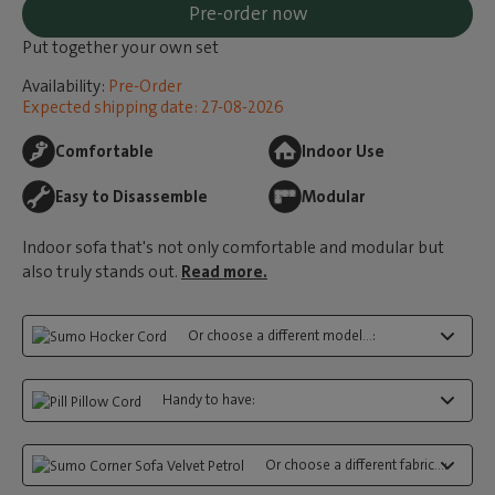
Pre-order now
Put together your own set
Availability:
Pre-Order
Expected shipping date: 27-08-2026
Comfortable
Indoor Use
Easy to Disassemble
Modular
Indoor sofa that's not only comfortable and modular but
also truly stands out.
Read more.
Or choose a different model...:
Handy to have:
Or choose a different fabric...: