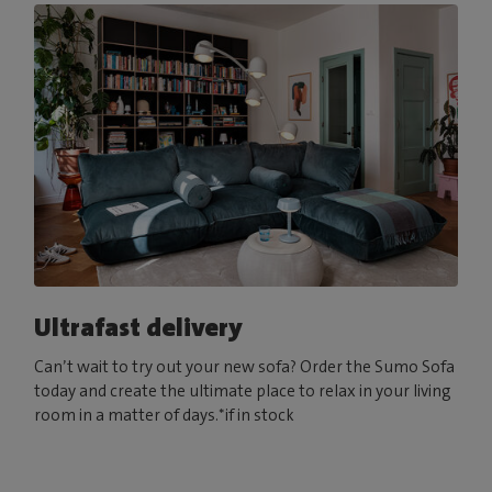
Ultrafast delivery
Can’t wait to try out your new sofa? Order the Sumo Sofa
today and create the ultimate place to relax in your living
room in a matter of days.*if in stock