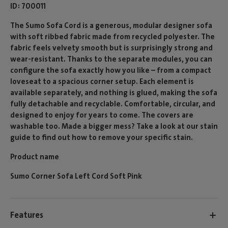
ID
700011
The Sumo Sofa Cord is a generous, modular designer sofa
with soft ribbed fabric made from recycled polyester. The
fabric feels velvety smooth but is surprisingly strong and
wear-resistant. Thanks to the separate modules, you can
configure the sofa exactly how you like – from a compact
loveseat to a spacious corner setup. Each element is
available separately, and nothing is glued, making the sofa
fully detachable and recyclable. Comfortable, circular, and
designed to enjoy for years to come. The covers are
washable too. Made a bigger mess? Take a look at our stain
guide to find out how to remove your specific stain.
Product name
Sumo Corner Sofa Left Cord Soft Pink
Features