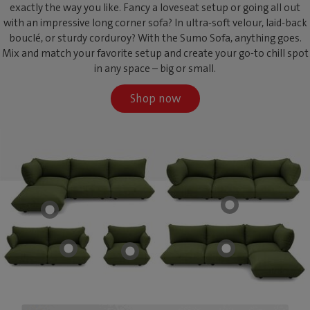
exactly the way you like. Fancy a loveseat setup or going all out
with an impressive long corner sofa? In ultra-soft velour, laid-back
bouclé, or sturdy corduroy? With the Sumo Sofa, anything goes.
Mix and match your favorite setup and create your go-to chill spot
in any space – big or small.
Shop now