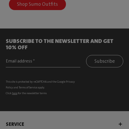
Shop Sumo Outfits
SUBSCRIBE TO THE NEWSLETTER AND GET
10% OFF
Subscribe
This site is protected by reCAPTCHA and the Google
Privacy
Policy
and
Terms of Service
apply.
Click
here
for the newsletter terms
SERVICE