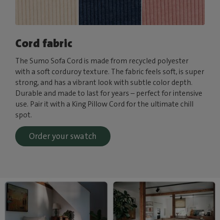
Cord fabric
The Sumo Sofa Cord is made from recycled polyester
with a soft corduroy texture. The fabric feels soft, is super
strong, and has a vibrant look with subtle color depth.
Durable and made to last for years – perfect for intensive
use. Pair it with a King Pillow Cord for the ultimate chill
spot.
Order your swatch