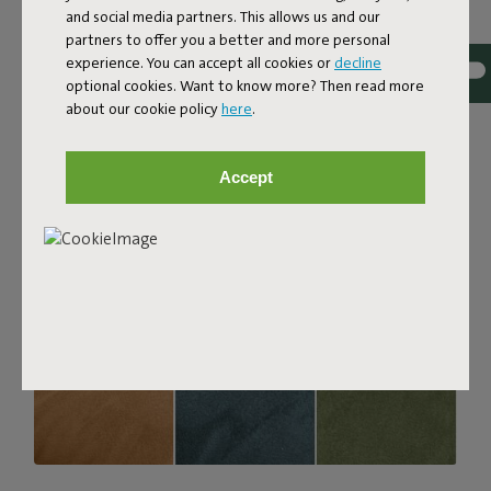
and social media partners. This allows us and our
strong, durable, and woven with yarns in different shades
partners to offer you a better and more personal
for a beautiful color blend. Soft and comfortable to sink
experience. You can accept all cookies or
decline
into, yet firm enough to offer proper support. For extra
optional cookies. Want to know more? Then read more
comfort, pair it with a Puff Pillow Bouclé.
about our cookie policy
here
.
Order your swatch
Accept