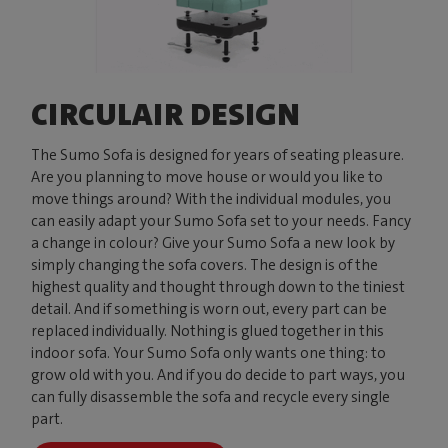
CIRCULAIR DESIGN
The Sumo Sofa is designed for years of seating pleasure.
Are you planning to move house or would you like to
move things around? With the individual modules, you
can easily adapt your Sumo Sofa set to your needs. Fancy
a change in colour? Give your Sumo Sofa a new look by
simply changing the sofa covers. The design is of the
highest quality and thought through down to the tiniest
detail. And if something is worn out, every part can be
replaced individually. Nothing is glued together in this
indoor sofa. Your Sumo Sofa only wants one thing: to
grow old with you. And if you do decide to part ways, you
can fully disassemble the sofa and recycle every single
part.