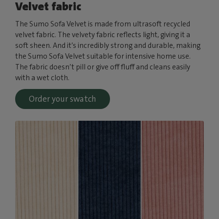
Velvet fabric
The Sumo Sofa Velvet is made from ultrasoft recycled
velvet fabric. The velvety fabric reflects light, giving it a
soft sheen. And it’s incredibly strong and durable, making
the Sumo Sofa Velvet suitable for intensive home use.
The fabric doesn’t pill or give off fluff and cleans easily
with a wet cloth.
Order your swatch