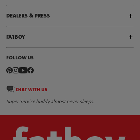
DEALERS & PRESS
FATBOY
FOLLOW US
CHAT WITH US
Super Service buddy almost never sleeps.