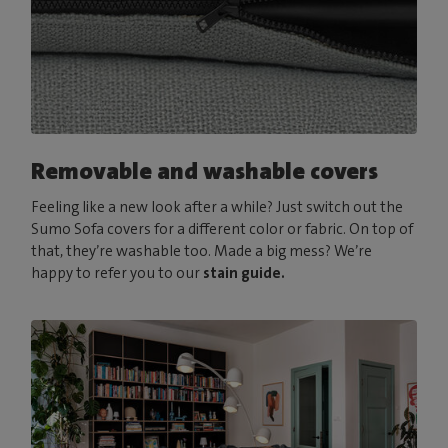
Removable and washable covers
Feeling like a new look after a while? Just switch out the
Sumo Sofa covers for a different color or fabric. On top of
that, they’re washable too. Made a big mess? We’re
happy to refer you to our
stain guide.