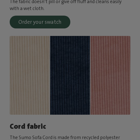
The fabric doesn’t pill or give off fluff and cleans easily
with a wet cloth.
Order your swatch
Cord fabric
The Sumo Sofa Cord is made from recycled polyester