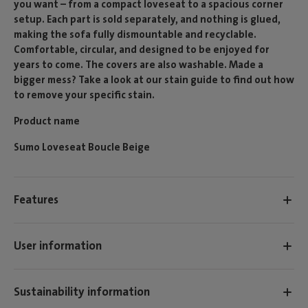
you want – from a compact loveseat to a spacious corner
setup. Each part is sold separately, and nothing is glued,
making the sofa fully dismountable and recyclable.
Comfortable, circular, and designed to be enjoyed for
years to come. The covers are also washable. Made a
bigger mess? Take a look at our stain guide to find out how
to remove your specific stain.
Product name
Sumo Loveseat Boucle Beige
Features
User information
Sustainability information