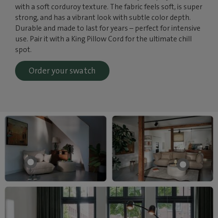
with a soft corduroy texture. The fabric feels soft, is super
strong, and has a vibrant look with subtle color depth.
Durable and made to last for years – perfect for intensive
use. Pair it with a King Pillow Cord for the ultimate chill
spot.
Order your swatch