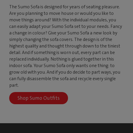
The Sumo Sofa is designed for years of seating pleasure.
Are you planning to move house or would you like to
move things around? With the individual modules, you
can easily adapt your Sumo Sofa set to your needs. Fancy
a change in colour? Give your Sumo Sofa a new look by
simply changing the sofa covers. The design is of the
highest quality and thought through down to the tiniest
detail. And if something is worn out, every part can be
replaced individually. Nothing is glued together in this
indoor sofa. Your Sumo Sofa only wants one thing: to
grow old with you. And if you do decide to part ways, you
can fully disassemble the sofa and recycle every single
part.
Shop Sumo Outfits