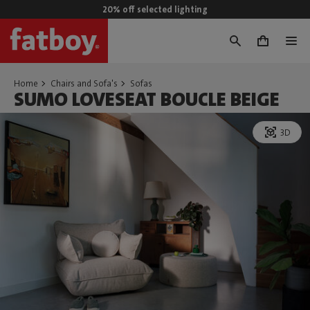
20% off selected lighting
0
Home
Chairs and Sofa's
Sofas
SUMO LOVESEAT BOUCLE BEIGE
3D