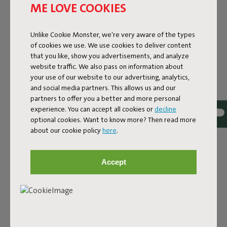
ME LOVE COOKIES
Unlike Cookie Monster, we're very aware of the types
of cookies we use. We use cookies to deliver content
that you like, show you advertisements, and analyze
website traffic. We also pass on information about
your use of our website to our advertising, analytics,
and social media partners. This allows us and our
partners to offer you a better and more personal
experience. You can accept all cookies or
decline
optional cookies. Want to know more? Then read more
Bouclé fabric
about our cookie policy
here
.
The Sumo Sofa Bouclé is made from recycled polyester
with a luxurious bouclé texture. The fabric is super
Accept
strong, durable, and woven with yarns in different shades
for a beautiful color blend. Soft and comfortable to sink
into, yet firm enough to offer proper support. For extra
comfort, pair it with a Puff Pillow Bouclé.
Order your swatch