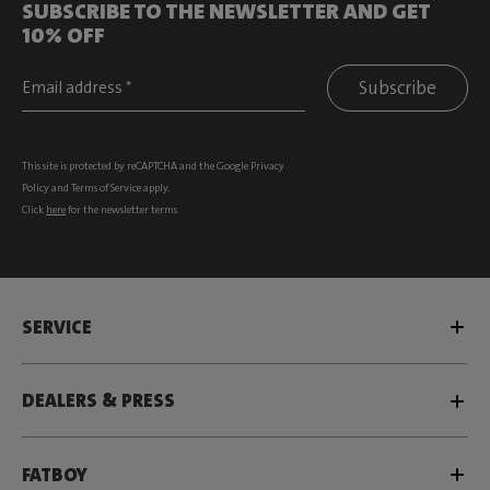
SUBSCRIBE TO THE NEWSLETTER AND GET
10% OFF
Subscribe
This site is protected by reCAPTCHA and the Google
Privacy
Policy
and
Terms of Service
apply.
Click
here
for the newsletter terms
SERVICE
DEALERS & PRESS
FATBOY