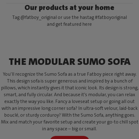
Our products at your home
Tag @fatboy_original or use the hastag #fatboyoriginal
and get featured here
THE MODULAR SUMO SOFA
You’ll recognize the Sumo Sofa as a true Fatboy piece right away.
This design sofa is super generous and inspired by a bunch of
pillows, which instantly gives it that iconic look. Its design is strong,
smart, and fully circular. And because it’s modular, you can relax
exactly the way you like. Fancy a loveseat setup or going all out
with an impressive long corner sofa? In ultra-soft velour, laid-back
bouclé, or sturdy corduroy? With the Sumo Sofa, anything goes.
Mix and match your favorite setup and create your go-to chill spot
in any space – big or small.