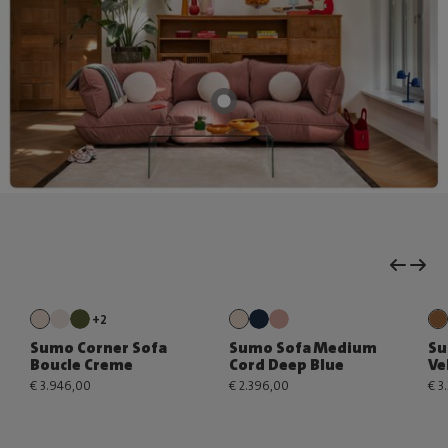
+2
Sumo Corner Sofa
Sumo Sofa Medium
Su
Boucle Creme
Cord Deep Blue
Ve
€ 3.946,00
€ 2.396,00
€ 3