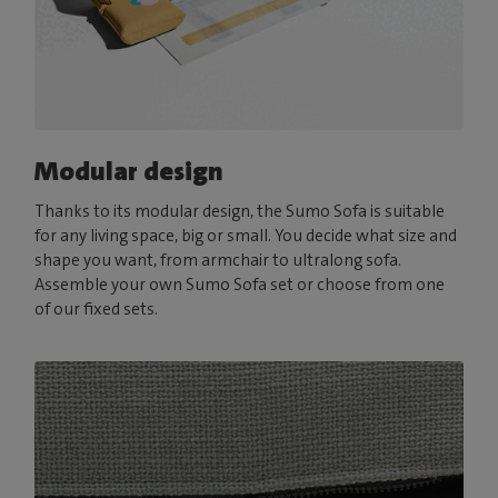
Modular design
Thanks to its modular design, the Sumo Sofa is suitable
for any living space, big or small. You decide what size and
shape you want, from armchair to ultralong sofa.
Assemble your own Sumo Sofa set or choose from one
of our fixed sets.