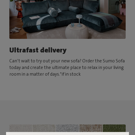
Ultrafast delivery
Can’t wait to try out your new sofa? Order the Sumo Sofa
today and create the ultimate place to relax in your living
room in a matter of days.*if in stock