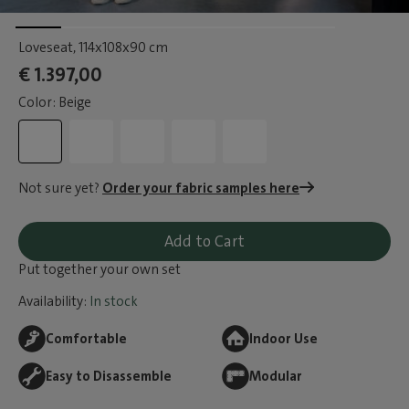
Loveseat
, 114x108x90 cm
€ 1.397,00
Color: Beige
Not sure yet?
Order your fabric samples here
Add to Cart
Put together your own set
Availability:
In stock
Comfortable
Indoor Use
Easy to Disassemble
Modular