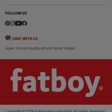
FOLLOW US
CHAT WITH US
Super Service buddy almost never sleeps.
Copyright © 2026 Fatboy the original B.V. All rights reserved •