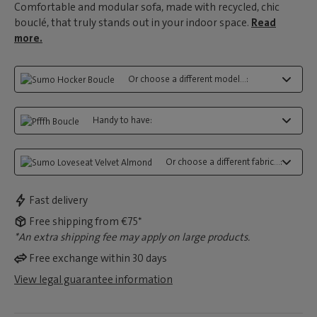
Comfortable and modular sofa, made with recycled, chic
bouclé, that truly stands out in your indoor space.
Read
more.
Or choose a different model...:
Handy to have:
Or choose a different fabric...:
Fast delivery
Free shipping from €75*
*An extra shipping fee may apply on large products.
Free exchange within 30 days
View legal guarantee information