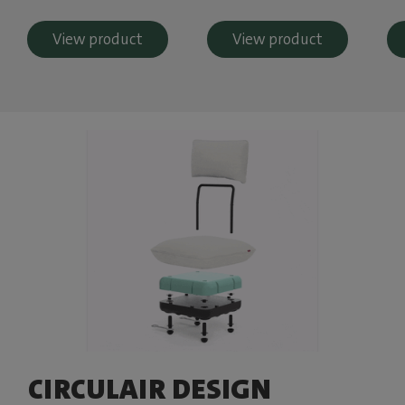
View product
View product
CIRCULAIR DESIGN