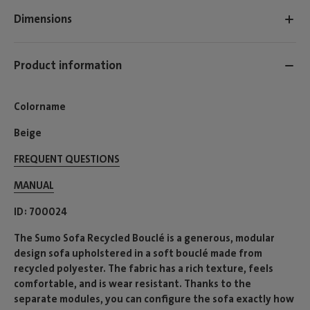
Dimensions
Product information
Colorname
Beige
FREQUENT QUESTIONS
MANUAL
ID
700024
The Sumo Sofa Recycled Bouclé is a generous, modular
design sofa upholstered in a soft bouclé made from
recycled polyester. The fabric has a rich texture, feels
comfortable, and is wear resistant. Thanks to the
separate modules, you can configure the sofa exactly how