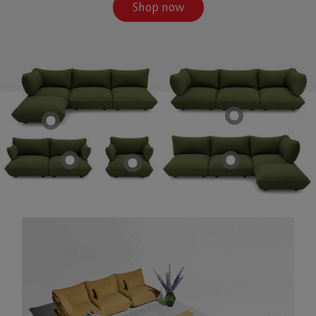
Shop now