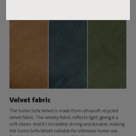
Velvet fabric
The Sumo Sofa Velvet is made from ultrasoft recycled
velvet fabric. The velvety fabric reflects light, giving it a
soft sheen. And it’s incredibly strong and durable, making
the Sumo Sofa Velvet suitable for intensive home use.