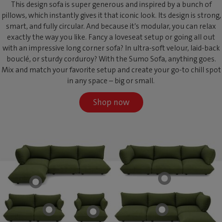
This design sofa is super generous and inspired by a bunch of
pillows, which instantly gives it that iconic look. Its design is strong,
smart, and fully circular. And because it’s modular, you can relax
exactly the way you like. Fancy a loveseat setup or going all out
with an impressive long corner sofa? In ultra-soft velour, laid-back
bouclé, or sturdy corduroy? With the Sumo Sofa, anything goes.
Mix and match your favorite setup and create your go-to chill spot
in any space – big or small.
Shop now