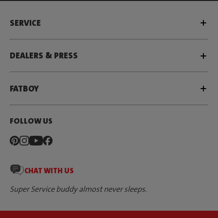
SERVICE
DEALERS & PRESS
FATBOY
FOLLOW US
CHAT WITH US
Super Service buddy almost never sleeps.