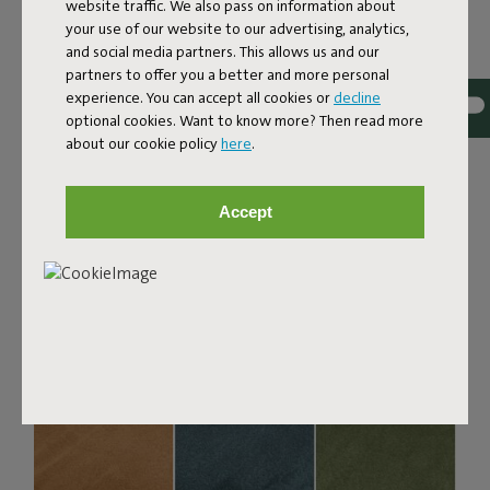
Bouclé fabric
website traffic. We also pass on information about
your use of our website to our advertising, analytics,
The Sumo Sofa Bouclé is made from recycled polyester
and social media partners. This allows us and our
with a luxurious bouclé texture. The fabric is super
partners to offer you a better and more personal
strong, durable, and woven with yarns in different shades
experience. You can accept all cookies or
decline
for a beautiful color blend. Soft and comfortable to sink
optional cookies. Want to know more? Then read more
into, yet firm enough to offer proper support. For extra
about our cookie policy
here
.
comfort, pair it with a Puff Pillow Bouclé.
Order your swatch
Accept