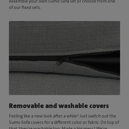
Assemble your own Sumo Sofa set or choose from one
of our fixed sets.
Removable and washable covers
Feeling like a new look after a while? Just switch out the
Sumo Sofa covers for a different color or fabric. On top of
that, they’re washable too. Made a big mess? We’re