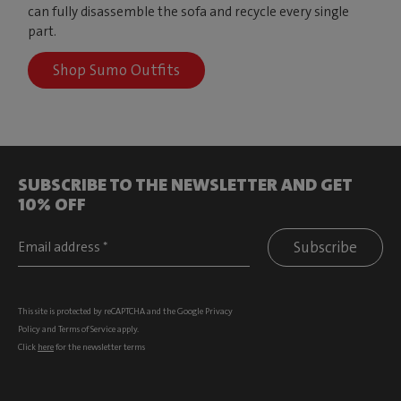
can fully disassemble the sofa and recycle every single
part.
Shop Sumo Outfits
SUBSCRIBE TO THE NEWSLETTER AND GET
10% OFF
Subscribe
This site is protected by reCAPTCHA and the Google
Privacy
Policy
and
Terms of Service
apply.
Click
here
for the newsletter terms