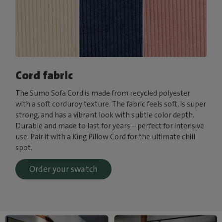
Cord fabric
The Sumo Sofa Cord is made from recycled polyester
with a soft corduroy texture. The fabric feels soft, is super
strong, and has a vibrant look with subtle color depth.
Durable and made to last for years – perfect for intensive
use. Pair it with a King Pillow Cord for the ultimate chill
spot.
Order your swatch