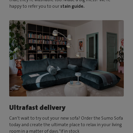
happy to refer you to our
stain guide.
Ultrafast delivery
Can’t wait to try out your new sofa? Order the Sumo Sofa
today and create the ultimate place to relax in your living
room in a matter of days.*if in stock