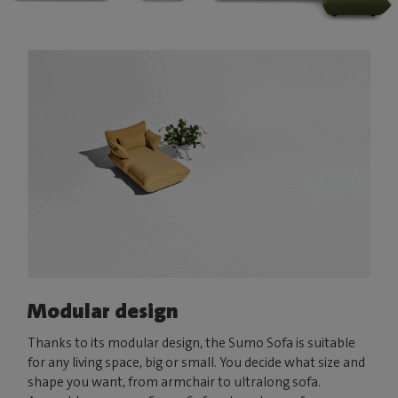
Modular design
Thanks to its modular design, the Sumo Sofa is suitable
for any living space, big or small. You decide what size and
shape you want, from armchair to ultralong sofa.