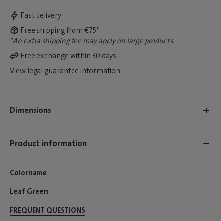
Fast delivery
Free shipping from €75*
*An extra shipping fee may apply on large products.
Free exchange within 30 days
View legal guarantee information
Dimensions
Product information
Colorname
Leaf Green
FREQUENT QUESTIONS