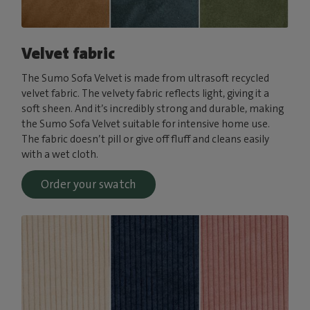
Velvet fabric
The Sumo Sofa Velvet is made from ultrasoft recycled
velvet fabric. The velvety fabric reflects light, giving it a
soft sheen. And it’s incredibly strong and durable, making
the Sumo Sofa Velvet suitable for intensive home use.
The fabric doesn’t pill or give off fluff and cleans easily
with a wet cloth.
Order your swatch