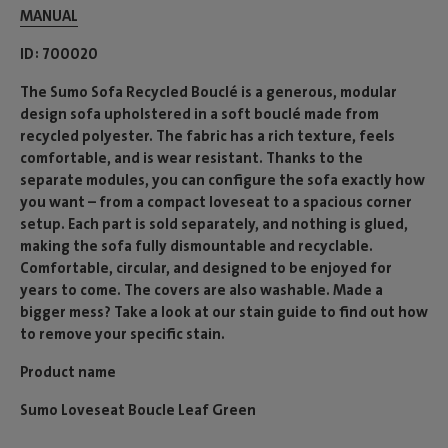
MANUAL
ID
700020
The Sumo Sofa Recycled Bouclé is a generous, modular
design sofa upholstered in a soft bouclé made from
recycled polyester. The fabric has a rich texture, feels
comfortable, and is wear resistant. Thanks to the
separate modules, you can configure the sofa exactly how
you want – from a compact loveseat to a spacious corner
setup. Each part is sold separately, and nothing is glued,
making the sofa fully dismountable and recyclable.
Comfortable, circular, and designed to be enjoyed for
years to come. The covers are also washable. Made a
bigger mess? Take a look at our stain guide to find out how
to remove your specific stain.
Product name
Sumo Loveseat Boucle Leaf Green