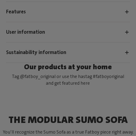
Features
User information
Sustainability information
Our products at your home
Tag @fatboy_original or use the hastag #fatboyoriginal
and get featured here
THE MODULAR SUMO SOFA
You’ll recognize the Sumo Sofa as a true Fatboy piece right away.