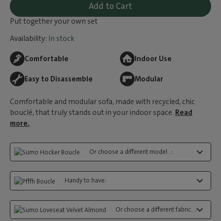
Add to Cart
Put together your own set
Availability:
In stock
Comfortable
Indoor Use
Easy to Disassemble
Modular
Comfortable and modular sofa, made with recycled, chic
bouclé, that truly stands out in your indoor space.
Read
more.
Or choose a different model...:
Handy to have:
Or choose a different fabric...: