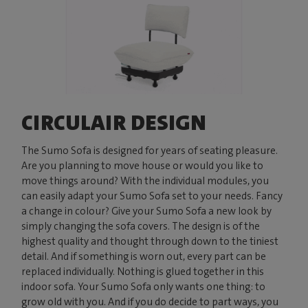
CIRCULAIR DESIGN
The Sumo Sofa is designed for years of seating pleasure.
Are you planning to move house or would you like to
move things around? With the individual modules, you
can easily adapt your Sumo Sofa set to your needs. Fancy
a change in colour? Give your Sumo Sofa a new look by
simply changing the sofa covers. The design is of the
highest quality and thought through down to the tiniest
detail. And if something is worn out, every part can be
replaced individually. Nothing is glued together in this
indoor sofa. Your Sumo Sofa only wants one thing: to
grow old with you. And if you do decide to part ways, you