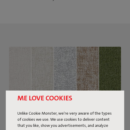
ME LOVE COOKIES
Unlike Cookie Monster, we're very aware of the types
of cookies we use. We use cookies to deliver content
that you like, show you advertisements, and analyze