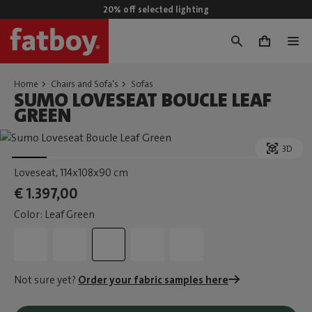
20% off selected lighting
0
Home
Chairs and Sofa's
Sofas
SUMO LOVESEAT BOUCLE LEAF
GREEN
3D
Loveseat
, 114x108x90 cm
€ 1.397,00
Color: Leaf Green
Not sure yet?
Order your fabric samples here