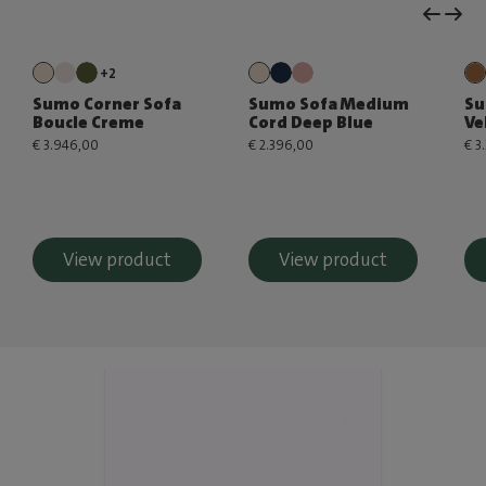
+2
Sumo Corner Sofa
Sumo Sofa Medium
Su
Boucle Creme
Cord Deep Blue
Ve
€ 3.946,00
€ 2.396,00
€ 3
View product
View product