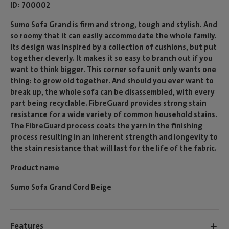
ID
700002
Sumo Sofa Grand is firm and strong, tough and stylish. And
so roomy that it can easily accommodate the whole family.
Its design was inspired by a collection of cushions, but put
together cleverly. It makes it so easy to branch out if you
want to think bigger. This corner sofa unit only wants one
thing: to grow old together. And should you ever want to
break up, the whole sofa can be disassembled, with every
part being recyclable. FibreGuard provides strong stain
resistance for a wide variety of common household stains.
The FibreGuard process coats the yarn in the finishing
process resulting in an inherent strength and longevity to
the stain resistance that will last for the life of the fabric.
Product name
Sumo Sofa Grand Cord Beige
Features