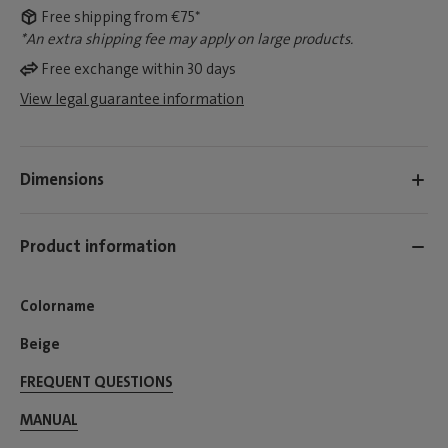
Free shipping from €75*
*An extra shipping fee may apply on large products.
Free exchange within 30 days
View legal guarantee information
Dimensions
Product information
Colorname
Beige
FREQUENT QUESTIONS
MANUAL