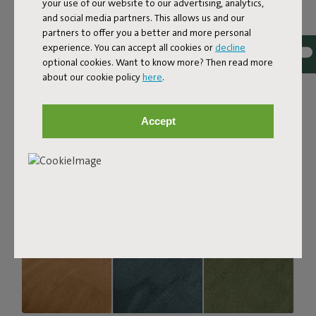
your use of our website to our advertising, analytics,
with a luxurious bouclé texture. The fabric is super
and social media partners. This allows us and our
strong, durable, and woven with yarns in different shades
partners to offer you a better and more personal
for a beautiful color blend. Soft and comfortable to sink
experience. You can accept all cookies or
decline
into, yet firm enough to offer proper support. For extra
optional cookies. Want to know more? Then read more
comfort, pair it with a Puff Pillow Bouclé.
about our cookie policy
here
.
Order your swatch
Accept