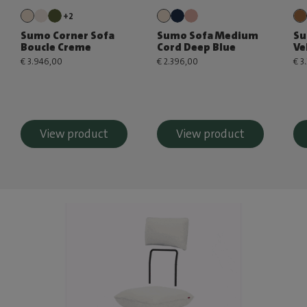
+2
Sumo Corner Sofa
Sumo Sofa Medium
Su
Boucle Creme
Cord Deep Blue
Ve
€ 3.946,00
€ 2.396,00
€ 3
View product
View product