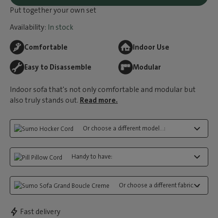
Put together your own set
Availability:
In stock
Comfortable
Indoor Use
Easy to Disassemble
Modular
Indoor sofa that's not only comfortable and modular but
also truly stands out.
Read more.
Or choose a different model...:
Handy to have:
Or choose a different fabric...:
Fast delivery