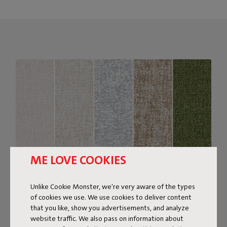
ME LOVE COOKIES
Unlike Cookie Monster, we're very aware of the types
of cookies we use. We use cookies to deliver content
Bouclé fabric
that you like, show you advertisements, and analyze
website traffic. We also pass on information about
The Sumo Sofa Bouclé is made from recycled polyester