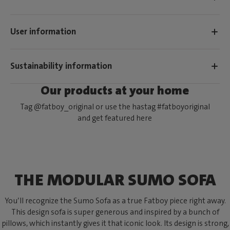
User information
Sustainability information
Our products at your home
Tag @fatboy_original or use the hastag #fatboyoriginal
and get featured here
THE MODULAR SUMO SOFA
You’ll recognize the Sumo Sofa as a true Fatboy piece right away.
This design sofa is super generous and inspired by a bunch of
pillows, which instantly gives it that iconic look. Its design is strong,