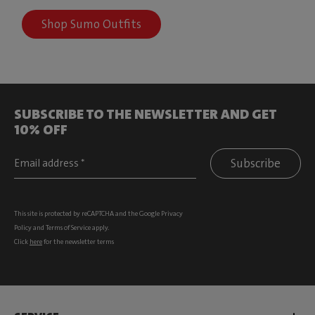
Shop Sumo Outfits
SUBSCRIBE TO THE NEWSLETTER AND GET
10% OFF
Subscribe
This site is protected by reCAPTCHA and the Google
Privacy
Policy
and
Terms of Service
apply.
Click
here
for the newsletter terms