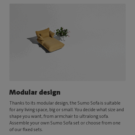
Modular design
Thanks to its modular design, the Sumo Sofa is suitable
for any living space, big or small. You decide what size and
shape you want, from armchair to ultralong sofa.
Assemble your own Sumo Sofa set or choose from one
of our fixed sets.