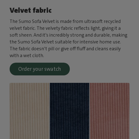
Velvet fabric
The Sumo Sofa Velvet is made from ultrasoft recycled
velvet fabric. The velvety fabric reflects light, giving it a
soft sheen. And it’s incredibly strong and durable, making
the Sumo Sofa Velvet suitable for intensive home use.
The fabric doesn’t pill or give off fluff and cleans easily
with a wet cloth.
Order your swatch