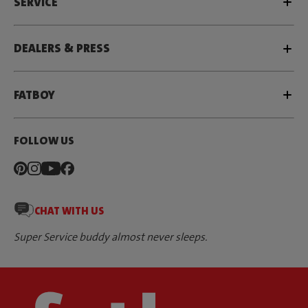
SERVICE
DEALERS & PRESS
FATBOY
FOLLOW US
CHAT WITH US
Super Service buddy almost never sleeps.