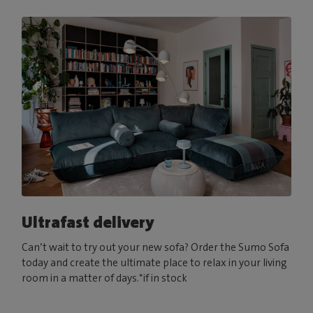
Ultrafast delivery
Can’t wait to try out your new sofa? Order the Sumo Sofa
today and create the ultimate place to relax in your living
room in a matter of days.*if in stock