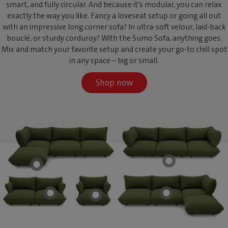
smart, and fully circular. And because it’s modular, you can relax
exactly the way you like. Fancy a loveseat setup or going all out
with an impressive long corner sofa? In ultra-soft velour, laid-back
bouclé, or sturdy corduroy? With the Sumo Sofa, anything goes.
Mix and match your favorite setup and create your go-to chill spot
in any space – big or small.
Shop now