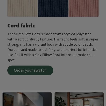
Cord fabric
The Sumo Sofa Cord is made from recycled polyester
with a soft corduroy texture. The fabric feels soft, is super
strong, and has a vibrant look with subtle color depth.
Durable and made to last for years – perfect for intensive
use. Pair it with a King Pillow Cord for the ultimate chill
spot.
Order your swatch