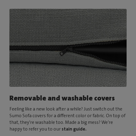
Removable and washable covers
Feeling like a new look after a while? Just switch out the
Sumo Sofa covers for a different color or fabric. On top of
that, they’re washable too. Made a big mess? We’re
happy to refer you to our
stain guide.