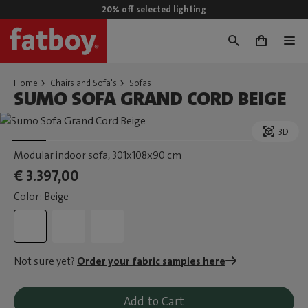
20% off selected lighting
0
Home
Chairs and Sofa's
Sofas
SUMO SOFA GRAND CORD BEIGE
3D
Modular indoor sofa
, 301x108x90 cm
€ 3.397,00
Color: Beige
Not sure yet?
Order your fabric samples here
Add to Cart