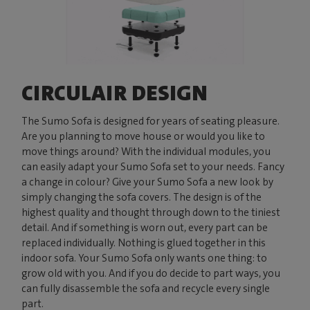
CIRCULAIR DESIGN
The Sumo Sofa is designed for years of seating pleasure.
Are you planning to move house or would you like to
move things around? With the individual modules, you
can easily adapt your Sumo Sofa set to your needs. Fancy
a change in colour? Give your Sumo Sofa a new look by
simply changing the sofa covers. The design is of the
highest quality and thought through down to the tiniest
detail. And if something is worn out, every part can be
replaced individually. Nothing is glued together in this
indoor sofa. Your Sumo Sofa only wants one thing: to
grow old with you. And if you do decide to part ways, you
can fully disassemble the sofa and recycle every single
part.