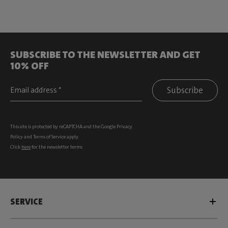
SUBSCRIBE TO THE NEWSLETTER AND GET
10% OFF
Subscribe
This site is protected by reCAPTCHA and the Google
Privacy
Policy
and
Terms of Service
apply.
Click
here
for the newsletter terms
SERVICE