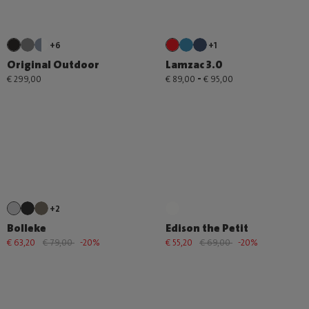
+6
+1
Original Outdoor
Lamzac 3.0
-
€ 299,00
€ 89,00
€ 95,00
+2
Bolleke
Edison the Petit
€ 63,20
€ 79,00
-20%
€ 55,20
€ 69,00
-20%