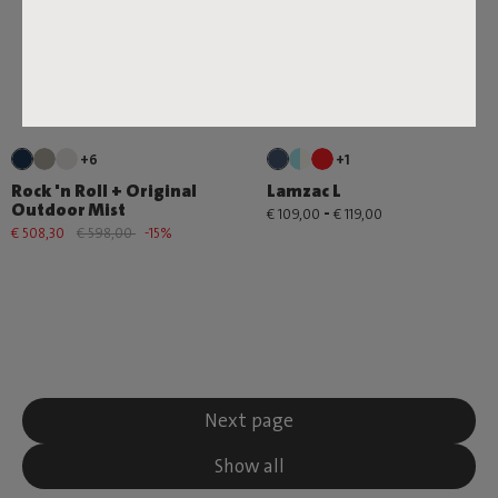
+6
+1
Rock 'n Roll + Original
Lamzac L
Outdoor Mist
-
€ 109,00
€ 119,00
€ 508,30
€ 598,00
-15%
Next page
Show all