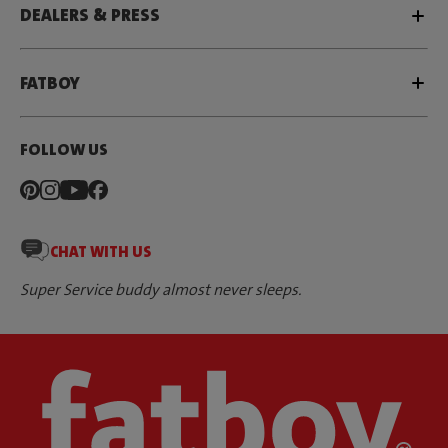
DEALERS & PRESS
FATBOY
FOLLOW US
CHAT WITH US
Super Service buddy almost never sleeps.