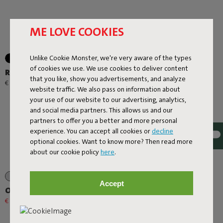
ME LOVE COOKIES
Unlike Cookie Monster, we're very aware of the types
+1
of cookies we use. We use cookies to deliver content
Rock 'n Roll
Lamzac O
that you like, show you advertisements, and analyze
-
€ 299,00
€ 89,00
€ 95,00
website traffic. We also pass on information about
your use of our website to our advertising, analytics,
and social media partners. This allows us and our
partners to offer you a better and more personal
experience. You can accept all cookies or
decline
optional cookies. Want to know more? Then read more
about our cookie policy
here
.
+1
Accept
Oloha Trio
Edison La Surprise
€ 167,20
€ 209,00
-20%
€ 31,20
€ 39,00
-20%