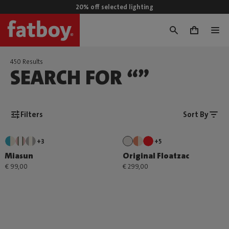
20% off selected lighting
0
450 Results
SEARCH FOR “”
Filters
Sort By
+3
+5
Miasun
Original Floatzac
€ 99,00
€ 299,00