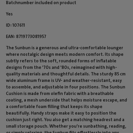
Batchnumber included on product
Yes
ID
107611
EAN
8719773081957
The Sunbun is a generous and ultra-comfortable lounger
where nostalgic design meets modern comfort. Its shape
subtly refers to the soft, rounded forms of inflatable
designs from the ’70s and ’80s, reimagined with high-
quality materials and thoughtful details. The sturdy 85 cm
wide aluminum frame is UV- and weather-resistant, easy
to assemble, and adjustable in four positions. The Sunbun
Cushion is made from olefin fabric with a breathable
coating, a mesh underside that helps moisture escape, and
a comfortable foam filling that keeps its shape
beautifully. Handy straps make it easy to position the
cushion just right. You also get a matching headrest and a
small storage pouch. Whether you’re sunbathing, reading,
or simply relaxing, the Sunbun fits effortlessly into any