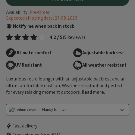
Availability:
Pre-Order
Expected shipping date: 27-08-2026
Notify me when back in stock
4.2 / 5
(5 Reviews)
Ultimate comfort
Adjustable backrest
UV Resistant
All weather resistant
Luxurious retro lounger with an adjustable backrest and an
ultra-comfortable cushion. Weather-resistant and perfect
for every relaxing moment outdoors.
Read more.
Handy to have:
Fast delivery