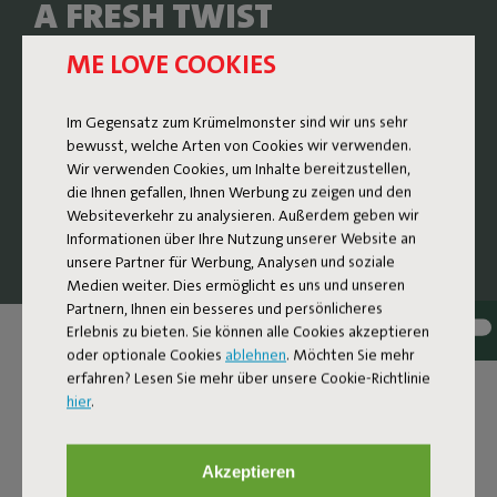
A FRESH TWIST
ME LOVE COOKIES
The Sunbun is a lounge bed where nostalgic design
meets contemporary comfort. The design subtly
references the rounded, soft shapes of sunbeds from the
Im Gegensatz zum Krümelmonster sind wir uns sehr
1970s and 80s, reinvented with high-quality materials and
bewusst, welche Arten von Cookies wir verwenden.
thoughtful details. The result is a generous and super
Wir verwenden Cookies, um Inhalte bereitzustellen,
comfortable design lounge bed that invites you to stretch
die Ihnen gefallen, Ihnen Werbung zu zeigen und den
out, unwind, and let your day slow down a little.
Websiteverkehr zu analysieren. Außerdem geben wir
Informationen über Ihre Nutzung unserer Website an
unsere Partner für Werbung, Analysen und soziale
Medien weiter. Dies ermöglicht es uns und unseren
Partnern, Ihnen ein besseres und persönlicheres
Erlebnis zu bieten. Sie können alle Cookies akzeptieren
oder optionale Cookies
ablehnen
. Möchten Sie mehr
erfahren? Lesen Sie mehr über unsere Cookie-Richtlinie
hier
.
Akzeptieren