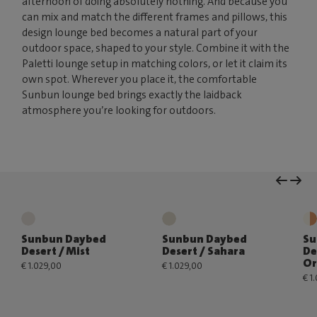
afternoon of doing absolutely nothing. And because you
can mix and match the different frames and pillows, this
design lounge bed becomes a natural part of your
outdoor space, shaped to your style. Combine it with the
Paletti lounge setup in matching colors, or let it claim its
own spot. Wherever you place it, the comfortable
Sunbun lounge bed brings exactly the laidback
atmosphere you’re looking for outdoors.
Sunbun Daybed
Sunbun Daybed
Su
Desert / Mist
Desert / Sahara
De
Or
€ 1.029,00
€ 1.029,00
€ 1