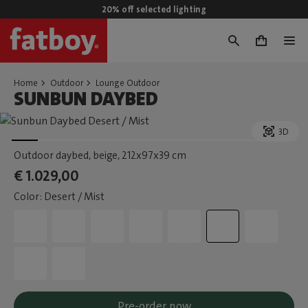
20% off selected lighting
0
Home
Outdoor
Lounge Outdoor
SUNBUN DAYBED
3D
Outdoor daybed, beige
, 212x97x39 cm
€ 1.029,00
Color: Desert / Mist
Pre-order now