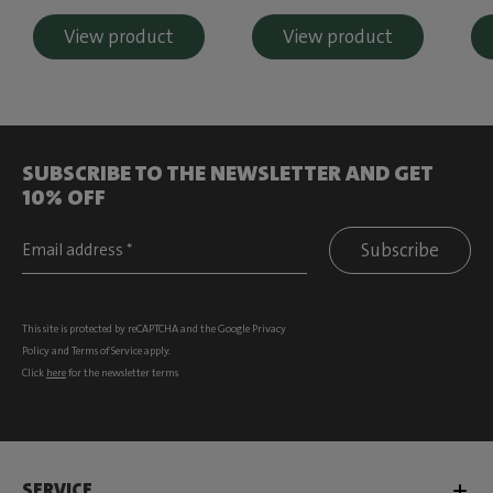
View product
View product
SUBSCRIBE TO THE NEWSLETTER AND GET
10% OFF
Subscribe
This site is protected by reCAPTCHA and the Google
Privacy
Policy
and
Terms of Service
apply.
Click
here
for the newsletter terms
SERVICE