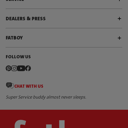
DEALERS & PRESS
FATBOY
FOLLOW US
CHAT WITH US
Super Service buddy almost never sleeps.