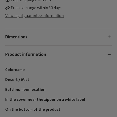
Free shipping from €75*
Free exchange within 30 days
View legal guarantee information
Dimensions
Product information
Colorname
Desert / Mist
Batchnumber location
In the cover near the zipper on a white label
On the bottom of the product