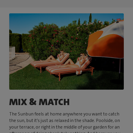
MIX & MATCH
The Sunbun feels at home anywhere you want to catch
the sun, but it’s just as relaxed in the shade. Poolside, on
your terrace, or right in the middle of your garden for an