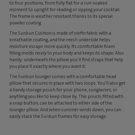
to four positions, from fully flat for a sun-soaked
moment to upright for reading or sipping your cocktail.
The frame is weather resistant thanks to its special
powder coating.
The Sunbun Cushion is made of olefin fabric with a
breathable coating, and the mesh underside helps
moisture escape more quickly. Its comfortable foam
filling molds nicely to your body and keeps its shape. Also
handy: underneath the pillow you’ll find straps that help
you place it exactly where you want it.
The Sunbun lounger comes with a comfortable head
pillow that secures in place with two loops. You’ll also get
a handy storage pouch for your phone, sunglasses, or
anything you like to keep close by. This pouch, fitted with
a snap button, can be attached to either side of the
lounger pillow. And when summer winds down, you can
easily stack the Sunbun frames for easy storage.