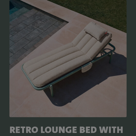
RETRO LOUNGE BED WITH