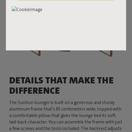
DETAILS THAT MAKE THE
DIFFERENCE
The Sunbun lounger is built on a generous and sturdy
aluminum frame that’s 85 centimeters wide, topped with
a comfortable pillow that gives the lounge bed its soft,
laid-back character. You can assemble the frame with just
a few screws and the tools included. The backrest adjusts