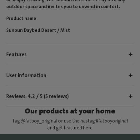
outdoor space and invites you to unwind in comfort.
Product name
Sunbun Daybed Desert / Mist
Features
User information
Reviews: 4.2 / 5 (5 reviews)
Our products at your home
Tag @fatboy_original or use the hastag #fatboyoriginal
and get featured here