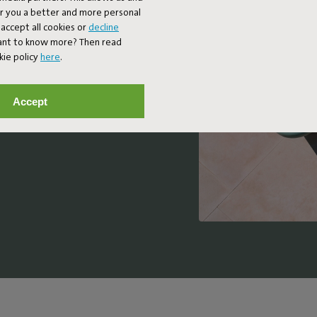
er you a better and more personal
accept all cookies or
decline
 design meets
Want to know more? Then read
ferences the
kie policy
here
.
70s and 80s,
oughtful details.
Accept
ble design lounge
nd let your day