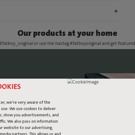
Our products at your home
fatboy_original or use the hastag #fatboyoriginal and get feature
OOKIES
E BED
er, we're very aware of the
 use. We use cookies to deliver
ke, show you advertisements, and
fic. We also pass on information
ur website to our advertising,
l media partners. This allows us and