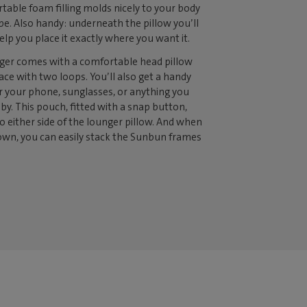
ortable foam filling molds nicely to your body
pe. Also handy: underneath the pillow you’ll
elp you place it exactly where you want it.
er comes with a comfortable head pillow
lace with two loops. You’ll also get a handy
r your phone, sunglasses, or anything you
 by. This pouch, fitted with a snap button,
o either side of the lounger pillow. And when
n, you can easily stack the Sunbun frames