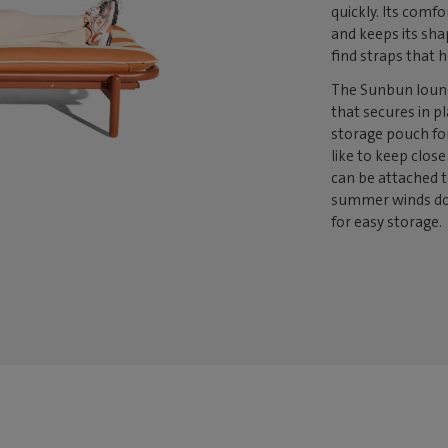
quickly. Its comf
and keeps its sha
find straps that h
The Sunbun loung
that secures in p
storage pouch fo
like to keep close
can be attached t
summer winds dow
for easy storage.