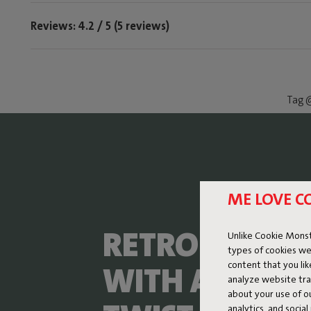
Reviews: 4.2 / 5 (5 reviews)
Tag @
ME LOVE C
RETRO LOUNG
Unlike Cookie Monst
types of cookies we
content that you li
WITH A FRESH
analyze website traf
about your use of o
analytics, and socia