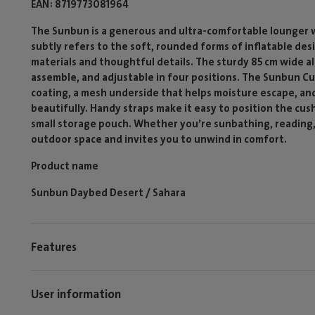
EAN
8719773081964
The Sunbun is a generous and ultra-comfortable lounger 
subtly refers to the soft, rounded forms of inflatable des
materials and thoughtful details. The sturdy 85 cm wide a
assemble, and adjustable in four positions. The Sunbun Cu
coating, a mesh underside that helps moisture escape, and
beautifully. Handy straps make it easy to position the cus
small storage pouch. Whether you’re sunbathing, reading, o
outdoor space and invites you to unwind in comfort.
Product name
Sunbun Daybed Desert / Sahara
Features
User information