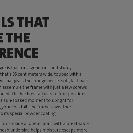
ILS THAT
 THE
ERENCE
er is built on a generous and sturdy
hat’s 85 centimeters wide, topped with a
w that gives the lounge bed its soft, laid-back
n assemble the frame with just a few screws
luded. The backrest adjusts to four positions,
or a sun-soaked moment to upright for
g your cocktail. The frame is weather
to its special powder coating.
n is made of olefin fabric with a breathable
 mesh underside helps moisture escape more