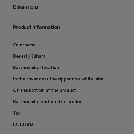
Dimensions
Product information
Colorname
Desert / Sahara
Batchnumber location
In the cover near the zipper on a white label
On the bottom of the product
Batchnumber included on product
Yes
ID
107612