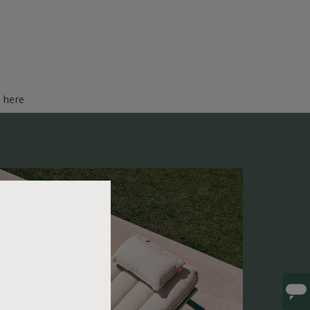
d here