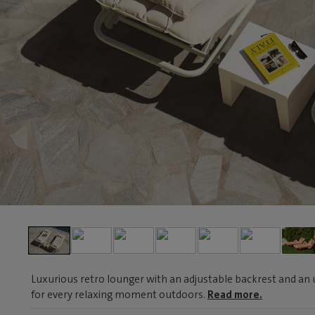
Luxurious retro lounger with an adjustable backrest and an 
for every relaxing moment outdoors.
Read more.