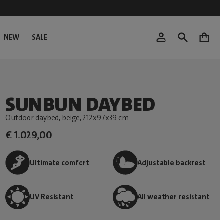
NEW
SALE
0
SUNBUN DAYBED
Outdoor daybed, beige
, 212x97x39 cm
€ 1.029,00
Ultimate comfort
Adjustable backrest
UV Resistant
All weather resistant