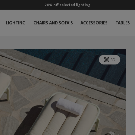
20% off selected lighting
LIGHTING
CHAIRS AND SOFA'S
ACCESSORIES
TABLES
3D