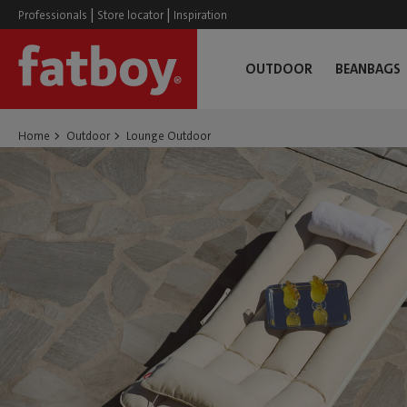
|
|
Professionals
Store locator
Inspiration
OUTDOOR
BEANBAGS
Home
Outdoor
Lounge Outdoor