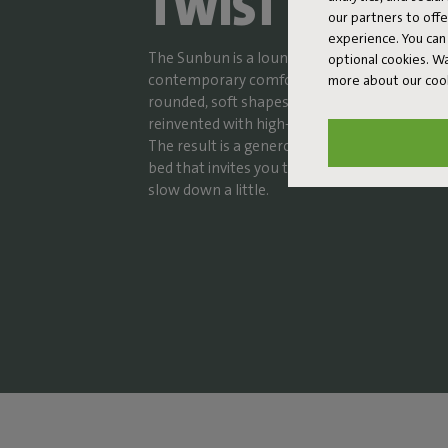
TWIST
our partners to off
experience. You can 
The Sunbun is a lounge bed where nostalgic
optional cookies. 
contemporary comfort. The design subtly re
more about our coo
rounded, soft shapes of sunbeds from the 19
reinvented with high-quality materials and th
The result is a generous and super comforta
bed that invites you to stretch out, unwind, a
slow down a little.