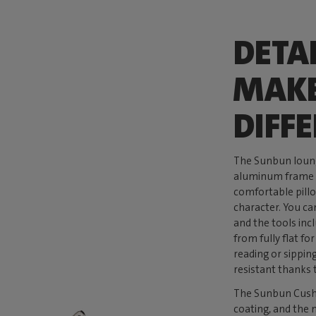
DETA
MAKE
DIFF
The Sunbun loung
aluminum frame t
comfortable pillo
character. You ca
and the tools inc
from fully flat f
reading or sippin
resistant thanks 
The Sunbun Cushio
coating, and the