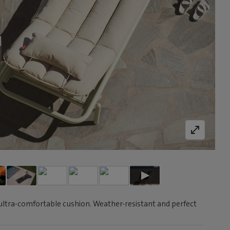
ultra-comfortable cushion. Weather-resistant and perfect