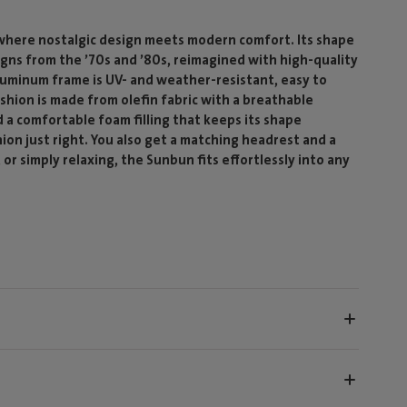
where nostalgic design meets modern comfort. Its shape
igns from the ’70s and ’80s, reimagined with high-quality
luminum frame is UV- and weather-resistant, easy to
shion is made from olefin fabric with a breathable
 a comfortable foam filling that keeps its shape
hion just right. You also get a matching headrest and a
r simply relaxing, the Sunbun fits effortlessly into any