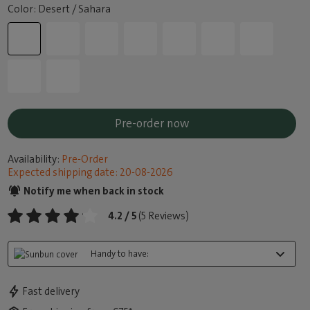
Color: Desert / Sahara
Pre-order now
Availability:
Pre-Order
Expected shipping date: 20-08-2026
Notify me when back in stock
4.2 / 5
(5 Reviews)
Handy to have:
Fast delivery