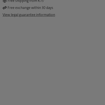
Free shipping from €75*
Free exchange within 30 days
View legal guarantee information