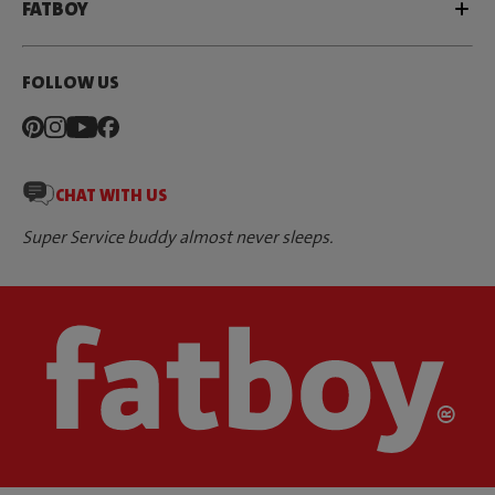
FATBOY
FOLLOW US
CHAT WITH US
Super Service buddy almost never sleeps.