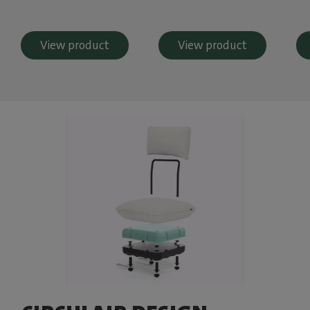
View product
View product