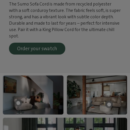
The Sumo Sofa Cord is made from recycled polyester
with a soft corduroy texture. The fabric feels soft, is super
strong, and has a vibrant look with subtle color depth.
Durable and made to last for years – perfect for intensive
use. Pair it with a King Pillow Cord for the ultimate chill
spot.
Order your swatch