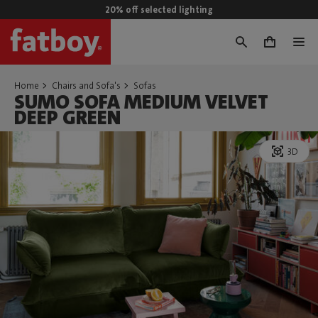
20% off selected lighting
0
Home
Chairs and Sofa's
Sofas
SUMO SOFA MEDIUM VELVET
DEEP GREEN
3D