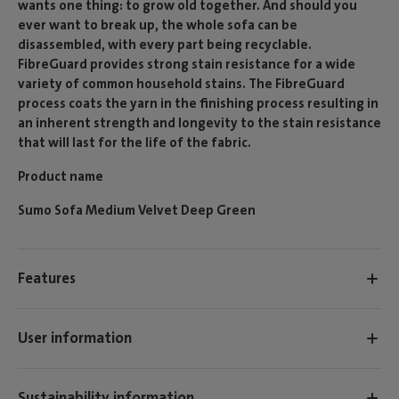
wants one thing: to grow old together. And should you
ever want to break up, the whole sofa can be
disassembled, with every part being recyclable.
FibreGuard provides strong stain resistance for a wide
variety of common household stains. The FibreGuard
process coats the yarn in the finishing process resulting in
an inherent strength and longevity to the stain resistance
that will last for the life of the fabric.
Product name
Sumo Sofa Medium Velvet Deep Green
Features
User information
Sustainability information