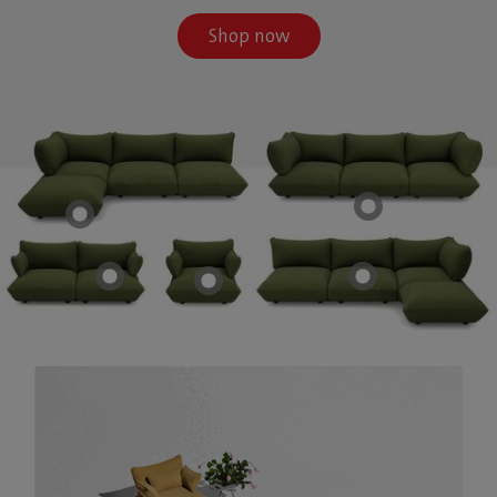
Shop now