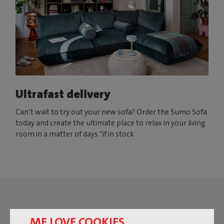
Ultrafast delivery
Can’t wait to try out your new sofa? Order the Sumo Sofa
today and create the ultimate place to relax in your living
room in a matter of days.*if in stock
ME LOVE COOKIES