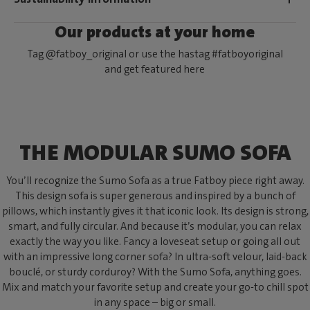
Our products at your home
Tag @fatboy_original or use the hastag #fatboyoriginal
and get featured here
THE MODULAR SUMO SOFA
You’ll recognize the Sumo Sofa as a true Fatboy piece right away.
This design sofa is super generous and inspired by a bunch of
pillows, which instantly gives it that iconic look. Its design is strong,
smart, and fully circular. And because it’s modular, you can relax
exactly the way you like. Fancy a loveseat setup or going all out
with an impressive long corner sofa? In ultra-soft velour, laid-back
bouclé, or sturdy corduroy? With the Sumo Sofa, anything goes.
Mix and match your favorite setup and create your go-to chill spot
in any space – big or small.