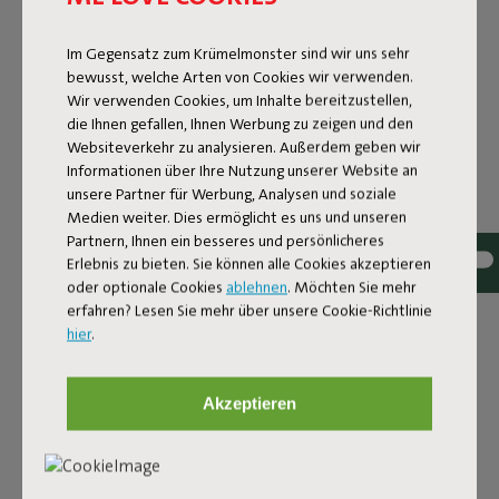
Im Gegensatz zum Krümelmonster sind wir uns sehr
bewusst, welche Arten von Cookies wir verwenden.
Wir verwenden Cookies, um Inhalte bereitzustellen,
die Ihnen gefallen, Ihnen Werbung zu zeigen und den
Websiteverkehr zu analysieren. Außerdem geben wir
Informationen über Ihre Nutzung unserer Website an
unsere Partner für Werbung, Analysen und soziale
Medien weiter. Dies ermöglicht es uns und unseren
Partnern, Ihnen ein besseres und persönlicheres
Erlebnis zu bieten. Sie können alle Cookies akzeptieren
oder optionale Cookies
ablehnen
. Möchten Sie mehr
Bouclé fabric
erfahren? Lesen Sie mehr über unsere Cookie-Richtlinie
hier
.
The Sumo Sofa Bouclé is made from recycled polyester
with a luxurious bouclé texture. The fabric is super
strong, durable, and woven with yarns in different shades
Akzeptieren
for a beautiful color blend. Soft and comfortable to sink
into, yet firm enough to offer proper support. For extra
comfort, pair it with a Puff Pillow Bouclé.