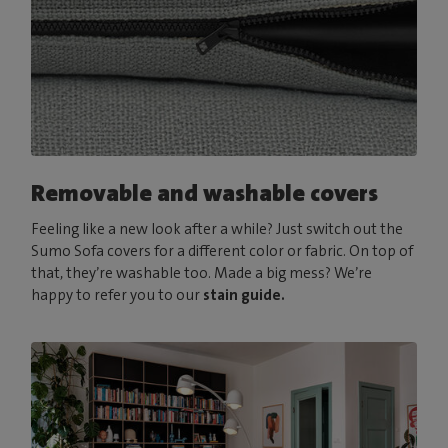
Removable and washable covers
Feeling like a new look after a while? Just switch out the
Sumo Sofa covers for a different color or fabric. On top of
that, they’re washable too. Made a big mess? We’re
happy to refer you to our
stain guide.