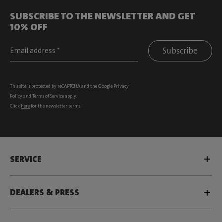
SUBSCRIBE TO THE NEWSLETTER AND GET
10% OFF
Subscribe
This site is protected by reCAPTCHA and the Google
Privacy
Policy
and
Terms of Service
apply.
Click
here
for the newsletter terms
SERVICE
DEALERS & PRESS