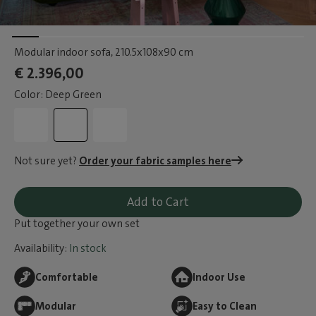
Modular indoor sofa
, 210.5x108x90 cm
€ 2.396,00
Color: Deep Green
Not sure yet?
Order your fabric samples here
Add to Cart
Put together your own set
Availability:
In stock
Comfortable
Indoor Use
Modular
Easy to Clean