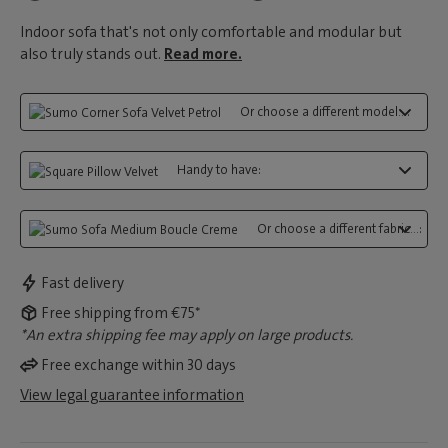
Indoor sofa that's not only comfortable and modular but
also truly stands out.
Read more.
Or choose a different model...:
Handy to have:
Or choose a different fabric...:
Fast delivery
Free shipping from €75*
*An extra shipping fee may apply on large products.
Free exchange within 30 days
View legal guarantee information