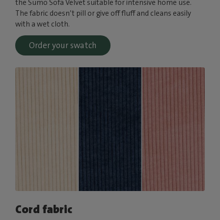
the Sumo Sofa Velvet suitable for intensive home use.
The fabric doesn’t pill or give off fluff and cleans easily
with a wet cloth.
Order your swatch
Cord fabric