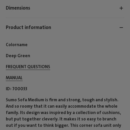
Dimensions
Product information
Colorname
Deep Green
FREQUENT QUESTIONS
MANUAL
ID
700033
Sumo Sofa Medium is firm and strong, tough and stylish.
And so roomy that it can easily accommodate the whole
family. Its design was inspired by a collection of cushions,
but put together cleverly. It makes it so easy to branch
out if you want to think bigger. This corner sofa unit only