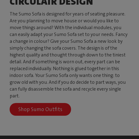
CIRCULAIR DESIGN
The Sumo Sofa is designed for years of seating pleasure.
Are you planning to move house or would you like to
move things around? With the individual modules, you
can easily adapt your Sumo Sofa set to your needs. Fancy
a change in colour? Give your Sumo Sofa a new look by
simply changing the sofa covers. The design is of the
highest quality and thought through down to the tiniest
detail. And if something is worn out, every part can be
replaced individually. Nothing is glued together in this
indoor sofa. Your Sumo Sofa only wants one thing: to
grow old with you. And if you do decide to part ways, you
can fully disassemble the sofa and recycle every single
part.
Shop Sumo Outfits