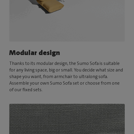
Modular design
Thanks to its modular design, the Sumo Sofa is suitable
for any living space, big or small. You decide what size and
shape you want, from armchair to ultralong sofa.
Assemble your own Sumo Sofa set or choose from one
of our fixed sets.