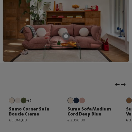
+2
Sumo Corner Sofa
Sumo Sofa Medium
Su
Boucle Creme
Cord Deep Blue
Ve
€ 3.946,00
€ 2.396,00
€ 3