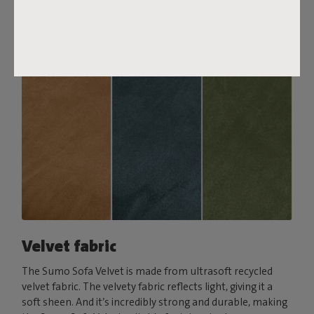
Order your swatch
Velvet fabric
The Sumo Sofa Velvet is made from ultrasoft recycled
velvet fabric. The velvety fabric reflects light, giving it a
soft sheen. And it’s incredibly strong and durable, making