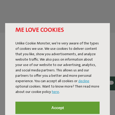
ME LOVE COOKIES
POUFS FOR INDOORS
Unlike Cookie Monster, we're very aware of the types
of cookies we use. We use cookies to deliver content
that you like, show you advertisements, and analyze
A sofa and a pouf are like Yin and Yang, Bonnie and Clyde, and
website traffic. We also pass on information about
Tom and Jerry. They complement each other in every way.
your use of our website to our advertising, analytics,
Poufs make your home cozier and provide the unique chill
and social media partners. This allows us and our
vibe that Fatboy is known for. Not only are they a huge eye-
partners to offer you a better and more personal
catcher, but they're also multifunctional. It's your footrest
experience. You can accept all cookies or
decline
after a long workday, a table for your favorite drink, and an
optional cookies. Want to know more? Then read more
extra seat when all your friends drop by unexpectedly. In our
about our cookie policy
here
.
extensive collection of indoor poufs, you'll find countless
colors, materials, and prints. This way, you'll always find an
indoor pouf that fits perfectly in your space.
Accept
BRIGHTEN UP YOUR