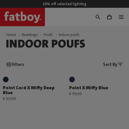
20% off selected lighting
0
Home
Beanbags
Poufs
Indoor poufs
INDOOR POUFS
Filters
Sort By
Point Cord X Miffy Deep
Point X Miffy Blue
Blue
€ 99,00
€ 129,00