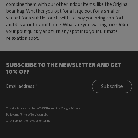
combine them with our other indoor items, like the
Original
beanbag
. Whether you opt for a large pouf or a smaller
variant for a subtle touch, with Fatboy you bring comfort
and design into your home. What are you waiting for? Order
your pouf quickly and turn any spot into your ultimate
relaxation spot.
SUBSCRIBE TO THE NEWSLETTER AND GET
10% OFF
Subscribe
This site is protected by reCAPTCHA and the Google
Privacy
Policy
and
Terms of Service
apply.
Click
here
for the newsletter terms