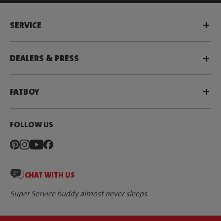
SERVICE
DEALERS & PRESS
FATBOY
FOLLOW US
CHAT WITH US
Super Service buddy almost never sleeps.