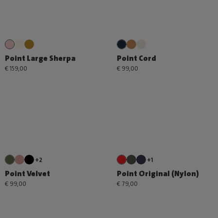
Point Large Sherpa
Point Cord
€ 159,00
€ 99,00
+2
+1
Point Velvet
Point Original (Nylon)
€ 99,00
€ 79,00