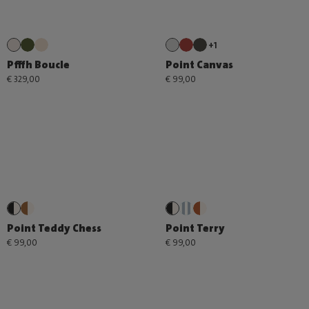
+1
Pfffh Boucle
Point Canvas
€ 329,00
€ 99,00
Point Teddy Chess
Point Terry
€ 99,00
€ 99,00