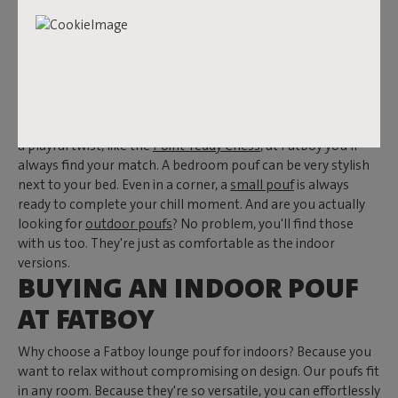
INTERIOR WITH A LIVING
ROOM POUF
Looking for unique lounge poufs for indoors? Then Fatboy is
the place to be. Every space deserves such a showstopper.
Whether you prefer a neutral
beige pouf
or something with
a playful twist, like the
Point Teddy Chess
, at Fatboy you'll
always find your match. A bedroom pouf can be very stylish
next to your bed. Even in a corner, a
small pouf
is always
ready to complete your chill moment. And are you actually
looking for
outdoor poufs
? No problem, you'll find those
with us too. They're just as comfortable as the indoor
versions.
BUYING AN INDOOR POUF
AT FATBOY
Why choose a Fatboy lounge pouf for indoors? Because you
want to relax without compromising on design. Our poufs fit
in any room. Because they're so versatile, you can effortlessly