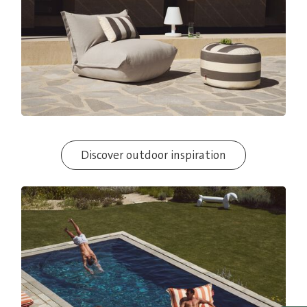
Discover outdoor inspiration