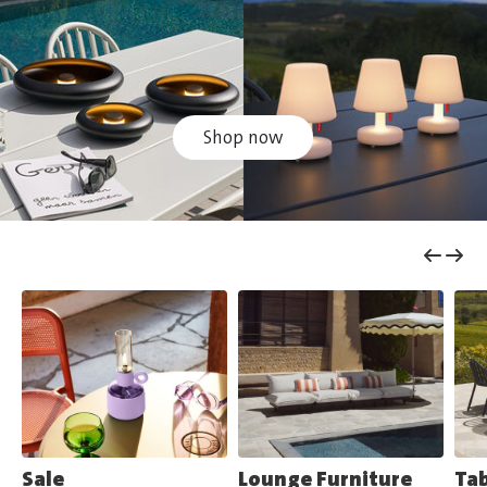
Shop now
Sale
Lounge Furniture
Tab