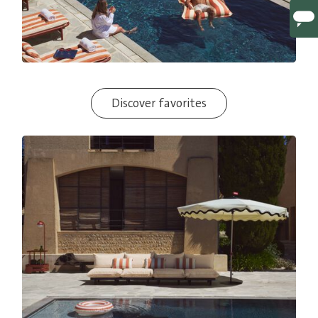
Discover favorites