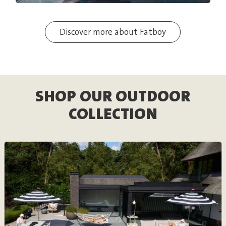
Discover more about Fatboy
SHOP OUR OUTDOOR
COLLECTION