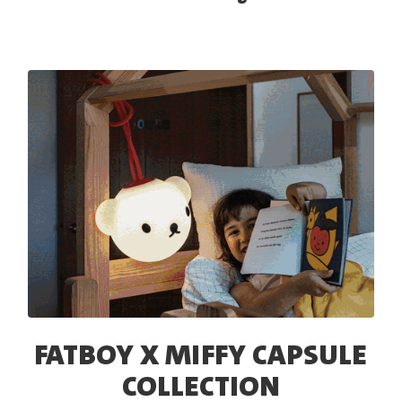
FATBOY X MIFFY CAPSULE
COLLECTION