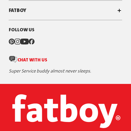
FATBOY
FOLLOW US
CHAT WITH US
Super Service buddy almost never sleeps.