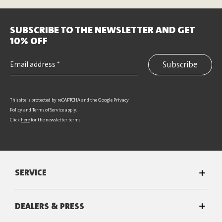
SUBSCRIBE TO THE NEWSLETTER AND GET
10% OFF
Subscribe
This site is protected by reCAPTCHA and the Google
Privacy
Policy
and
Terms of Service
apply.
Click
here
for the newsletter terms
SERVICE
DEALERS & PRESS