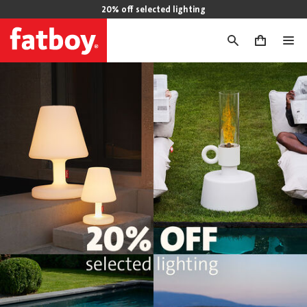
20% off selected lighting
0