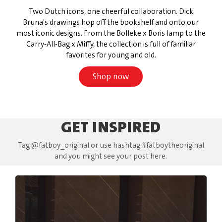
Two Dutch icons, one cheerful collaboration. Dick
Bruna's drawings hop off the bookshelf and onto our
most iconic designs. From the Bolleke x Boris lamp to the
Carry-All-Bag x Miffy, the collection is full of familiar
favorites for young and old.
Shop now
GET INSPIRED
Tag @fatboy_original or use hashtag #fatboytheoriginal
and you might see your post here.