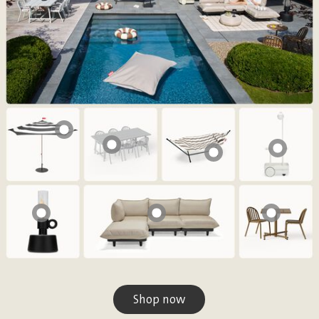
Shop now