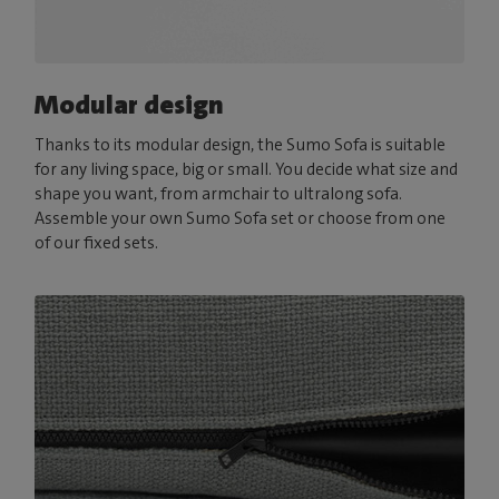
Modular design
Thanks to its modular design, the Sumo Sofa is suitable
for any living space, big or small. You decide what size and
shape you want, from armchair to ultralong sofa.
Assemble your own Sumo Sofa set or choose from one
of our fixed sets.