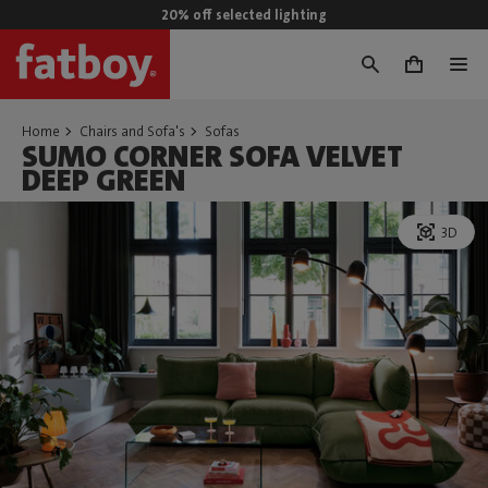
20% off selected lighting
0
Home
Chairs and Sofa's
Sofas
SUMO CORNER SOFA VELVET
DEEP GREEN
3D