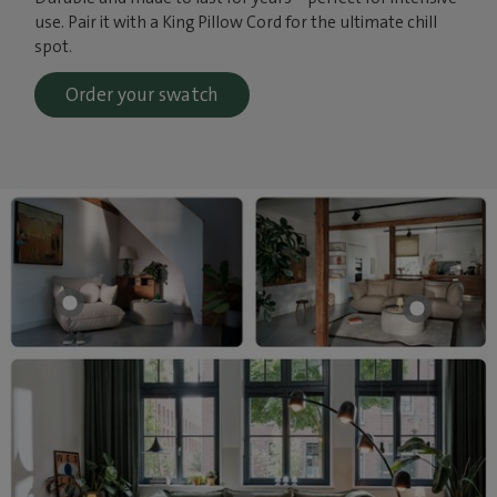
use. Pair it with a King Pillow Cord for the ultimate chill
spot.
Order your swatch