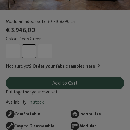
Modular indoor sofa
, 301x108x90 cm
€ 3.946,00
Color: Deep Green
Not sure yet?
Order your fabric samples here
Add to Cart
Put together your own set
Availability:
In stock
Comfortable
Indoor Use
Easy to Disassemble
Modular