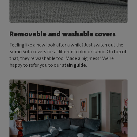
Removable and washable covers
Feeling like a new look after a while? Just switch out the
Sumo Sofa covers for a different color or fabric. On top of
that, they’re washable too. Made a big mess? We’re
happy to refer you to our
stain guide.