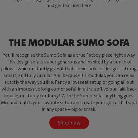
and get featured here
THE MODULAR SUMO SOFA
You’ll recognize the Sumo Sofa as a true Fatboy piece right away.
This design sofa is super generous and inspired by a bunch of
pillows, which instantly gives it that iconic look. Its design is strong,
smart, and fully circular. And because it’s modular, you can relax
exactly the way you like. Fancy a loveseat setup or going all out
with an impressive long corner sofa? In ultra-soft velour, laid-back
bouclé, or sturdy corduroy? With the Sumo Sofa, anything goes.
Mix and match your favorite setup and create your go-to chill spot
in any space – big or small.
Shop now