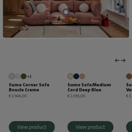
+2
Sumo Corner Sofa
Sumo Sofa Medium
Su
Boucle Creme
Cord Deep Blue
Ve
€ 3.946,00
€ 2.396,00
€ 3
View product
View product