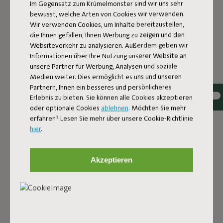
Im Gegensatz zum Krümelmonster sind wir uns sehr
bewusst, welche Arten von Cookies wir verwenden.
Wir verwenden Cookies, um Inhalte bereitzustellen,
die Ihnen gefallen, Ihnen Werbung zu zeigen und den
Websiteverkehr zu analysieren. Außerdem geben wir
Informationen über Ihre Nutzung unserer Website an
unsere Partner für Werbung, Analysen und soziale
Medien weiter. Dies ermöglicht es uns und unseren
Partnern, Ihnen ein besseres und persönlicheres
Bouclé fabric
Erlebnis zu bieten. Sie können alle Cookies akzeptieren
oder optionale Cookies
ablehnen
. Möchten Sie mehr
The Sumo Sofa Bouclé is made from recycled polyester
erfahren? Lesen Sie mehr über unsere Cookie-Richtlinie
with a luxurious bouclé texture. The fabric is super
hier
.
strong, durable, and woven with yarns in different shades
for a beautiful color blend. Soft and comfortable to sink
into, yet firm enough to offer proper support. For extra
Akzeptieren
comfort, pair it with a Puff Pillow Bouclé.
Order your swatch