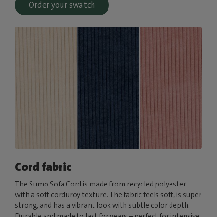
Order your swatch
Cord fabric
The Sumo Sofa Cord is made from recycled polyester
with a soft corduroy texture. The fabric feels soft, is super
strong, and has a vibrant look with subtle color depth.
Durable and made to last for years – perfect for intensive