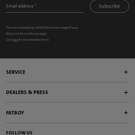
Subscribe
This site is protected by reCAPTCHA and the Google
Privacy
Policy
and
Terms of Service
apply.
Click
here
for the newsletter terms
SERVICE
DEALERS & PRESS
FATBOY
FOLLOW US