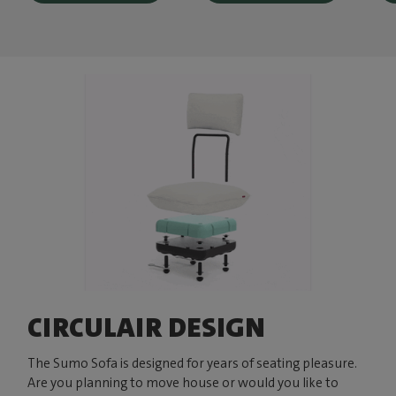
CIRCULAIR DESIGN
The Sumo Sofa is designed for years of seating pleasure.
Are you planning to move house or would you like to