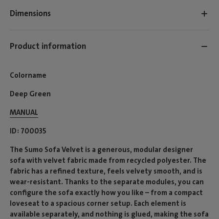
Dimensions
Product information
Colorname
Deep Green
MANUAL
ID
700035
The Sumo Sofa Velvet is a generous, modular designer
sofa with velvet fabric made from recycled polyester. The
fabric has a refined texture, feels velvety smooth, and is
wear-resistant. Thanks to the separate modules, you can
configure the sofa exactly how you like – from a compact
loveseat to a spacious corner setup. Each element is
available separately, and nothing is glued, making the sofa