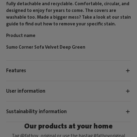
fully detachable and recyclable. Comfortable, circular, and
designed to enjoy for years to come. The covers are
washable too. Made a bigger mess? Take a look at our stain
guide to find out how to remove your specific stain.
Product name
Sumo Corner Sofa Velvet Deep Green
Features
User information
Sustainability information
Our products at your home
Tag @fatboy_original or use the hastag #fatboyoriginal