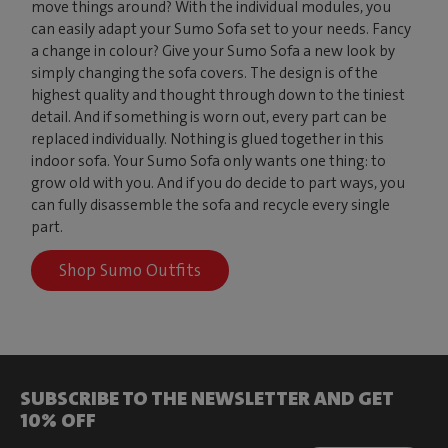
move things around? With the individual modules, you
can easily adapt your Sumo Sofa set to your needs. Fancy
a change in colour? Give your Sumo Sofa a new look by
simply changing the sofa covers. The design is of the
highest quality and thought through down to the tiniest
detail. And if something is worn out, every part can be
replaced individually. Nothing is glued together in this
indoor sofa. Your Sumo Sofa only wants one thing: to
grow old with you. And if you do decide to part ways, you
can fully disassemble the sofa and recycle every single
part.
Shop Sumo Outfits
SUBSCRIBE TO THE NEWSLETTER AND GET
10% OFF