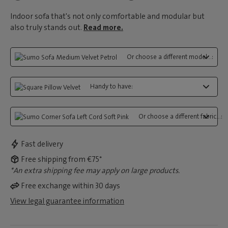
Indoor sofa that's not only comfortable and modular but
also truly stands out.
Read more.
Or choose a different model...:
Handy to have:
Or choose a different fabric...:
Fast delivery
Free shipping from €75*
*An extra shipping fee may apply on large products.
Free exchange within 30 days
View legal guarantee information