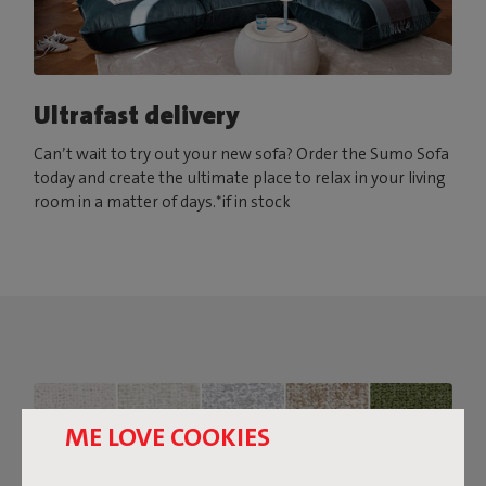
Ultrafast delivery
Can’t wait to try out your new sofa? Order the Sumo Sofa
today and create the ultimate place to relax in your living
room in a matter of days.*if in stock
ME LOVE COOKIES