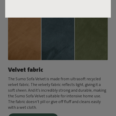
Velvet fabric
The Sumo Sofa Velvet is made from ultrasoft recycled
velvet fabric. The velvety fabric reflects light, giving it a
soft sheen. And it’s incredibly strong and durable, making
the Sumo Sofa Velvet suitable for intensive home use.
The fabric doesn’t pill or give off fluff and cleans easily
with a wet cloth.