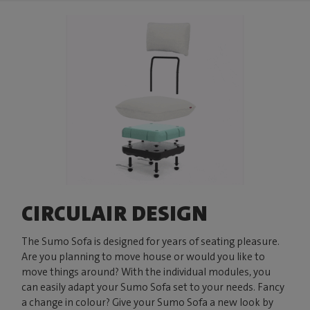
CIRCULAIR DESIGN
The Sumo Sofa is designed for years of seating pleasure.
Are you planning to move house or would you like to
move things around? With the individual modules, you
can easily adapt your Sumo Sofa set to your needs. Fancy
a change in colour? Give your Sumo Sofa a new look by