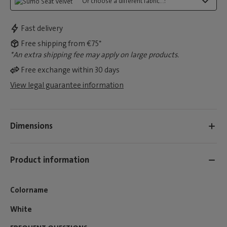
Or choose a different fabric...:
Fast delivery
Free shipping from €75*
*An extra shipping fee may apply on large products.
Free exchange within 30 days
View legal guarantee information
Dimensions
Product information
Colorname
White