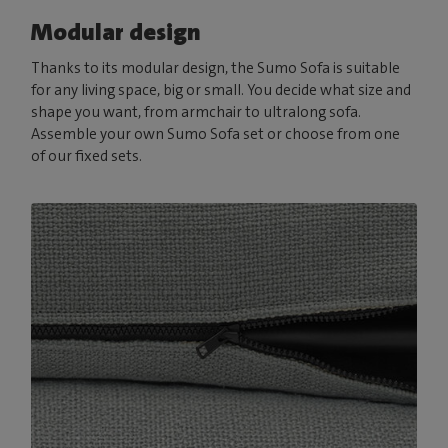
Modular design
Thanks to its modular design, the Sumo Sofa is suitable
for any living space, big or small. You decide what size and
shape you want, from armchair to ultralong sofa.
Assemble your own Sumo Sofa set or choose from one
of our fixed sets.