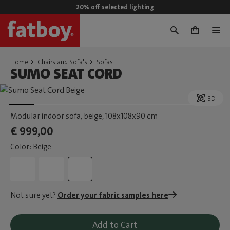
20% off selected lighting
0
Home
Chairs and Sofa's
Sofas
SUMO SEAT CORD
3D
Modular indoor sofa, beige
, 108x108x90 cm
€ 999,00
Color: Beige
Not sure yet?
Order your fabric samples here
Add to Cart