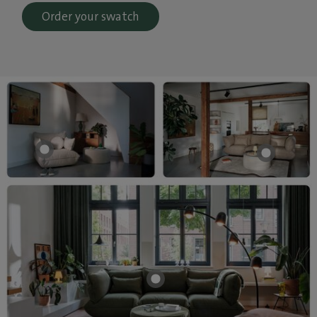
Order your swatch