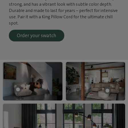
strong, and has a vibrant look with subtle color depth.
Durable and made to last for years – perfect for intensive
use. Pair it with a King Pillow Cord for the ultimate chill
spot.
Order your swatch