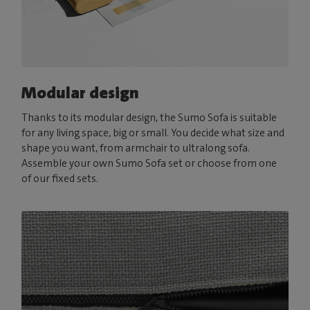
Modular design
Thanks to its modular design, the Sumo Sofa is suitable
for any living space, big or small. You decide what size and
shape you want, from armchair to ultralong sofa.
Assemble your own Sumo Sofa set or choose from one
of our fixed sets.