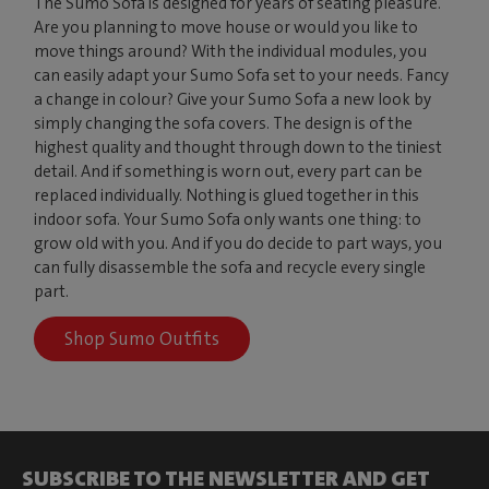
The Sumo Sofa is designed for years of seating pleasure.
Are you planning to move house or would you like to
move things around? With the individual modules, you
can easily adapt your Sumo Sofa set to your needs. Fancy
a change in colour? Give your Sumo Sofa a new look by
simply changing the sofa covers. The design is of the
highest quality and thought through down to the tiniest
detail. And if something is worn out, every part can be
replaced individually. Nothing is glued together in this
indoor sofa. Your Sumo Sofa only wants one thing: to
grow old with you. And if you do decide to part ways, you
can fully disassemble the sofa and recycle every single
part.
Shop Sumo Outfits
SUBSCRIBE TO THE NEWSLETTER AND GET