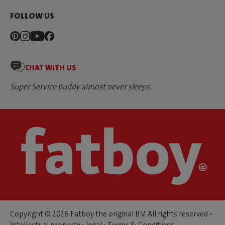
FOLLOW US
CHAT WITH US
Super Service buddy almost never sleeps.
Copyright © 2026 Fatboy the original B.V. All rights reserved •