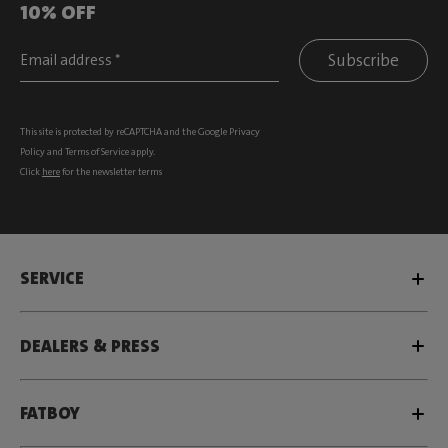
10% OFF
Subscribe
This site is protected by reCAPTCHA and the Google
Privacy
Policy
and
Terms of Service
apply.
Click
here
for the newsletter terms
SERVICE
DEALERS & PRESS
FATBOY