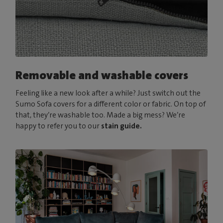
Removable and washable covers
Feeling like a new look after a while? Just switch out the
Sumo Sofa covers for a different color or fabric. On top of
that, they’re washable too. Made a big mess? We’re
happy to refer you to our
stain guide.