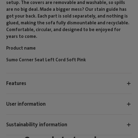
setup. The covers are removable and washable, so spills
are no big deal. Made a bigger mess? Our stain guide has
got your back. Each part is sold separately, and nothing is
glued, making the sofa fully dismountable and recyclable.
Comfortable, circular, and designed to be enjoyed for
years to come.
Product name
Sumo Corner Seat Left Cord Soft Pink
Features
User information
Sustainability information