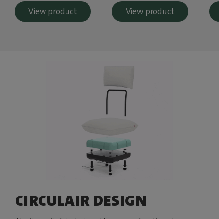
View product
View product
CIRCULAIR DESIGN