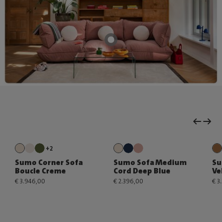
+2
Sumo Corner Sofa
Sumo Sofa Medium
Su
Boucle Creme
Cord Deep Blue
Ve
€ 3.946,00
€ 2.396,00
€ 3