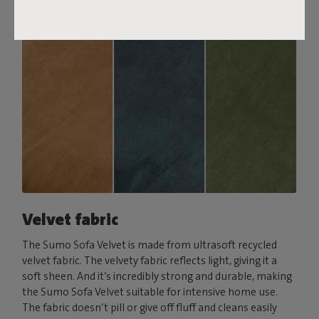
Velvet fabric
The Sumo Sofa Velvet is made from ultrasoft recycled
velvet fabric. The velvety fabric reflects light, giving it a
soft sheen. And it’s incredibly strong and durable, making
the Sumo Sofa Velvet suitable for intensive home use.
The fabric doesn’t pill or give off fluff and cleans easily