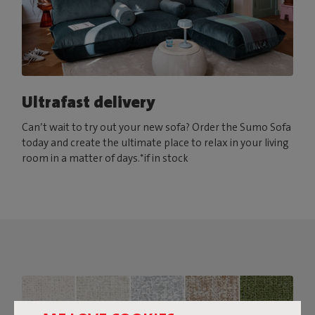
Ultrafast delivery
Can’t wait to try out your new sofa? Order the Sumo Sofa
today and create the ultimate place to relax in your living
room in a matter of days.*if in stock