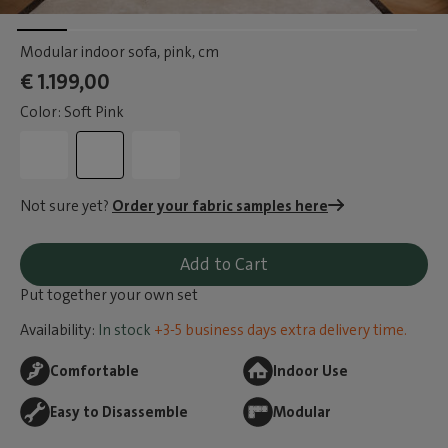
Modular indoor sofa, pink
, cm
€ 1.199,00
Color: Soft Pink
Not sure yet?
Order your fabric samples here
Add to Cart
Put together your own set
Availability:
In stock
+3-5 business days extra delivery time.
Comfortable
Indoor Use
Easy to Disassemble
Modular