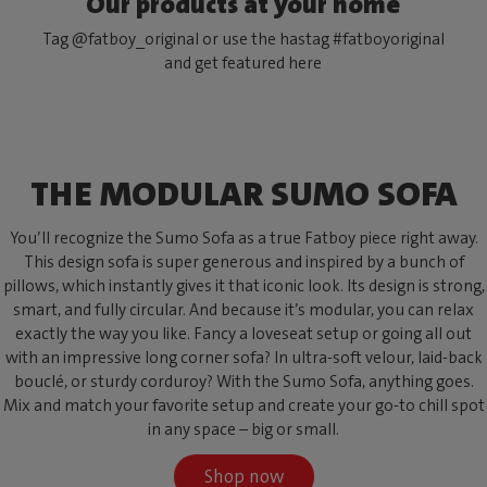
Our products at your home
Tag @fatboy_original or use the hastag #fatboyoriginal
and get featured here
THE MODULAR SUMO SOFA
You’ll recognize the Sumo Sofa as a true Fatboy piece right away.
This design sofa is super generous and inspired by a bunch of
pillows, which instantly gives it that iconic look. Its design is strong,
smart, and fully circular. And because it’s modular, you can relax
exactly the way you like. Fancy a loveseat setup or going all out
with an impressive long corner sofa? In ultra-soft velour, laid-back
bouclé, or sturdy corduroy? With the Sumo Sofa, anything goes.
Mix and match your favorite setup and create your go-to chill spot
in any space – big or small.
Shop now