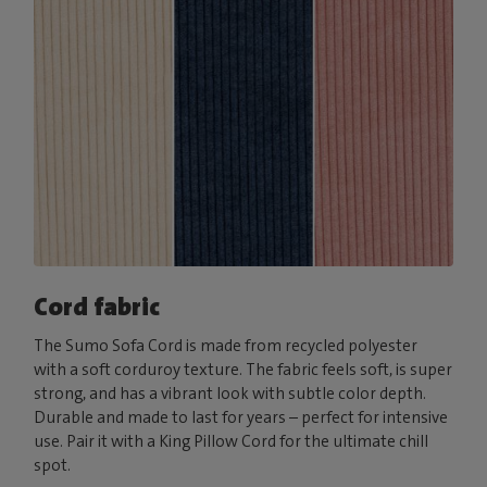
Cord fabric
The Sumo Sofa Cord is made from recycled polyester
with a soft corduroy texture. The fabric feels soft, is super
strong, and has a vibrant look with subtle color depth.
Durable and made to last for years – perfect for intensive
use. Pair it with a King Pillow Cord for the ultimate chill
spot.