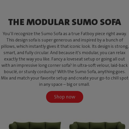
THE MODULAR SUMO SOFA
You’ll recognize the Sumo Sofa as a true Fatboy piece right away.
This design sofa is super generous and inspired by a bunch of
pillows, which instantly gives it that iconic look. Its design is strong,
smart, and fully circular. And because it’s modular, you can relax
exactly the way you like. Fancy a loveseat setup or going all out
with an impressive long corner sofa? In ultra-soft velour, laid-back
bouclé, or sturdy corduroy? With the Sumo Sofa, anything goes.
Mix and match your favorite setup and create your go-to chill spot
in any space – big or small.
Shop now