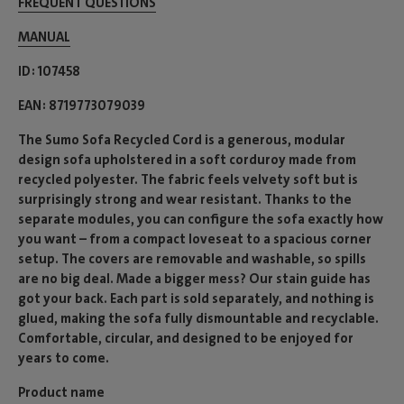
FREQUENT QUESTIONS
MANUAL
ID
107458
EAN
8719773079039
The Sumo Sofa Recycled Cord is a generous, modular
design sofa upholstered in a soft corduroy made from
recycled polyester. The fabric feels velvety soft but is
surprisingly strong and wear resistant. Thanks to the
separate modules, you can configure the sofa exactly how
you want – from a compact loveseat to a spacious corner
setup. The covers are removable and washable, so spills
are no big deal. Made a bigger mess? Our stain guide has
got your back. Each part is sold separately, and nothing is
glued, making the sofa fully dismountable and recyclable.
Comfortable, circular, and designed to be enjoyed for
years to come.
Product name