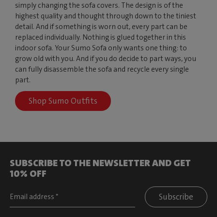
simply changing the sofa covers. The design is of the
highest quality and thought through down to the tiniest
detail. And if something is worn out, every part can be
replaced individually. Nothing is glued together in this
indoor sofa. Your Sumo Sofa only wants one thing: to
grow old with you. And if you do decide to part ways, you
can fully disassemble the sofa and recycle every single
part.
Shop Sumo Outfits
SUBSCRIBE TO THE NEWSLETTER AND GET
10% OFF
Subscribe