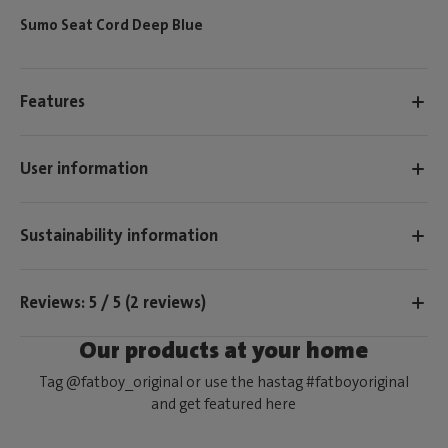
Sumo Seat Cord Deep Blue
Features
User information
Sustainability information
Reviews: 5 / 5 (2 reviews)
Our products at your home
Tag @fatboy_original or use the hastag #fatboyoriginal
and get featured here