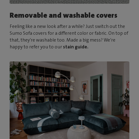
Removable and washable covers
Feeling like a new look after a while? Just switch out the
Sumo Sofa covers for a different color or fabric. On top of
that, they’re washable too. Made a big mess? We’re
happy to refer you to our
stain guide.