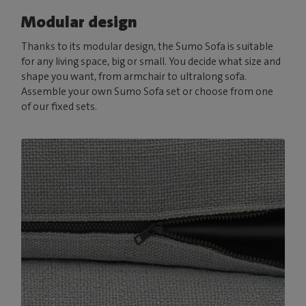
Modular design
Thanks to its modular design, the Sumo Sofa is suitable
for any living space, big or small. You decide what size and
shape you want, from armchair to ultralong sofa.
Assemble your own Sumo Sofa set or choose from one
of our fixed sets.