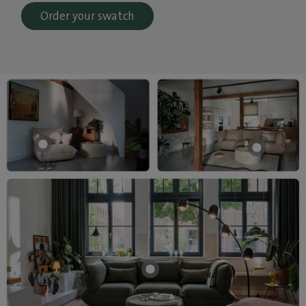
Order your swatch