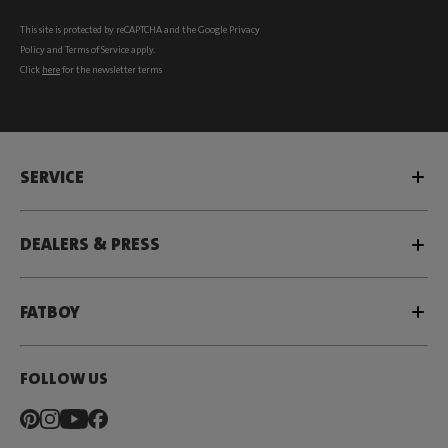
This site is protected by reCAPTCHA and the Google
Privacy
Policy
and
Terms of Service
apply.
Click
here
for the newsletter terms
SERVICE
DEALERS & PRESS
FATBOY
FOLLOW US