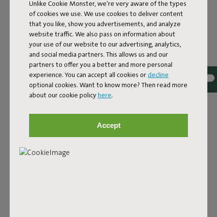
Unlike Cookie Monster, we're very aware of the types
of cookies we use. We use cookies to deliver content
that you like, show you advertisements, and analyze
website traffic. We also pass on information about
your use of our website to our advertising, analytics,
and social media partners. This allows us and our
Bouclé fabric
partners to offer you a better and more personal
experience. You can accept all cookies or
decline
The Sumo Sofa Bouclé is made from recycled polyester
optional cookies. Want to know more? Then read more
with a luxurious bouclé texture. The fabric is super
about our cookie policy
here
.
strong, durable, and woven with yarns in different shades
for a beautiful color blend. Soft and comfortable to sink
into, yet firm enough to offer proper support. For extra
Accept
comfort, pair it with a Puff Pillow Bouclé.
Order your swatch