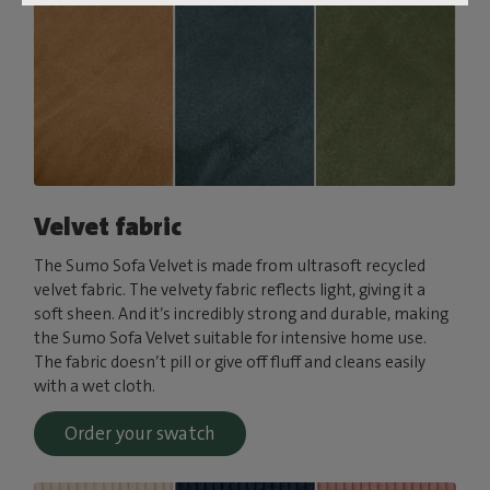
Velvet fabric
The Sumo Sofa Velvet is made from ultrasoft recycled
velvet fabric. The velvety fabric reflects light, giving it a
soft sheen. And it’s incredibly strong and durable, making
the Sumo Sofa Velvet suitable for intensive home use.
The fabric doesn’t pill or give off fluff and cleans easily
with a wet cloth.
Order your swatch