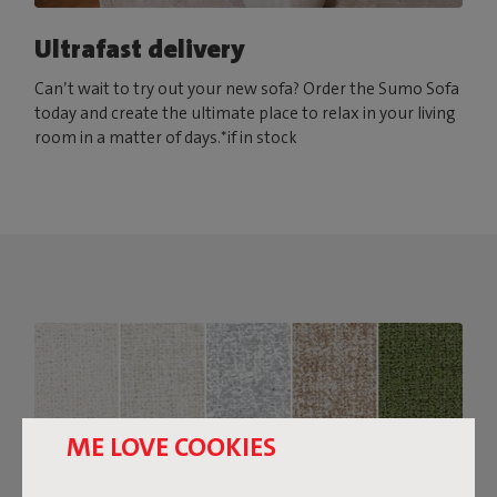
Ultrafast delivery
Can’t wait to try out your new sofa? Order the Sumo Sofa
today and create the ultimate place to relax in your living
room in a matter of days.*if in stock
ME LOVE COOKIES