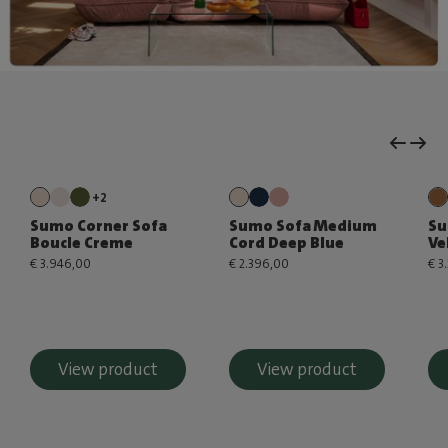
+2
Sumo Corner Sofa
Sumo Sofa Medium
Su
Boucle Creme
Cord Deep Blue
Ve
€ 3.946,00
€ 2.396,00
€ 3
View product
View product