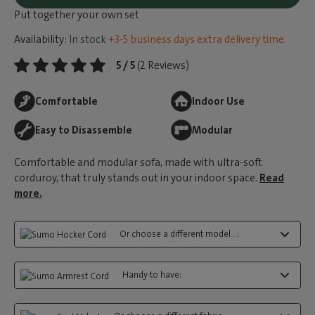
Put together your own set
Availability:
In stock
+3-5 business days extra delivery time.
5 / 5
(2 Reviews)
Comfortable
Indoor Use
Easy to Disassemble
Modular
Comfortable and modular sofa, made with ultra-soft
corduroy, that truly stands out in your indoor space.
Read
more.
Or choose a different model...:
Handy to have: