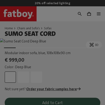
20% off selected lighting
0
Home
Chairs and Sofa's
Sofas
SUMO SEAT CORD
3D
Modular indoor sofa, blue
, 108x108x90 cm
€ 999,00
Color: Deep Blue
Not sure yet?
Order your fabric samples here
Add to Cart