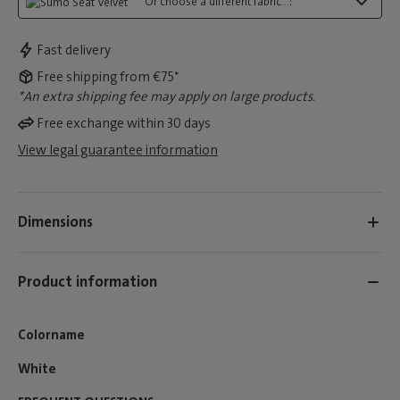
Or choose a different fabric...:
Fast delivery
Free shipping from €75*
*An extra shipping fee may apply on large products.
Free exchange within 30 days
View legal guarantee information
Dimensions
Product information
Colorname
White