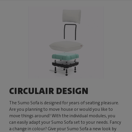
CIRCULAIR DESIGN
The Sumo Sofa is designed for years of seating pleasure.
Are you planning to move house or would you like to
move things around? With the individual modules, you
can easily adapt your Sumo Sofa set to your needs. Fancy
a change in colour? Give your Sumo Sofa a new look by