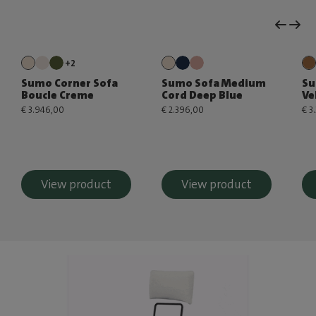
+2
Sumo Corner Sofa
Sumo Sofa Medium
Su
Boucle Creme
Cord Deep Blue
Ve
€ 3.946,00
€ 2.396,00
€ 3
View product
View product