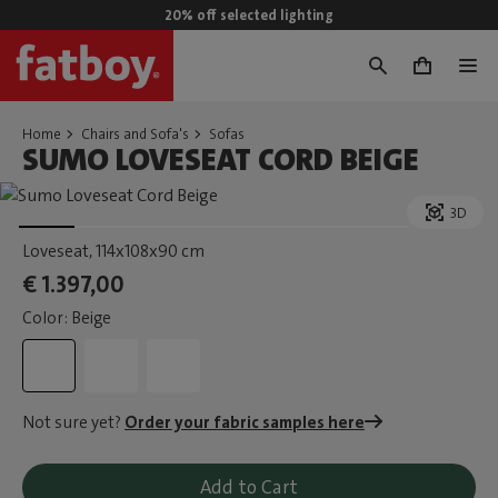
20% off selected lighting
0
Home
Chairs and Sofa's
Sofas
SUMO LOVESEAT CORD BEIGE
3D
Loveseat
, 114x108x90 cm
€ 1.397,00
Color: Beige
Not sure yet?
Order your fabric samples here
Add to Cart