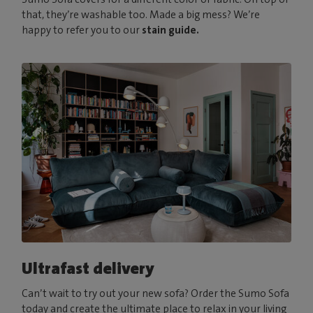
that, they’re washable too. Made a big mess? We’re
happy to refer you to our
stain guide.
Ultrafast delivery
Can’t wait to try out your new sofa? Order the Sumo Sofa
today and create the ultimate place to relax in your living