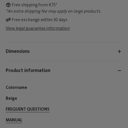
Free shipping from €75*
*An extra shipping fee may apply on large products.
Free exchange within 30 days
View legal guarantee information
Dimensions
Product information
Colorname
Beige
FREQUENT QUESTIONS
MANUAL