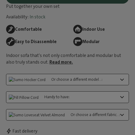
Put together your own set
Availability:
In stock
Comfortable
Indoor Use
Easy to Disassemble
Modular
Indoor sofa that's not only comfortable and modular but
also truly stands out.
Read more.
Or choose a different model...:
Handy to have:
Or choose a different fabric...:
Fast delivery