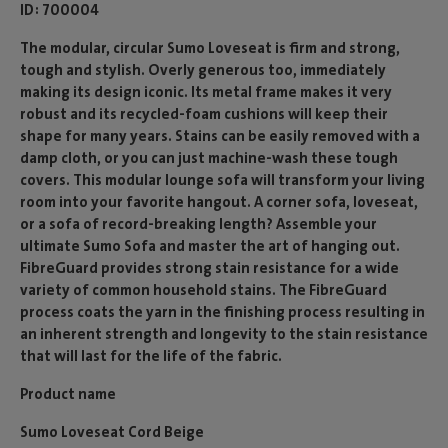
ID
700004
The modular, circular Sumo Loveseat is firm and strong,
tough and stylish. Overly generous too, immediately
making its design iconic. Its metal frame makes it very
robust and its recycled-foam cushions will keep their
shape for many years. Stains can be easily removed with a
damp cloth, or you can just machine-wash these tough
covers. This modular lounge sofa will transform your living
room into your favorite hangout. A corner sofa, loveseat,
or a sofa of record-breaking length? Assemble your
ultimate Sumo Sofa and master the art of hanging out.
FibreGuard provides strong stain resistance for a wide
variety of common household stains. The FibreGuard
process coats the yarn in the finishing process resulting in
an inherent strength and longevity to the stain resistance
that will last for the life of the fabric.
Product name
Sumo Loveseat Cord Beige