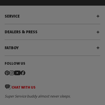
SERVICE
DEALERS & PRESS
FATBOY
FOLLOW US
CHAT WITH US
Super Service buddy almost never sleeps.