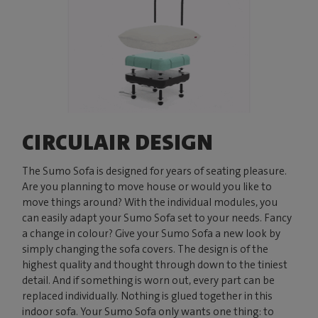
CIRCULAIR DESIGN
The Sumo Sofa is designed for years of seating pleasure.
Are you planning to move house or would you like to
move things around? With the individual modules, you
can easily adapt your Sumo Sofa set to your needs. Fancy
a change in colour? Give your Sumo Sofa a new look by
simply changing the sofa covers. The design is of the
highest quality and thought through down to the tiniest
detail. And if something is worn out, every part can be
replaced individually. Nothing is glued together in this
indoor sofa. Your Sumo Sofa only wants one thing: to