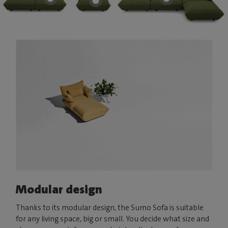
Modular design
Thanks to its modular design, the Sumo Sofa is suitable
for any living space, big or small. You decide what size and