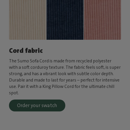
Cord fabric
The Sumo Sofa Cord is made from recycled polyester
with a soft corduroy texture. The fabric feels soft, is super
strong, and has a vibrant look with subtle color depth.
Durable and made to last for years – perfect for intensive
use. Pair it with a King Pillow Cord for the ultimate chill
spot.
Order your swatch