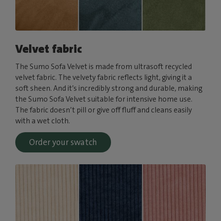
Velvet fabric
The Sumo Sofa Velvet is made from ultrasoft recycled
velvet fabric. The velvety fabric reflects light, giving it a
soft sheen. And it’s incredibly strong and durable, making
the Sumo Sofa Velvet suitable for intensive home use.
The fabric doesn’t pill or give off fluff and cleans easily
with a wet cloth.
Order your swatch