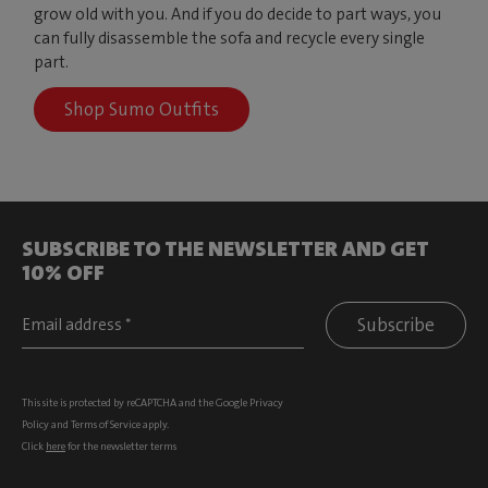
grow old with you. And if you do decide to part ways, you
can fully disassemble the sofa and recycle every single
part.
Shop Sumo Outfits
SUBSCRIBE TO THE NEWSLETTER AND GET
10% OFF
Subscribe
This site is protected by reCAPTCHA and the Google
Privacy
Policy
and
Terms of Service
apply.
Click
here
for the newsletter terms