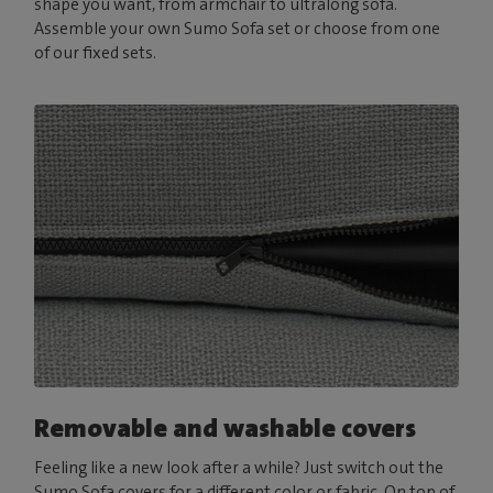
shape you want, from armchair to ultralong sofa.
Assemble your own Sumo Sofa set or choose from one
of our fixed sets.
Removable and washable covers
Feeling like a new look after a while? Just switch out the
Sumo Sofa covers for a different color or fabric. On top of