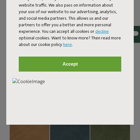
website traffic. We also pass on information about
Bouclé fabric
your use of our website to our advertising, analytics,
and social media partners. This allows us and our
The Sumo Sofa Bouclé is made from recycled polyester
partners to offer you a better and more personal
with a luxurious bouclé texture. The fabric is super
experience. You can accept all cookies or
decline
strong, durable, and woven with yarns in different shades
optional cookies. Want to know more? Then read more
for a beautiful color blend. Soft and comfortable to sink
about our cookie policy
here
.
into, yet firm enough to offer proper support. For extra
comfort, pair it with a Puff Pillow Bouclé.
Accept
Order your swatch