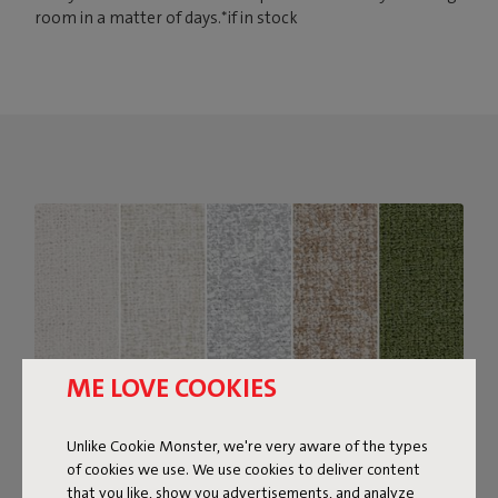
room in a matter of days.*if in stock
ME LOVE COOKIES
Unlike Cookie Monster, we're very aware of the types
of cookies we use. We use cookies to deliver content
that you like, show you advertisements, and analyze