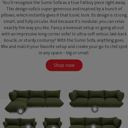
You’ll recognize the Sumo Sofa as a true Fatboy piece right away.
This design sofa is super generous and inspired by a bunch of
pillows, which instantly gives it that iconic look. Its design is strong,
smart, and fully circular. And because it’s modular, you can relax
exactly the way you like. Fancy a loveseat setup or going all out
with an impressive long corner sofa? In ultra-soft velour, laid-back
bouclé, or sturdy corduroy? With the Sumo Sofa, anything goes.
Mix and match your favorite setup and create your go-to chill spot
in any space – big or small.
Shop now