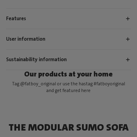
Features
User information
Sustainability information
Our products at your home
Tag @fatboy_original or use the hastag #fatboyoriginal
and get featured here
THE MODULAR SUMO SOFA