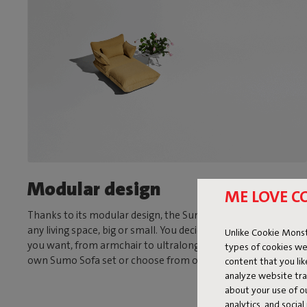
Modular design
ME LOVE C
Thanks to its modular design, the Sumo Sofa is suitable for
any living space, big or small. You decide what size and shape
Unlike Cookie Monst
you want, from armchair to ultralong sofa. Assemble your
types of cookies we
own Sumo Sofa set or choose from one of our fixed sets.
content that you li
analyze website traf
about your use of o
analytics, and socia