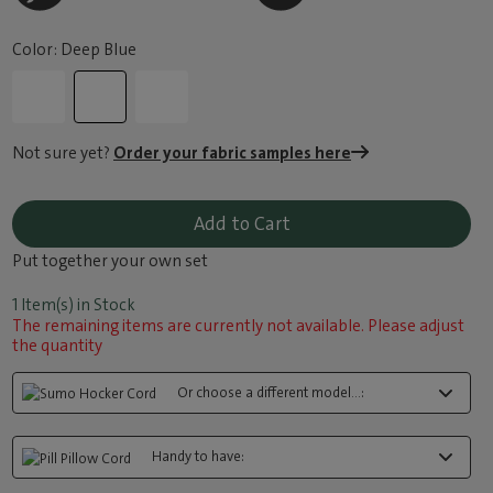
Color: Deep Blue
Not sure yet?
Order your fabric samples here
Add to Cart
Put together your own set
1 Item(s) in Stock
The remaining items are currently not available. Please adjust
the quantity
Or choose a different model...:
Handy to have: