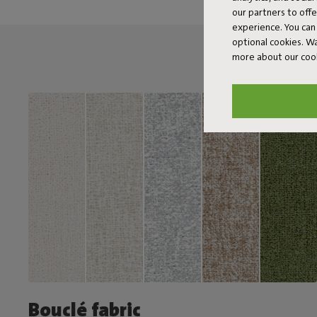
our partners to off
experience. You can 
optional cookies. 
more about our coo
Bouclé fabric