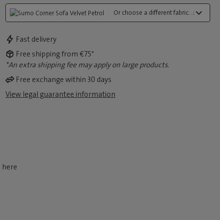
Or choose a different fabric...:
Fast delivery
Free shipping from €75*
*An extra shipping fee may apply on large products.
Free exchange within 30 days
View legal guarantee information
d here