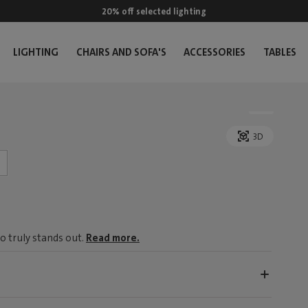
20% off selected lighting
LIGHTING
CHAIRS AND SOFA'S
ACCESSORIES
TABLES
3D
o truly stands out.
Read more.