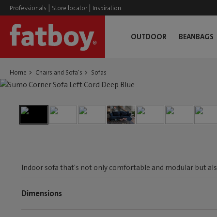
|
|
Professionals
Store locator
Inspiration
OUTDOOR
BEANBAGS
Home
Chairs and Sofa's
Sofas
Indoor sofa that's not only comfortable and modular but als
Dimensions