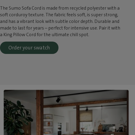
The Sumo Sofa Cord is made from recycled polyester with a
soft corduroy texture. The fabric feels soft, is super strong,
and has a vibrant look with subtle color depth. Durable and
made to last for years – perfect for intensive use. Pair it with
a King Pillow Cord for the ultimate chill spot.
Order your swatch