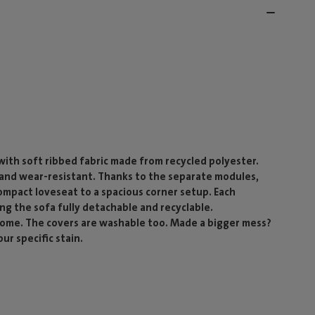
ith soft ribbed fabric made from recycled polyester.
g and wear-resistant. Thanks to the separate modules,
compact loveseat to a spacious corner setup. Each
ing the sofa fully detachable and recyclable.
 come. The covers are washable too. Made a bigger mess?
ur specific stain.