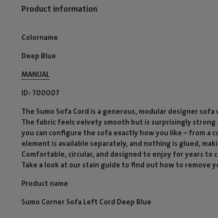
Product information
Colorname
Deep Blue
MANUAL
ID
700007
The Sumo Sofa Cord is a generous, modular designer sofa w
The fabric feels velvety smooth but is surprisingly stron
you can configure the sofa exactly how you like – from a 
element is available separately, and nothing is glued, mak
Comfortable, circular, and designed to enjoy for years to
Take a look at our stain guide to find out how to remove yo
Product name
Sumo Corner Sofa Left Cord Deep Blue