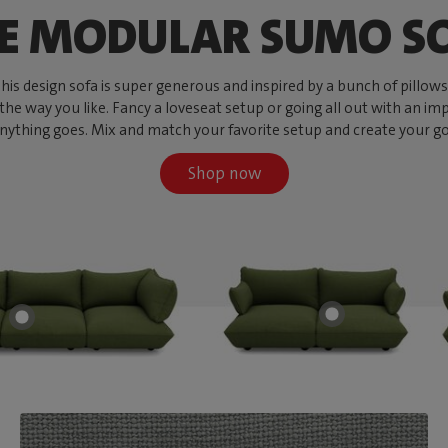
E MODULAR SUMO S
s design sofa is super generous and inspired by a bunch of pillows, w
 the way you like. Fancy a loveseat setup or going all out with an imp
ything goes. Mix and match your favorite setup and create your go-to
Shop now