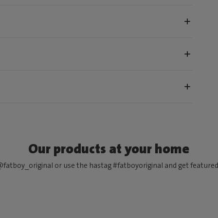
Our products at your home
fatboy_original or use the hastag #fatboyoriginal and get feature