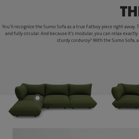
TH
You’ll recognize the Sumo Sofa as a true Fatboy piece right away. Thi
and fully circular. And because it’s modular, you can relax exactly
sturdy corduroy? With the Sumo Sofa, an