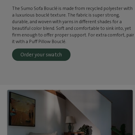
The Sumo Sofa Bouclé is made from recycled polyester with
a luxurious bouclé texture. The fabric is super strong,
durable, and woven with yarns in different shades for a
beautiful color blend. Soft and comfortable to sink into, yet
firm enough to offer proper support. For extra comfort, pair
it with a Puff Pillow Bouclé.
Order your swatch