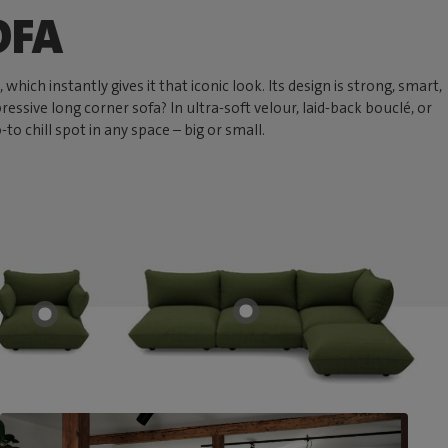
OFA
hich instantly gives it that iconic look. Its design is strong, smart,
ressive long corner sofa? In ultra-soft velour, laid-back bouclé, or
 chill spot in any space – big or small.