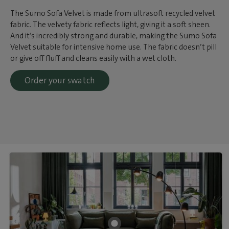
The Sumo Sofa Velvet is made from ultrasoft recycled velvet
fabric. The velvety fabric reflects light, giving it a soft sheen.
And it’s incredibly strong and durable, making the Sumo Sofa
Velvet suitable for intensive home use. The fabric doesn’t pill
or give off fluff and cleans easily with a wet cloth.
Order your swatch