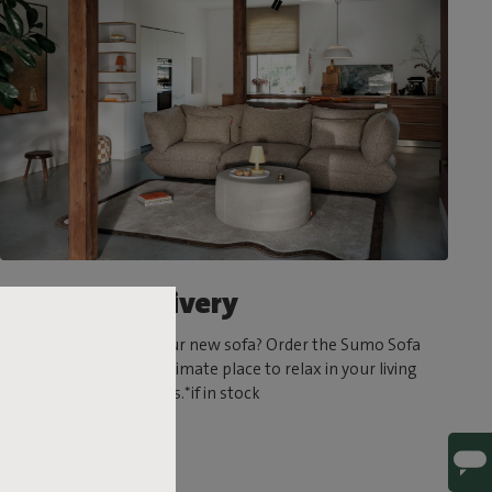
Ultrafast delivery
Can’t wait to try out your new sofa? Order the Sumo Sofa
today and create the ultimate place to relax in your living
room in a matter of days.*if in stock