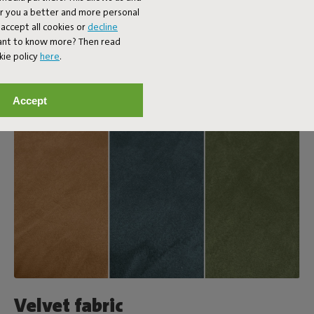
er you a better and more personal
accept all cookies or
decline
Want to know more? Then read
kie policy
here
.
Accept
Velvet fabric