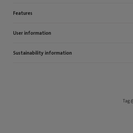
Features
User information
Sustainability information
Tag @