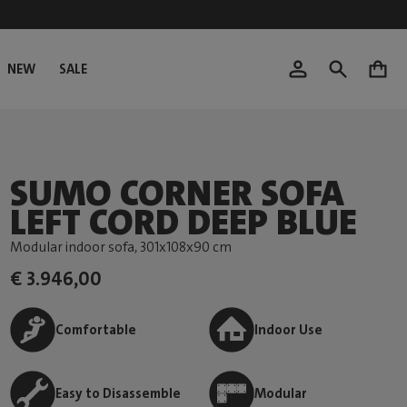
NEW
SALE
0
SUMO CORNER SOFA
LEFT CORD DEEP BLUE
Modular indoor sofa
, 301x108x90 cm
€ 3.946,00
Comfortable
Indoor Use
Easy to Disassemble
Modular