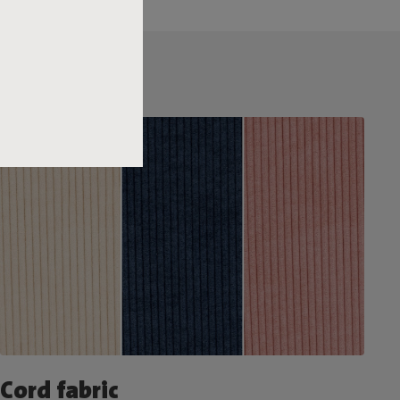
Cord fabric