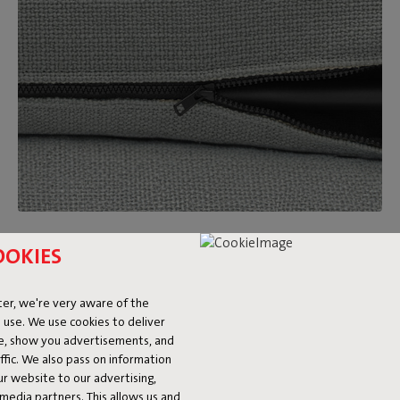
Removable and washable covers
OOKIES
Feeling like a new look after a while? Just switch out the
Sumo Sofa covers for a different color or fabric. On top of
er, we're very aware of the
that, they’re washable too. Made a big mess? We’re happy to
 use. We use cookies to deliver
refer you to our
stain guide.
ke, show you advertisements, and
fic. We also pass on information
ur website to our advertising,
l media partners. This allows us and